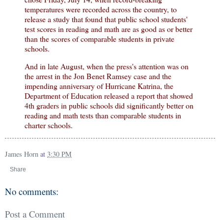
temperatures were recorded across the country, to
release a study that found that public school students'
test scores in reading and math are as good as or better
than the scores of comparable students in private
schools.
And in late August, when the press's attention was on
the arrest in the Jon Benet Ramsey case and the
impending anniversary of Hurricane Katrina, the
Department of Education released a report that showed
4th graders in public schools did significantly better on
reading and math tests than comparable students in
charter schools.
James Horn
at
3:30 PM
Share
No comments:
Post a Comment