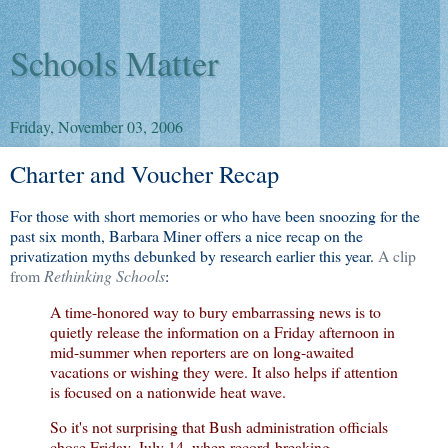
Schools Matter
Friday, November 03, 2006
Charter and Voucher Recap
For those with short memories or who have been snoozing for the
past six month, Barbara Miner offers a nice recap on the
privatization myths debunked by research earlier this year.
A clip
from
Rethinking Schools
:
A time-honored way to bury embarrassing news is to
quietly release the information on a Friday afternoon in
mid-summer when reporters are on long-awaited
vacations or wishing they were. It also helps if attention
is focused on a nationwide heat wave.
So it's not surprising that Bush administration officials
chose Friday, July 14, when record-breaking