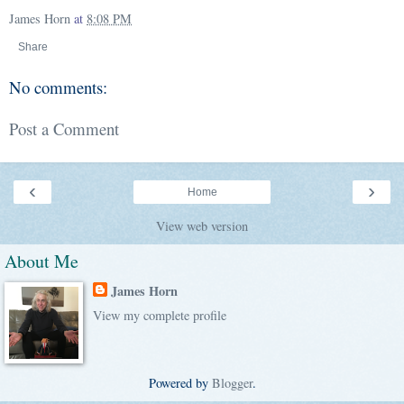
James Horn
at
8:08 PM
Share
No comments:
Post a Comment
‹
›
Home
View web version
About Me
James Horn
View my complete profile
Powered by
Blogger
.