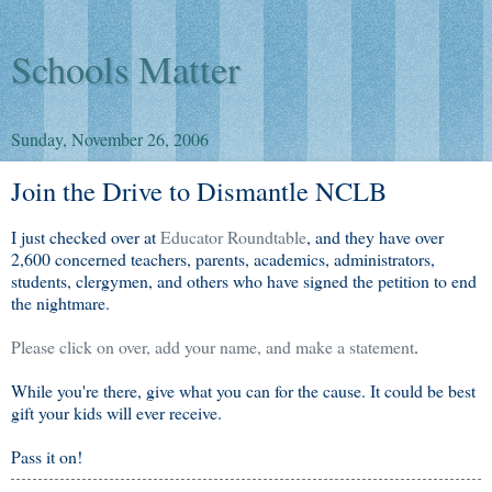
Schools Matter
Sunday, November 26, 2006
Join the Drive to Dismantle NCLB
I just checked over at
Educator Roundtable
, and they have over
2,600 concerned teachers, parents, academics, administrators,
students, clergymen, and others who have signed the petition to end
the nightmare.
Please click on over, add your name, and make a statement
.
While you're there, give what you can for the cause. It could be best
gift your kids will ever receive.
Pass it on!