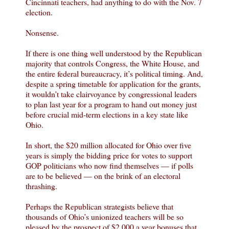
Cincinnati teachers, had anything to do with the Nov. 7
election.
Nonsense.
If there is one thing well understood by the Republican
majority that controls Congress, the White House, and
the entire federal bureaucracy, it’s political timing. And,
despite a spring timetable for application for the grants,
it wouldn’t take clairvoyance by congressional leaders
to plan last year for a program to hand out money just
before crucial mid-term elections in a key state like
Ohio.
In short, the $20 million allocated for Ohio over five
years is simply the bidding price for votes to support
GOP politicians who now find themselves — if polls
are to be believed — on the brink of an electoral
thrashing.
Perhaps the Republican strategists believe that
thousands of Ohio’s unionized teachers will be so
pleased by the prospect of $2,000 a year bonuses that