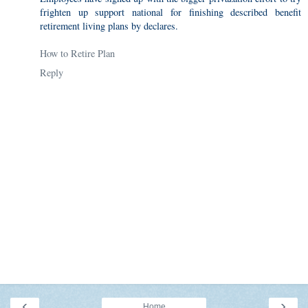
frighten up support national for finishing described benefit
retirement living plans by declares.
How to Retire Plan
Reply
‹
›
Home