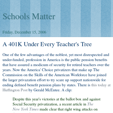
Schools Matter
Friday, December 15, 2006
A 401K Under Every Teacher's Tree
One of the few advantages of the noblest, yet most disrespected and
under-funded, profession in America is the public pension benefits
that have assured a modicum of security for retired teachers over the
years. Now the America' Choice privatizers that make up The
Commission on the Skills of the American Workforce have joined
the larger privazation effort to try scare up support nationwide for
ending defined benefit pension plans by states. There is
this today at
Huffington Post
by Gerald McEntee. A clip:
Despite this year's victories at the ballot box and against
Social Security privatization, a recent article in
The
New York Times
made clear that right wing attacks on