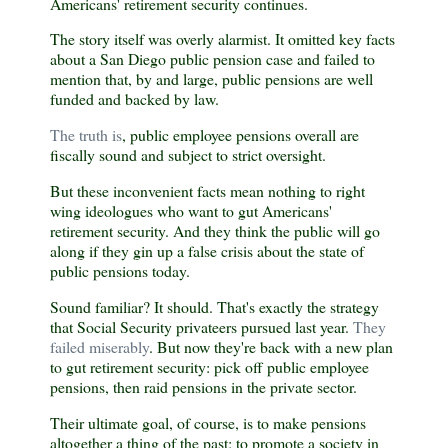
Americans' retirement security continues.
The story itself was overly alarmist. It omitted key facts
about a San Diego public pension case and failed to
mention that, by and large, public pensions are well
funded and backed by law.
The truth is
, public employee pensions overall are
fiscally sound and subject to strict oversight.
But these inconvenient facts mean nothing to right
wing ideologues who want to gut Americans'
retirement security. And they think the public will go
along if they gin up a false crisis about the state of
public pensions today.
Sound familiar? It should. That's exactly the strategy
that Social Security privateers pursued last year.
They
failed miserably
. But now they're back with a new plan
to gut retirement security: pick off public employee
pensions, then raid pensions in the private sector.
Their ultimate goal, of course, is to make pensions
altogether a thing of the past; to promote a society in