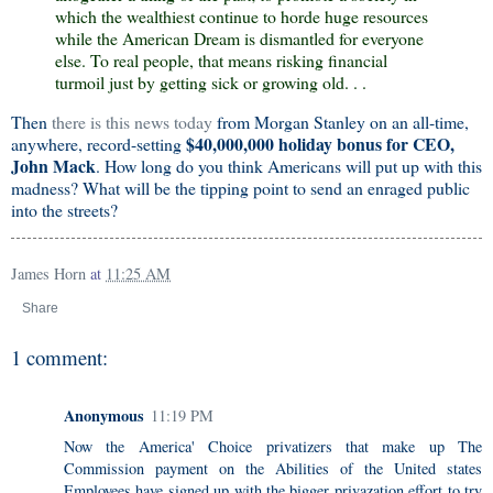
which the wealthiest continue to horde huge resources
while the American Dream is dismantled for everyone
else. To real people, that means risking financial
turmoil just by getting sick or growing old. . .
Then
there is this news today
from Morgan Stanley on an all-time,
$40,000,000 holiday bonus for CEO,
anywhere, record-setting
John Mack
. How long do you think Americans will put up with this
madness? What will be the tipping point to send an enraged public
into the streets?
James Horn
at
11:25 AM
Share
1 comment:
Anonymous
11:19 PM
Now the America' Choice privatizers that make up The
Commission payment on the Abilities of the United states
Employees have signed up with the bigger privazation effort to try