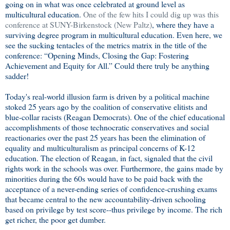
going on in what was once celebrated at ground level as
multicultural education.
One of the few hits I could dig up was this
conference at SUNY-Birkenstock (New Paltz)
, where they have a
surviving degree program in multicultural education. Even here, we
see the sucking tentacles of the metrics matrix in the title of the
conference: “Opening Minds, Closing the Gap: Fostering
Achievement and Equity for All.” Could there truly be anything
sadder!
Today's real-world illusion farm is driven by a political machine
stoked 25 years ago by the coalition of conservative elitists and
blue-collar racists (Reagan Democrats). One of the chief educational
accomplishments of those technocratic conservatives and social
reactionaries over the past 25 years has been the elimination of
equality and multiculturalism as principal concerns of K-12
education. The election of Reagan, in fact, signaled that the civil
rights work in the schools was over. Furthermore, the gains made by
minorities during the 60s would have to be paid back with the
acceptance of a never-ending series of confidence-crushing exams
that became central to the new accountability-driven schooling
based on privilege by test score--thus privilege by income. The rich
get richer, the poor get dumber.