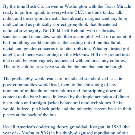
By the time Bush Co. arrived in Washington with the Texas Miracle
ready to go live uplink to everywhere 24/7, the think tanks, talk
radio, and the corporate media had already marginalized anything
multicultural as politically-correct groupthink that threatened
national sovereignty. No Child Left Behind, with its threats,
sanctions, and mandates, would then accomplish what no amount of
bad-mouthing could complete--the casting out of multicultural,
racial, and gender concerns into utter oblivion. What got tested got
taught, and there was nothing on the McGraw-Hill or Harcourt tests
that could be even vaguely associated with cultures, any cultures.
The only culture to survive would be the one that can be bought.
The predictably-weak results on mandated standardized tests in
poor communities would lead, then, to the jettisoning of any
remnant of multicultural curriculums and the stripping down of
content to the bare bones, followed by the implementation of direct
instruction and straight-jacket behavioral mod techniques. This
would, indeed, put black pride and the minority esteem back in their
places at the back of the bus.
Recall America's doddering dopey granddad, Reagan, in 1983 (the
year of
A Nation at Risk
) in his thinly-disguised repudiation of our