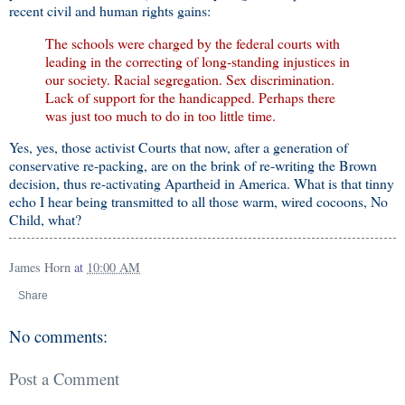
recent civil and human rights gains:
The schools were charged by the federal courts with
leading in the correcting of long-standing injustices in
our society. Racial segregation. Sex discrimination.
Lack of support for the handicapped. Perhaps there
was just too much to do in too little time.
Yes, yes, those activist Courts that now, after a generation of
conservative re-packing, are on the brink of re-writing the Brown
decision, thus re-activating Apartheid in America. What is that tinny
echo I hear being transmitted to all those warm, wired cocoons, No
Child, what?
James Horn
at
10:00 AM
Share
No comments:
Post a Comment