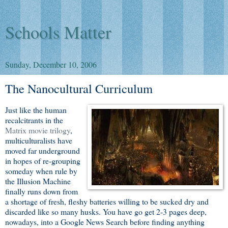
Schools Matter
Sunday, December 10, 2006
The Nanocultural Curriculum
Just like the human
recalcitrants in the
Matrix movie trilogy
,
multiculturalists have
moved far underground
in hopes of re-grouping
someday when rule by
the Illusion Machine
finally runs down from
a shortage of fresh, fleshy batteries willing to be sucked dry and
discarded like so many husks. You have go get 2-3 pages deep,
nowadays, into a Google News Search before finding anything