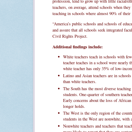
profession, tend to grow up with little racial/e
teachers, on average, attend schools when they
teaching in schools where almost 90% of their 
“America’s public schools and schools of educat
and assure that all schools seek integrated fac
Civil Rights Project.
Additional findings include:
White teachers teach in schools with fe
teacher teaches in a school were nearly t
white teacher has only 35% of low-incom
Latino and Asian teachers are in schools
than white teachers.
The South has the most diverse teaching 
students. One-quarter of southern teach
Early concerns about the loss of African
longer holds.
The West is the only region of the count
students in the West are nonwhite, with a
Nonwhite teachers and teachers that teac
more likely to report that they are conte