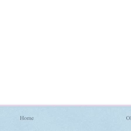
Home
Ol