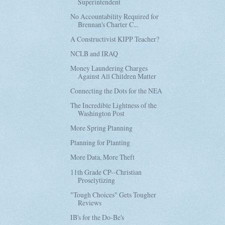
Superintendent
No Accountability Required for
Brennan's Charter C...
A Constructivist KIPP Teacher?
NCLB and IRAQ
Money Laundering Charges
Against All Children Matter
Connecting the Dots for the NEA
The Incredible Lightness of the
Washington Post
More Spring Planning
Planning for Planting
More Data, More Theft
11th Grade CP--Christian
Proselytizing
"Tough Choices" Gets Tougher
Reviews
IB's for the Do-Be's