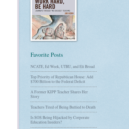
Favorite Posts
NCATE, Ed Week, UTRU, and Eli Broad
Top Priority of Republican House: Add
$700 Billion to the Federal Deficit
A Former KIPP Teacher Shares Her
Story
Teachers Tired of Being Bullied to Death
Is SOS Being Hijacked by Corporate
Education Insiders?