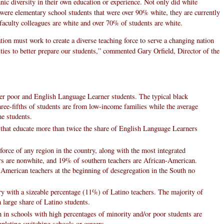
thnic diversity in their own education or experience. Not only did white
 were elementary school students that were over 90% white, they are currently
faculty colleagues are white and over 70% of students are white.
ion must work to create a diverse teaching force to serve a changing nation
ulties to better prepare our students,” commented Gary Orfield, Director of the
wer poor and English Language Learner students. The typical black
hree-fifths of students are from low-income families while the average
e students.
 that educate more than twice the share of English Language Learners
force of any region in the country, along with the most integrated
ers are nonwhite, and 19% of southern teachers are African-American.
 American teachers at the beginning of desegregation in the South no
ry with a sizeable percentage (11%) of Latino teachers. The majority of
 large share of Latino students.
h in schools with high percentages of minority and/or poor students are
mplating switching schools or careers.