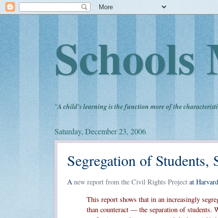
Schools 
"
A child's learning is the function more of the characteristi
Saturday, December 23, 2006
Segregation of Students, 
A
new report from the Civil Rights Project
at Harvard
This report shows that in an increasingly segre
than counteract — the separation of students. 