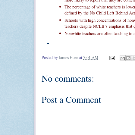
The percentage of white teachers is lowe
defined by the No Child Left Behind Act
Schools with high concentrations of nonw
teachers despite NCLB’s emphasis that qu
Nonwhite teachers are often teaching in s
Posted by
James Horn
at
7:01 AM
No comments:
Post a Comment