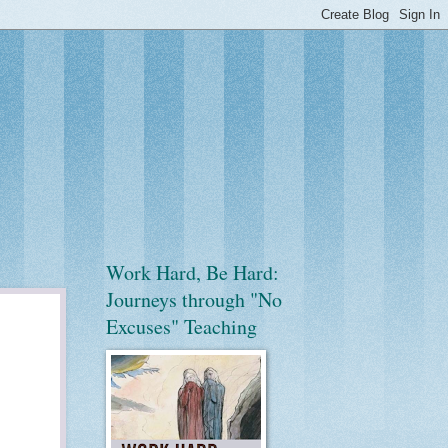
Work Hard, Be Hard:
Journeys through "No
Excuses" Teaching