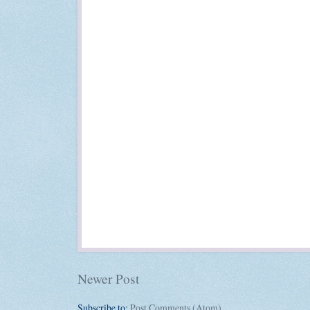
Newer Post
Subscribe to:
Post Comments (Atom)