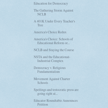
Education for Democracy
The Gathering Storm Against
NCLB
A 401K Under Every Teacher's
Tree
America's Choice Redux
America's Choice: Schools of
Educational Reform or...
NCLB and Staying the Course
NSTA and the Educational-
Industrial Complex
Democracy v. Religious
Fundamentalism
Movement Against Charter
Schools
Spellings and testocratic press are
going right al...
Educator Roundtable Announces
Petition