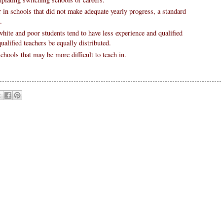
r in schools that did not make adequate yearly progress, a standard
.
hite and poor students tend to have less experience and qualified
alified teachers be equally distributed.
chools that may be more difficult to teach in.