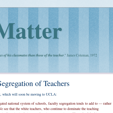
Matter
cs of his classmates than those of the teacher
." James Coleman, 1972
Segregation of Teachers
, which will soon be moving to UCLA:
gated national system of schools, faculty segregation tends to add to — rather
We see that the white teachers, who continue to dominate the teaching