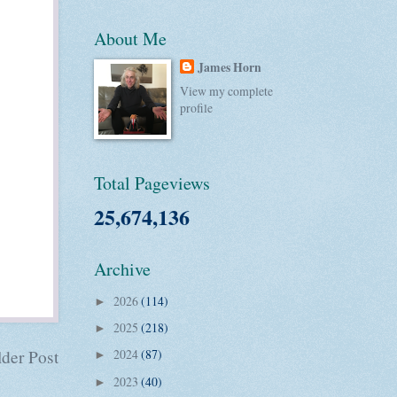
About Me
James Horn
View my complete
profile
Total Pageviews
25,674,136
Archive
2026
(114)
►
2025
(218)
►
der Post
2024
(87)
►
2023
(40)
►