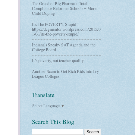
The Greed of Big Pharma + Total
Compliance Reformer Schools = More
Child Doping
It's The POVERTY, Stupid!
https://dcgmentor.wordpress.com/2015/0
1/06/its-the-poverty-stupid/
Indiana’s Sneaky SAT Agenda and the
College Board
It’s poverty, not teacher quality
Another Scam to Get Rich Kids into Ivy
League Colleges
Translate
Select Language
▼
Search This Blog