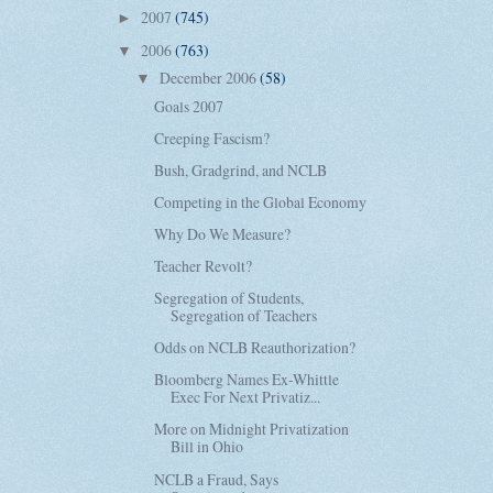
2007
(745)
►
2006
(763)
▼
December 2006
(58)
▼
Goals 2007
Creeping Fascism?
Bush, Gradgrind, and NCLB
Competing in the Global Economy
Why Do We Measure?
Teacher Revolt?
Segregation of Students,
Segregation of Teachers
Odds on NCLB Reauthorization?
Bloomberg Names Ex-Whittle
Exec For Next Privatiz...
More on Midnight Privatization
Bill in Ohio
NCLB a Fraud, Says