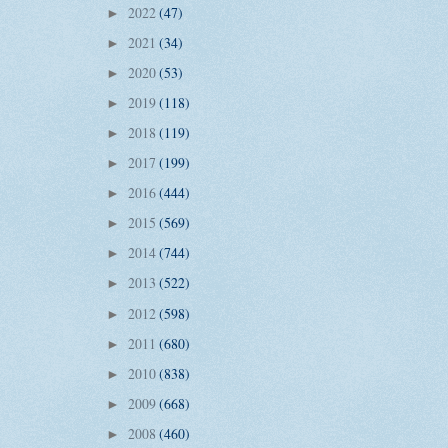
2022
(47)
►
2021
(34)
►
2020
(53)
►
2019
(118)
►
2018
(119)
►
2017
(199)
►
2016
(444)
►
2015
(569)
►
2014
(744)
►
2013
(522)
►
2012
(598)
►
2011
(680)
►
2010
(838)
►
2009
(668)
►
2008
(460)
►