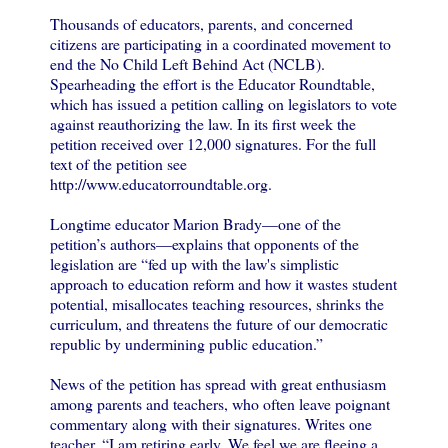
Thousands of educators, parents, and concerned
citizens are participating in a coordinated movement to
end the No Child Left Behind Act (NCLB).
Spearheading the effort is the Educator Roundtable,
which has issued a petition calling on legislators to vote
against reauthorizing the law. In its first week the
petition received over 12,000 signatures. For the full
text of the petition see
http://www.educatorroundtable.org.
Longtime educator Marion Brady—one of the
petition’s authors—explains that opponents of the
legislation are “fed up with the law's simplistic
approach to education reform and how it wastes student
potential, misallocates teaching resources, shrinks the
curriculum, and threatens the future of our democratic
republic by undermining public education.”
News of the petition has spread with great enthusiasm
among parents and teachers, who often leave poignant
commentary along with their signatures. Writes one
teacher, “I am retiring early. We feel we are fleeing a