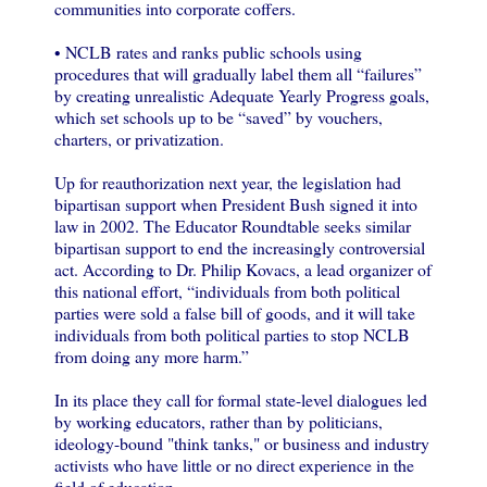
communities into corporate coffers.
• NCLB rates and ranks public schools using
procedures that will gradually label them all “failures”
by creating unrealistic Adequate Yearly Progress goals,
which set schools up to be “saved” by vouchers,
charters, or privatization.
Up for reauthorization next year, the legislation had
bipartisan support when President Bush signed it into
law in 2002. The Educator Roundtable seeks similar
bipartisan support to end the increasingly controversial
act. According to Dr. Philip Kovacs, a lead organizer of
this national effort, “individuals from both political
parties were sold a false bill of goods, and it will take
individuals from both political parties to stop NCLB
from doing any more harm.”
In its place they call for formal state-level dialogues led
by working educators, rather than by politicians,
ideology-bound "think tanks," or business and industry
activists who have little or no direct experience in the
field of education.