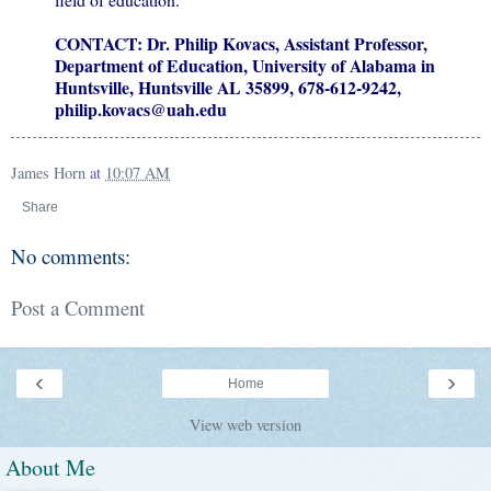
CONTACT: Dr. Philip Kovacs, Assistant Professor,
Department of Education, University
of Alabama in
Huntsville, Huntsville AL 35899, 678-612-9242,
philip.kovacs@uah.edu
James Horn
at
10:07 AM
Share
No comments:
Post a Comment
‹
›
Home
View web version
About Me