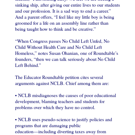
sinking ship, after giving our entire lives to our students
and our profession. It is a sad way to end a career.”
And a parent offers, “I feel like my little boy is being
groomed for a life on an assembly line rather than
being taught how to think and be creative.”
“When Congress passes No Child Left Unfed, No
Child Without Health Care and No Child Left
Homeless,” notes Susan Ohanian, one of Roundtable’s
founders, “then we can talk seriously about No Child
Left Behind.”
The Educator Roundtable petition cites several
arguments against NCLB. Chief among them are:
• NCLB misdiagnoses the causes of poor educational
development, blaming teachers and students for
problems over which they have no control.
• NCLB uses pseudo-science to justify policies and
programs that are damaging public
education—including diverting taxes away from