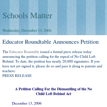
Schools Matter
Wednesday, December 13, 2006
Educator Roundtable Announces Petition
The
Educator Rountable
issued a formal press release today
announcing the petition calling for the repeal of No Child Left
Behind. To date, the petition has nearly 20,000 signatures. If you
have not yet signed it, please do so and pass it along to parents and
teachers:
PRESS RELEASE
A Petition Calling For the Dismantling of the No
Child Left Behind Act
December 13, 2006