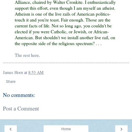
Alliance
, chaired by Walter Cronkite. I enthusiastically
support this effort, even though I am myself an atheist.
Atheism is one of the live rails of American politics-
touch it and you're toast. Fair enough. Those are the
current facts of life. Not so long ago, you couldn’t be
elected if you were Catholic, or Jewish, or African-
American. But shouldn't we install another live rail, on
the opposite side of the religious spectrum? . . .
The rest here
.
James Horn
at
8:53 AM
Share
No comments:
Post a Comment
‹
›
Home