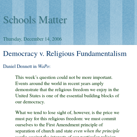
Schools Matter
Thursday, December 14, 2006
Democracy v. Religious Fundamentalism
Daniel Dennett in
WaPo
:
This week’s question could not be more important.
Events around the world in recent years amply
demonstrate that the religious freedom we enjoy in the
United States is one of the essential building blocks of
our democracy.
What we tend to lose sight of, however, is the price we
must pay for this religious freedom: we must commit
ourselves to the First Amendment principle of
separation of church and state
even when the principle
works against the interests of our particular religion.