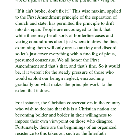
“If it ain’t broke, don’t fix it.” This wise maxim, applied
to the First Amendment principle of the separation of
church and state, has permitted the principle to drift
into disrepair. People are encouraged to think that
while there may be all sorts of borderline cases and
vexing conundrums about just where to draw the line,
examining them will only arouse anxiety and discord--
so let’s just cover everything with a fine fog of pious,
presumed consensus. We all honor the First
Amendment and that’s that, and that’s fine. So it would
be, if it weren’t for the steady pressure of those who
would exploit our benign neglect, encroaching
gradually on what makes the principle work–to the
extent that it does.
For instance, the Christian conservatives in the country
who wish to declare that this is a Christian nation are
becoming bolder and bolder in their willingness to
impose their own viewpoint on those who disagree.
Fortunately, there are the beginnings of an organized
resistence to this takeover, such as the
Interfaith