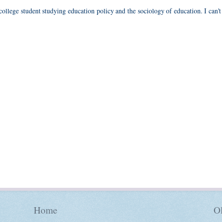
 college student studying education policy and the sociology of education. I can't
Home
Ol