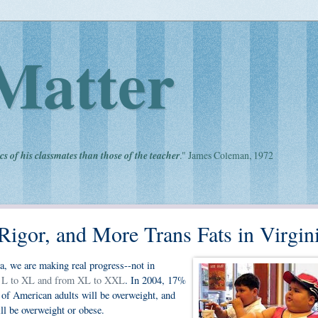
Matter
cs of his classmates than those of the teacher
." James Coleman, 1972
igor, and More Trans Fats in Virgin
ica, we are making real progress--not in
 L to XL and from XL to XXL
. In 2004, 17%
of American adults will be overweight, and
ll be overweight or obese.