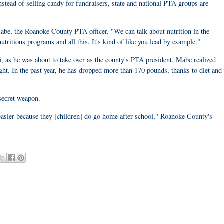
Instead of selling candy for fundraisers, state and national PTA groups are
Mabe, the Roanoke County PTA officer. "We can talk about nutrition in the
utritious programs and all this. It's kind of like you lead by example."
, as he was about to take over as the county's PTA president, Mabe realized
ht. In the past year, he has dropped more than 170 pounds, thanks to diet and
 secret weapon.
t easier because they [children] do go home after school," Roanoke County's