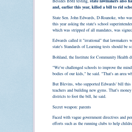
state lawmakers also ha
Besides BMI testing,
and, earlier this year, killed a bill to rid sch
State Sen. John Edwards, D-Roanoke, who was be
this year asking the state's school superintende
which was stripped of all mandates, was signe
Edwards called it "irrational" that lawmakers 
state's Standards of Learning tests should be so
Bohland, the Institute for Community Health di
"We've challenged schools to improve the minds
bodies of our kids," he said. "That's an area whe
But Blevins, who supported Edwards' bill this 
teachers and building new gyms. That's money t
districts to foot the bill, he said.
Secret weapon: parents
Faced with vague government directives and pere
efforts such as the running clubs to help childre