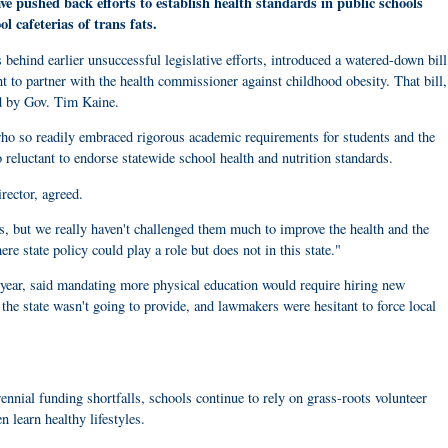
ve pushed back efforts to establish health standards in public schools
ool cafeterias of trans fats.
hind earlier unsuccessful legislative efforts, introduced a watered-down bill
nt to partner with the health commissioner against childhood obesity. That bill,
d by Gov. Tim Kaine.
who so readily embraced rigorous academic requirements for students and the
 reluctant to endorse statewide school health and nutrition standards.
rector, agreed.
, but we really haven't challenged them much to improve the health and the
re state policy could play a role but does not in this state."
year, said mandating more physical education would require hiring new
he state wasn't going to provide, and lawmakers were hesitant to force local
nnial funding shortfalls, schools continue to rely on grass-roots volunteer
n learn healthy lifestyles.