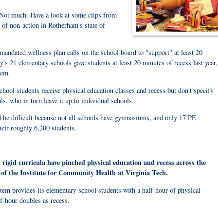
? Not much. Have a look at some clips from
 of non-action in Rotherham's state of
 mandated wellness plan calls on the school board to "support" at least 20
y's 21 elementary schools gave students at least 20 minutes of recess last year,
tem.
school students receive physical education classes and recess but don't specify
ls, who in turn leave it up to individual schools.
 be difficult because not all schools have gymnasiums, and only 17 PE
heir roughly 6,200 students.
 rigid curricula have pinched physical education and recess across the
 of the Institute for Community Health at Virginia Tech.
tem provides its elementary school students with a half-hour of physical
lf-hour doubles as recess.