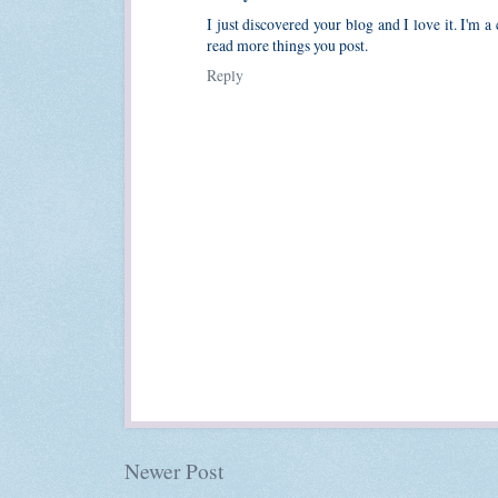
I just discovered your blog and I love it. I'm a
read more things you post.
Reply
Newer Post