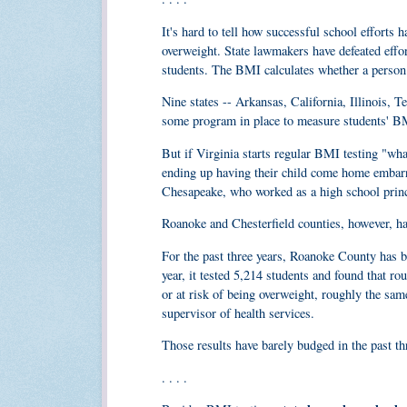
It's hard to tell how successful school efforts
overweight. State lawmakers have defeated effo
students. The BMI calculates whether a person 
Nine states -- Arkansas, California, Illinois, 
some program in place to measure students' B
But if Virginia starts regular BMI testing "what
ending up having their child come home embarr
Chesapeake, who worked as a high school princi
Roanoke and Chesterfield counties, however, 
For the past three years, Roanoke County has be
year, it tested 5,214 students and found that ro
or at risk of being overweight, roughly the sam
supervisor of health services.
Those results have barely budged in the past th
. . . .