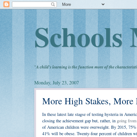
Schools 
"
A child's learning is the function more of the characteristi
Monday, July 23, 2007
More High Stakes, More R
In these latest late stagse of testing hysteria in Amer
closing the achievement gap but, rather, in
going from
of American children were overweight. By 2015, 75% 
41% will be obese. Twenty-four percent of children wi