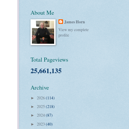
About Me
James Horn
View my complete
profile
Total Pageviews
25,661,135
Archive
2026
(114)
►
2025
(218)
►
2024
(87)
►
2023
(40)
►