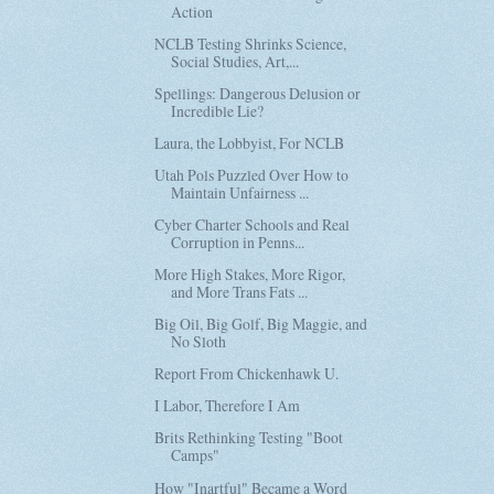
Action
NCLB Testing Shrinks Science,
Social Studies, Art,...
Spellings: Dangerous Delusion or
Incredible Lie?
Laura, the Lobbyist, For NCLB
Utah Pols Puzzled Over How to
Maintain Unfairness ...
Cyber Charter Schools and Real
Corruption in Penns...
More High Stakes, More Rigor,
and More Trans Fats ...
Big Oil, Big Golf, Big Maggie, and
No Sloth
Report From Chickenhawk U.
I Labor, Therefore I Am
Brits Rethinking Testing "Boot
Camps"
How "Inartful" Became a Word