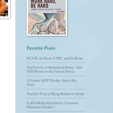
Favorite Posts
NCATE, Ed Week, UTRU, and Eli Broad
Top Priority of Republican House: Add
$700 Billion to the Federal Deficit
A Former KIPP Teacher Shares Her
Story
Teachers Tired of Being Bullied to Death
Is SOS Being Hijacked by Corporate
Education Insiders?