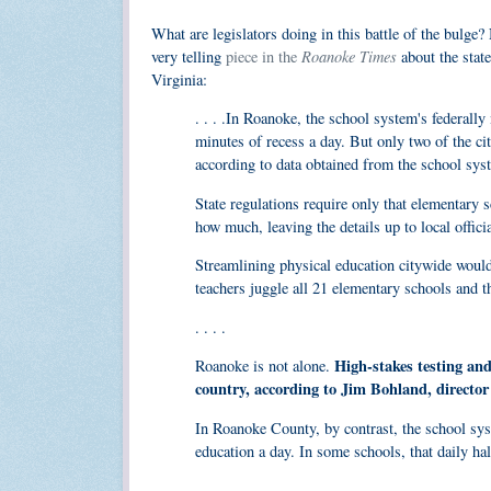
What are legislators doing in this battle of the bulge
Roanoke Times
very telling
piece in the
about the state
Virginia:
. . . .In Roanoke, the school system's federally
minutes of recess a day. But only two of the cit
according to data obtained from the school sys
State regulations require only that elementary 
how much, leaving the details up to local officia
Streamlining physical education citywide would
teachers juggle all 21 elementary schools and t
. . . .
High-stakes testing and
Roanoke is not alone.
country, according to Jim Bohland, director
In Roanoke County, by contrast, the school sys
education a day. In some schools, that daily ha
. . . .