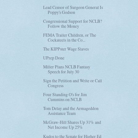
Lead Censor of Surgeon General Is
Poppy's Godson
Congressional Support for NCLB?
Follow the Money
FEMA Trailer Children, or The
Cockateels in the Co...
The KIPPster Wage Slaves
UPrep Done
Miller Plans NCLB Fantasy
Speech for July 30
Sign the Petition and Write or Call
Congress
Four Standing O's for Jim
Cummins on NCLB
Tom Delay and the Armageddon
Assistance Team
McGraw-Hill Shares Up 31% and
Net Income Up 25%
Kudos to the Senate for Higher Ed