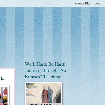
Work Hard, Be Hard:
Journeys through "No
ia
Excuses" Teaching