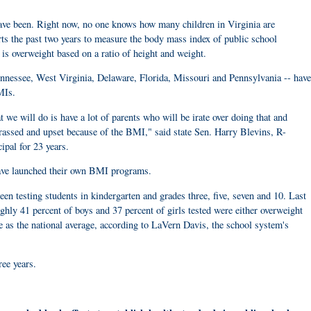
 have been. Right now, no one knows how many children in Virginia are
rts the past two years to measure the body mass index of public school
is overweight based on a ratio of height and weight.
Tennessee, West Virginia, Delaware, Florida, Missouri and Pennsylvania -- have
MIs.
 we will do is have a lot of parents who will be irate over doing that and
assed and upset because of the BMI," said state Sen. Harry Blevins, R-
pal for 23 years.
have launched their own BMI programs.
en testing students in kindergarten and grades three, five, seven and 10. Last
ughly 41 percent of boys and 37 percent of girls tested were either overweight
e as the national average, according to LaVern Davis, the school system's
ree years.