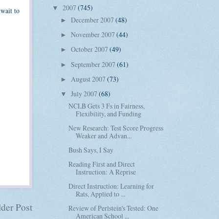
2007
(745)
▼
 wait to
December 2007
(48)
►
November 2007
(44)
►
October 2007
(49)
►
September 2007
(61)
►
August 2007
(73)
►
July 2007
(68)
▼
NCLB Gets 3 Fs in Fairness,
Flexibility, and Funding
New Research: Test Score Progress
Weaker and Advan...
Bush Says, I Say
Reading First and Direct
Instruction: A Reprise
Direct Instruction: Learning for
Rats, Applied to ...
der Post
Review of Perlstein's Tested: One
American School ...