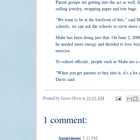
Parent groups are getting into the act as well. 
selling jewelry, wrapping paper and tote bags.
"We want to be at the forefront of this," said 
schools, we can ask the schools to serve more n
Mabe has been doing just that. On June 2, 2006
he needed more energy and decided to lose weig
exercise.
To school officials, people such as Mabe are a
"When you get parents to buy into it, it's a lo
Davis said.
Posted by
James Horn
at
10:03 AM
1 comment:
Anonymous
3:32 PM