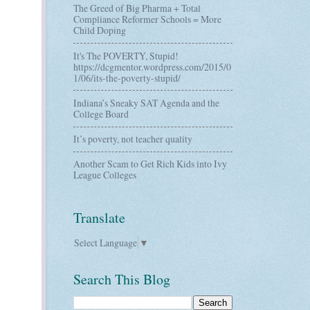
The Greed of Big Pharma + Total
Compliance Reformer Schools = More
Child Doping
It's The POVERTY, Stupid!
https://dcgmentor.wordpress.com/2015/0
1/06/its-the-poverty-stupid/
Indiana’s Sneaky SAT Agenda and the
College Board
It’s poverty, not teacher quality
Another Scam to Get Rich Kids into Ivy
League Colleges
Translate
Select Language
▼
Search This Blog