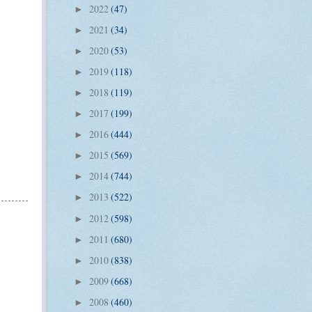
2022
(47)
►
2021
(34)
►
2020
(53)
►
2019
(118)
►
2018
(119)
►
2017
(199)
►
2016
(444)
►
2015
(569)
►
2014
(744)
►
2013
(522)
►
2012
(598)
►
2011
(680)
►
2010
(838)
►
2009
(668)
►
2008
(460)
►