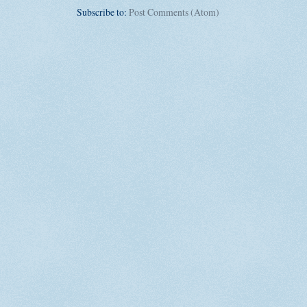
Subscribe to:
Post Comments (Atom)