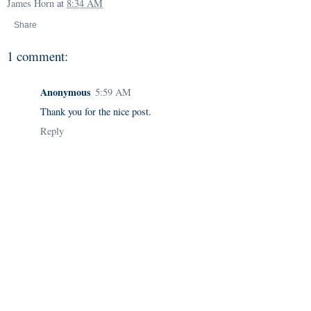
James Horn
at
8:34 AM
Share
1 comment:
Anonymous
5:59 AM
Thank you for the nice post.
Reply