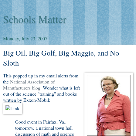
Schools Matter
Monday, July 23, 2007
Big Oil, Big Golf, Big Maggie, and No
Sloth
This popped up in my email alerts from
the
National Association of
Manufacturers blog.
Wonder what is left
out of the science "training" and books
written by Exxon-Mobil:
Good event in Fairfax, Va.,
tomorrow, a national town hall
discussion of math and science