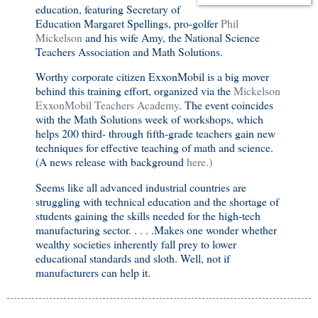
education, featuring Secretary of
Education Margaret Spellings, pro-golfer
Phil
Mickelson
and his wife Amy, the National Science
Teachers Association and Math Solutions.
Worthy corporate citizen ExxonMobil is a big mover
behind this training effort, organized via the
Mickelson
ExxonMobil Teachers Academy
. The event coincides
with the Math Solutions week of workshops, which
helps 200 third- through fifth-grade teachers gain new
techniques for effective teaching of math and science.
(A news release with background
here.)
Seems like all advanced industrial countries are
struggling with technical education and the shortage of
students gaining the skills needed for the high-tech
manufacturing sector. . . . .Makes one wonder whether
wealthy societies inherently fall prey to lower
educational standards and sloth. Well, not if
manufacturers can help it.