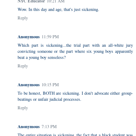
NYC Educator
10:21 AM
Wow. In this day and age, that's just sickening.
Reply
Anonymous
11:59 PM
Which part is sickening...the trial part with an all-white jury
convicting someone or the part where six young boys apparently
beat a young boy senseless?
Reply
Anonymous
10:15 PM
To be honest, BOTH are sickening. I don't advocate either group-
beatings or unfair judicial processes.
Reply
Anonymous
7:13 PM
The entire situation is sickening, the fact that a black student was