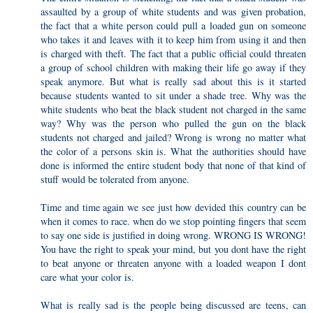
assaulted by a group of white students and was given probation,
the fact that a white person could pull a loaded gun on someone
who takes it and leaves with it to keep him from using it and then
is charged with theft. The fact that a public official could threaten
a group of school children with making their life go away if they
speak anymore. But what is really sad about this is it started
because students wanted to sit under a shade tree. Why was the
white students who beat the black student not charged in the same
way? Why was the person who pulled the gun on the black
students not charged and jailed? Wrong is wrong no matter what
the color of a persons skin is. What the authorities should have
done is informed the entire student body that none of that kind of
stuff would be tolerated from anyone.
Time and time again we see just how devided this country can be
when it comes to race. when do we stop pointing fingers that seem
to say one side is justified in doing wrong. WRONG IS WRONG!
You have the right to speak your mind, but you dont have the right
to beat anyone or threaten anyone with a loaded weapon I dont
care what your color is.
What is really sad is the people being discussed are teens, can