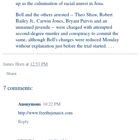
up as the culmination of racial unrest in Jena.
Bell and the others arrested -- Theo Shaw, Robert
Bailey Jr., Carwin Jones, Bryant Purvis and an
unnamed juvenile -- were charged with attempted
second-degree murder and conspiracy to commit the
same, although Bell's charges were reduced Monday
without explanation just before the trial started. . . .
James Horn
at
12:53 PM
Share
7 comments:
Anonymous
10:22 PM
http://www.freethejenasix.com
Reply