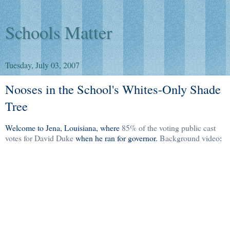
Schools Matter
Tuesday, July 03, 2007
Nooses in the School's Whites-Only Shade
Tree
Welcome to Jena, Louisiana, where
85% of the voting public cast
votes for David Duke
when he ran for governor.
Background video
: