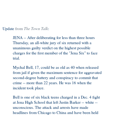
Update
from
The Town Talk
:
JENA -- After deliberating for less than three hours
Thursday, an all-white jury of six returned with a
unanimous guilty verdict on the highest possible
charges for the first member of the "Jena Six" to face
trial.
Mychal Bell, 17, could be as old as 40 when released
from jail if given the maximum sentence for aggravated
second-degree battery and conspiracy to commit that
crime -- more than 22 years. He was 16 when the
incident took place.
Bell is one of six black teens charged in a Dec. 4 fight
at Jena High School that left Justin Barker -- white --
unconscious. The attack and arrests have made
headlines from Chicago to China and have been held