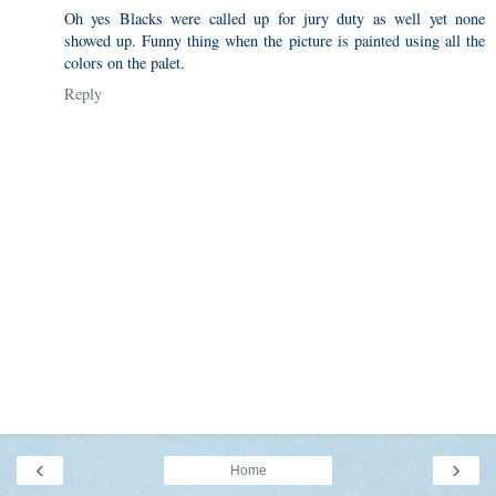
Oh yes Blacks were called up for jury duty as well yet none
showed up. Funny thing when the picture is painted using all the
colors on the palet.
Reply
‹
›
Home