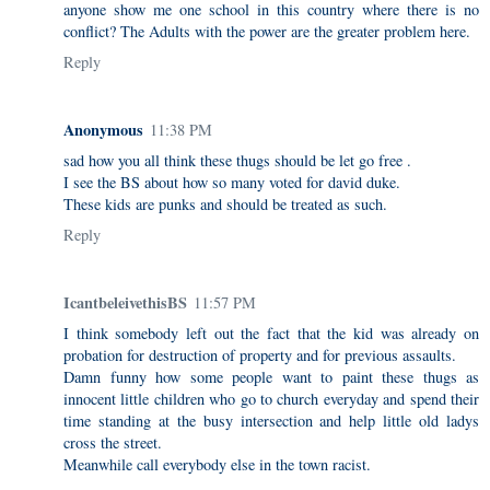
anyone show me one school in this country where there is no
conflict? The Adults with the power are the greater problem here.
Reply
Anonymous
11:38 PM
sad how you all think these thugs should be let go free .
I see the BS about how so many voted for david duke.
These kids are punks and should be treated as such.
Reply
IcantbeleivethisBS
11:57 PM
I think somebody left out the fact that the kid was already on
probation for destruction of property and for previous assaults.
Damn funny how some people want to paint these thugs as
innocent little children who go to church everyday and spend their
time standing at the busy intersection and help little old ladys
cross the street.
Meanwhile call everybody else in the town racist.