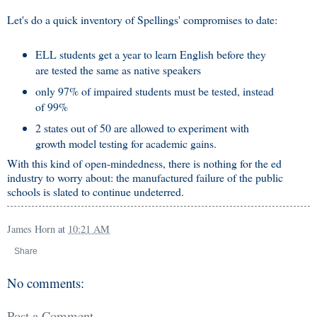
Let's do a quick inventory of Spellings' compromises to date:
ELL students get a year to learn English before they
are tested the same as native speakers
only 97% of impaired students must be tested, instead
of 99%
2 states out of 50 are allowed to experiment with
growth model testing for academic gains.
With this kind of open-mindedness, there is nothing for the ed
industry to worry about: the manufactured failure of the public
schools is slated to continue undeterred.
James Horn
at
10:21 AM
Share
No comments:
Post a Comment