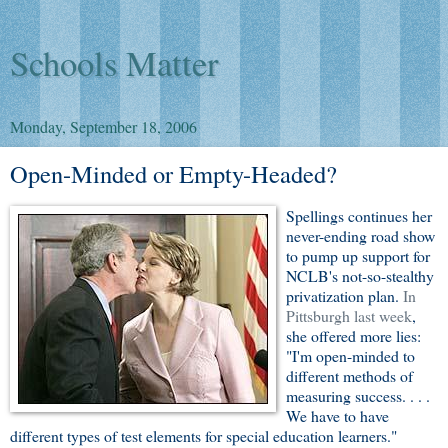
Schools Matter
Monday, September 18, 2006
Open-Minded or Empty-Headed?
Spellings continues her
never-ending road show
to pump up support for
NCLB's not-so-stealthy
privatization plan.
In
Pittsburgh last week
,
she offered more lies:
"I'm open-minded to
different methods of
measuring success. . . .
We have to have
different types of test elements for special education learners."