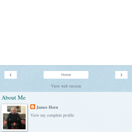
‹
›
Home
View web version
About Me
James Horn
View my complete profile