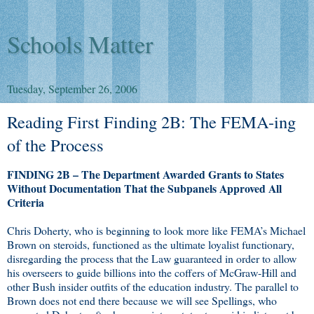
Schools Matter
Tuesday, September 26, 2006
Reading First Finding 2B: The FEMA-ing
of the Process
FINDING 2B – The Department Awarded Grants to States
Without Documentation That the Subpanels Approved All
Criteria
Chris Doherty, who is beginning to look more like FEMA’s Michael
Brown on steroids, functioned as the ultimate loyalist functionary,
disregarding the process that the Law guaranteed in order to allow
his overseers to guide billions into the coffers of McGraw-Hill and
other Bush insider outfits of the education industry. The parallel to
Brown does not end there because we will see Spellings, who