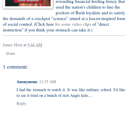
rewarding financial feeding frenzy that
used the nation’s children to line the
pockets of Bush loyalists and to satisfy
the demands of a crackpot “science” aimed at a fascist-inspired form
of social control. (Click here
for some video clips
of "direct
instruction" if you think your stomach can take it.)
James Horn
at
9:44 AM
Share
1 comment:
Anonymous
12:35 AM
I had the stomach to watch it. It was like military school. I'd like
to see it tried on a bunch of rich Anglo kids....
Reply