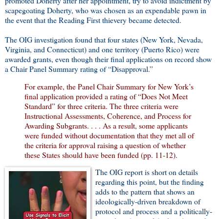
promoted Doherty after her appointment, try to avoid indictment by
scapegoating Doherty, who was chosen as an expendable pawn in
the event that the Reading First thievery became detected.
The OIG investigation found that four states (New York, Nevada,
Virginia, and Connecticut) and one territory (Puerto Rico) were
awarded grants, even though their final applications on record show
a Chair Panel Summary rating of “Disapproval.”
For example, the Panel Chair Summary for New York’s
final application provided a rating of “Does Not Meet
Standard” for three criteria. The three criteria were
Instructional Assessments, Coherence, and Process for
Awarding Subgrants. . . . As a result, some applicants
were funded without documentation that they met all of
the criteria for approval raising a question of whether
these States should have been funded (pp. 11-12).
The OIG report is short on details
regarding this point, but the finding
adds to the pattern that shows an
ideologically-driven breakdown of
protocol and process and a politically-