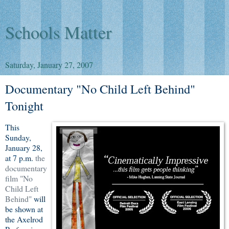
Schools Matter
Saturday, January 27, 2007
Documentary "No Child Left Behind"
Tonight
This
Sunday,
January 28,
at 7 p.m.
the
documentary
film "No
Child Left
Behind"
will
be shown at
the Axelrod