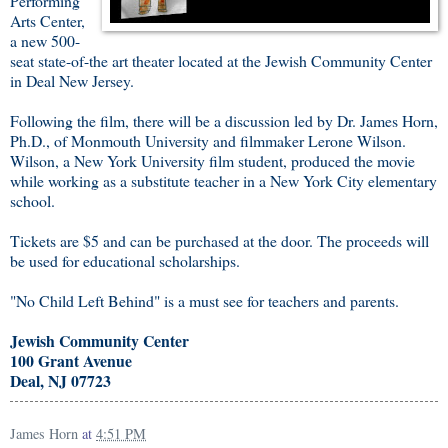
Performing
Arts Center,
a new 500-
seat state-of-the art theater located at the Jewish Community Center
in Deal New Jersey.
Following the film, there will be a discussion led by Dr. James Horn,
Ph.D., of Monmouth University and filmmaker Lerone Wilson.
Wilson, a New York University film student, produced the movie
while working as a substitute teacher in a New York City elementary
school.
Tickets are $5 and can be purchased at the door. The proceeds will
be used for educational scholarships.
"No Child Left Behind" is a must see for teachers and parents.
Jewish Community Center
100 Grant Avenue
Deal, NJ 07723
James Horn
at
4:51 PM