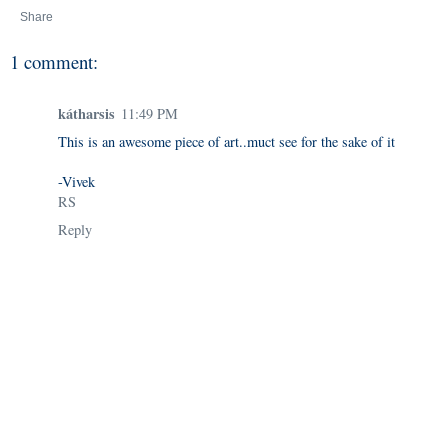
Share
1 comment:
kátharsis
11:49 PM
This is an awesome piece of art..muct see for the sake of it
-Vivek
RS
Reply