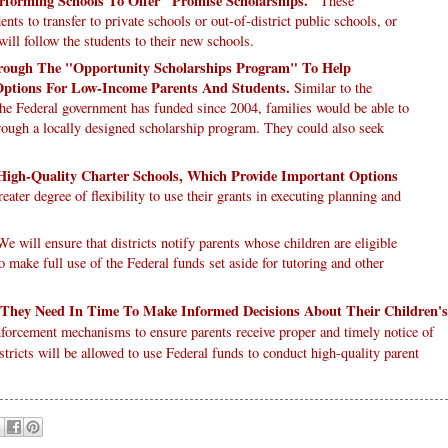
erforming Schools To Offer "Promise Scholarships."
These
nts to transfer to private schools or out-of-district public schools, or
will follow the students to their new schools.
hrough The "Opportunity Scholarships Program" To Help
ptions For Low-Income Parents And Students.
Similar to the
he Federal government has funded since 2004, families would be able to
through a locally designed scholarship program. They could also seek
 High-Quality Charter Schools, Which Provide Important Options
reater degree of flexibility to use their grants in executing planning and
e will ensure that districts notify parents whose children are eligible
to make full use of the Federal funds set aside for tutoring and other
 They Need In Time To Make Informed Decisions About Their Children's
forcement mechanisms to ensure parents receive proper and timely notice of
stricts will be allowed to use Federal funds to conduct high-quality parent