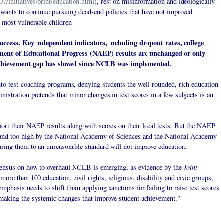
7/initiatives/print/education.html
), rest on misinformation and ideologically
wants to continue pursuing dead-end policies that have not improved
's most vulnerable children
ccess. Key independent indicators, including dropout rates, college
sment of Educational Progress (NAEP) results are unchanged or only
 achievement gap has slowed since NCLB was implemented.
to test-coaching programs, denying students the well-rounded, rich education
nistration pretends that minor changes in test scores in a few subjects is an
port their NAEP results along with scores on their local tests. But the NAEP
 and too high by the National Academy of Sciences and the National Academy
ring them to an unreasonable standard will not improve education.
Joint
sensus on how to overhaul NCLB is emerging, as evidence by the
 more than 100 education, civil rights, religious, disability and civic groups,
emphasis needs to shift from applying sanctions for failing to raise test scores
r making the systemic changes that improve student
achievement."