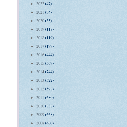
2022
(47)
►
2021
(34)
►
2020
(53)
►
2019
(118)
►
2018
(119)
►
2017
(199)
►
2016
(444)
►
2015
(569)
►
2014
(744)
►
2013
(522)
►
2012
(598)
►
2011
(680)
►
2010
(838)
►
2009
(668)
►
2008
(460)
►