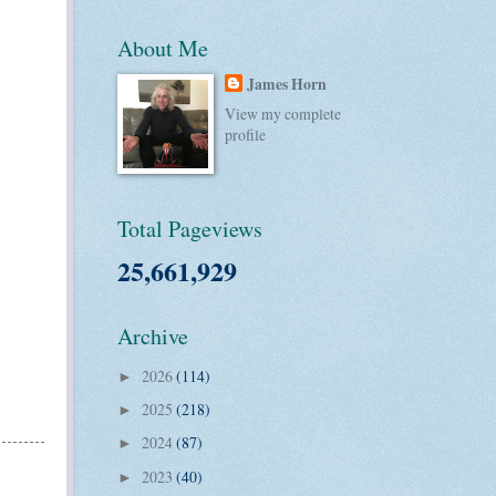
About Me
James Horn
View my complete
profile
Total Pageviews
25,661,929
Archive
2026
(114)
►
2025
(218)
►
2024
(87)
►
2023
(40)
►