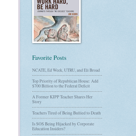
Favorite Posts
NCATE, Ed Week, UTRU, and Eli Broad
Top Priority of Republican House: Add
$700 Billion to the Federal Deficit
A Former KIPP Teacher Shares Her
Story
Teachers Tired of Being Bullied to Death
Is SOS Being Hijacked by Corporate
Education Insiders?