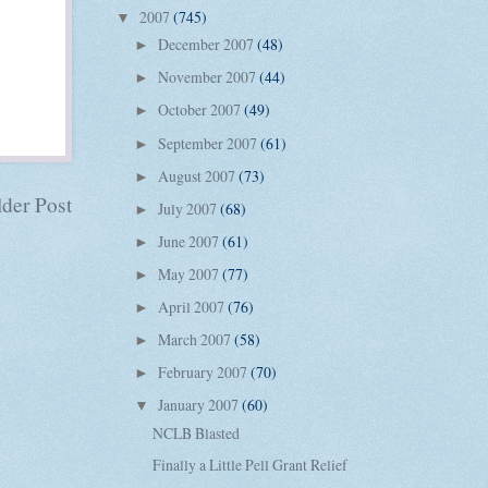
2007
(745)
▼
December 2007
(48)
►
November 2007
(44)
►
October 2007
(49)
►
September 2007
(61)
►
August 2007
(73)
►
der Post
July 2007
(68)
►
June 2007
(61)
►
May 2007
(77)
►
April 2007
(76)
►
March 2007
(58)
►
February 2007
(70)
►
January 2007
(60)
▼
NCLB Blasted
Finally a Little Pell Grant Relief