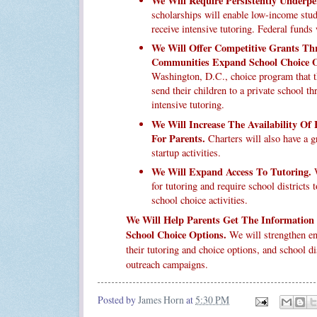
We Will Require Persistently Underp
scholarships will enable low-income stude
receive intensive tutoring. Federal funds 
We Will Offer Competitive Grants T
Communities Expand School Choice O
Washington, D.C., choice program that t
send their children to a private school 
intensive tutoring.
We Will Increase The Availability Of
For Parents.
Charters will also have a g
startup activities.
We Will Expand Access To Tutoring.
W
for tutoring and require school districts 
school choice activities.
We Will Help Parents Get The Information
School Choice Options.
We will strengthen en
their tutoring and choice options, and school di
outreach campaigns.
Posted by
James Horn
at
5:30 PM