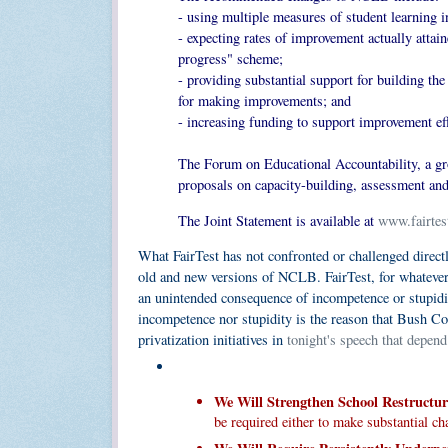
- using multiple measures of student learning in
- expecting rates of improvement actually attai
progress" scheme;
- providing substantial support for building the
for making improvements; and
- increasing funding to support improvement effo
The Forum on Educational Accountability, a gro
proposals on capacity-building, assessment and
The Joint Statement is available at
www.fairtes
What FairTest has not confronted or challenged directly
old and new versions of NCLB. FairTest, for whateve
an unintended consequence of incompetence or stupidity
incompetence nor stupidity is the reason that Bush Co
privatization initiatives in
tonight's speech that depend
We Will Strengthen School Restructur
be required either to make substantial cha