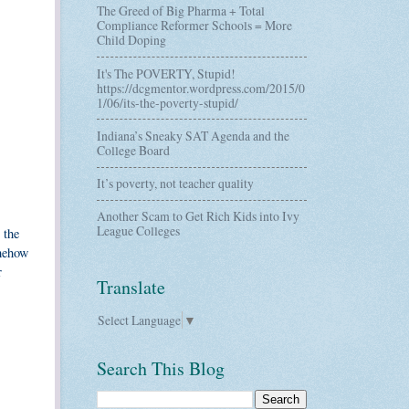
The Greed of Big Pharma + Total
Compliance Reformer Schools = More
Child Doping
It's The POVERTY, Stupid!
https://dcgmentor.wordpress.com/2015/0
1/06/its-the-poverty-stupid/
Indiana’s Sneaky SAT Agenda and the
College Board
It’s poverty, not teacher quality
Another Scam to Get Rich Kids into Ivy
League Colleges
 the
omehow
r
Translate
Select Language
▼
Search This Blog