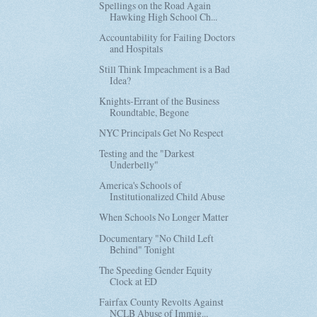
Spellings on the Road Again
Hawking High School Ch...
Accountability for Failing Doctors
and Hospitals
Still Think Impeachment is a Bad
Idea?
Knights-Errant of the Business
Roundtable, Begone
NYC Principals Get No Respect
Testing and the "Darkest
Underbelly"
America's Schools of
Institutionalized Child Abuse
When Schools No Longer Matter
Documentary "No Child Left
Behind" Tonight
The Speeding Gender Equity
Clock at ED
Fairfax County Revolts Against
NCLB Abuse of Immig...