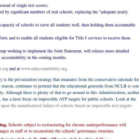
stead of single test scores;
ned by significant numbers of real schools, replacing the "adequate yearly
 capacity of schools to serve all students well, then holding them accountable
rts and to enable all students eligible for Title I services to receive them.
up working to implement the Joint Statement, will release more detailed
 accountability in the coming months.
t.org
and at
www.edaccountability.org
.
 is the privatization strategy that emanates from the conservative rationale for
r reason, continues to pretend that the educational genocide from NCLB is s
. Although there is plenty of that to go around in this Administration, neithe
. has a laser focus on impossible AYP targets for public schools. Look at the
 upon the manufactured failure of schools based on impossible test targets
:
ing.
Schools subject to restructuring for chronic underperformance will
nges in staff or to reconstitute the schools' governance structure.