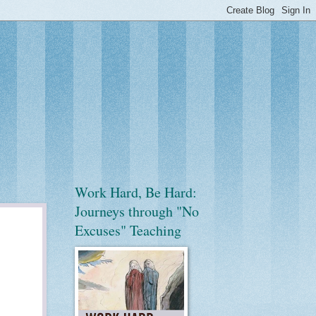
Work Hard, Be Hard:
Journeys through "No
Excuses" Teaching