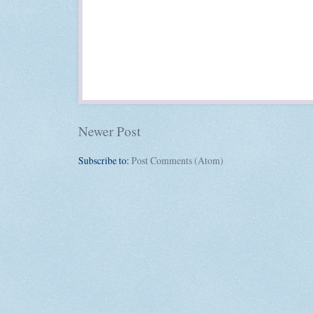
Newer Post
Subscribe to:
Post Comments (Atom)