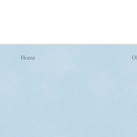
Home
Ol