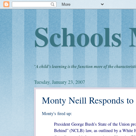
Schools 
"
A child's learning is the function more of the characteristi
Tuesday, January 23, 2007
Monty Neill Responds to
Monty's fired up:
President George Bush’s State of the Union prop
Behind” (NCLB) law, as outlined by a White