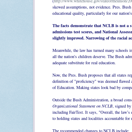
(
http://www.whitehouse.gov/stateoftheunion/200
skewed assumptions, not evidence. Pres. Bush 
educational quality, particularly for our nation
The facts demonstrate that NCLB is not a su
admissions test scores, and National Asses
slightly improved. Narrowing of the racial
Meanwhile, the law has turned many schools in
all the nation's children deserve. The Bush admi
adequate substitute for real education.
Now, the Pres. Bush proposes that all states re
definition of "proficiency" was deemed flawed
of Education. Making states look bad by compa
Outside the Bush Administration, a broad con
Organizational Statement on NCLB
, signed by
including FairTest. It says,
"Overall, the law’s 
to holding states and localities accountable fo
The recommended changes to NCLB include: