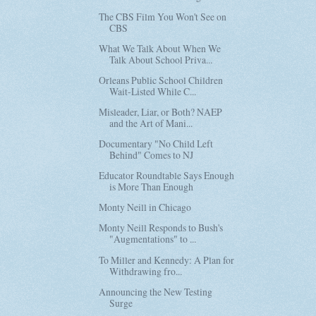
The CBS Film You Won't See on
CBS
What We Talk About When We
Talk About School Priva...
Orleans Public School Children
Wait-Listed While C...
Misleader, Liar, or Both? NAEP
and the Art of Mani...
Documentary "No Child Left
Behind" Comes to NJ
Educator Roundtable Says Enough
is More Than Enough
Monty Neill in Chicago
Monty Neill Responds to Bush's
"Augmentations" to ...
To Miller and Kennedy: A Plan for
Withdrawing fro...
Announcing the New Testing
Surge