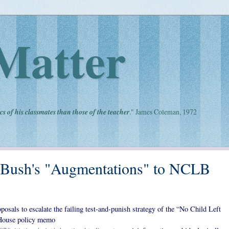
Matter
cs of his classmates than those of the teacher
." James Coleman, 1972
 Bush's "Augmentations" to NCLB
osals to escalate the failing test-and-punish strategy of the “No Child Left
 House policy memo