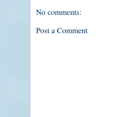
No comments:
Post a Comment