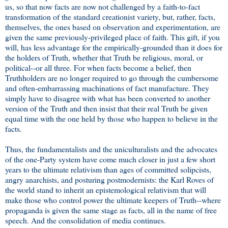
us, so that now facts are now not challenged by a faith-to-fact
transformation of the standard creationist variety, but, rather, facts,
themselves, the ones based on observation and experimentation, are
given the same previously-privileged place of faith. This gift, if you
will, has less advantage for the empirically-grounded than it does for
the holders of Truth, whether that Truth be religious, moral, or
political--or all three. For when facts become a belief, then
Truthholders are no longer required to go through the cumbersome
and often-embarrassing machinations of fact manufacture. They
simply have to disagree with what has been converted to another
version of the Truth and then insist that their real Truth be given
equal time with the one held by those who happen to believe in the
facts.
Thus, the fundamentalists and the uniculturalists and the advocates
of the one-Party system have come much closer in just a few short
years to the ultimate relativism than ages of committed solipcists,
angry anarchists, and posturing postmodernists: the Karl Roves of
the world stand to inherit an epistemological relativism that will
make those who control power the ultimate keepers of Truth--where
propaganda is given the same stage as facts, all in the name of free
speech. And the consolidation of media continues.