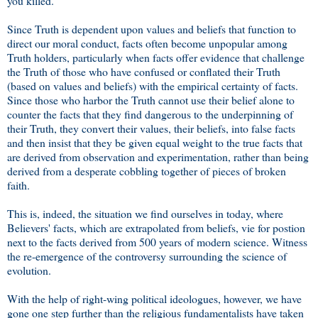
you killed.
Since Truth is dependent upon values and beliefs that function to
direct our moral conduct, facts often become unpopular among
Truth holders, particularly when facts offer evidence that challenge
the Truth of those who have confused or conflated their Truth
(based on values and beliefs) with the empirical certainty of facts.
Since those who harbor the Truth cannot use their belief alone to
counter the facts that they find dangerous to the underpinning of
their Truth, they convert their values, their beliefs, into false facts
and then insist that they be given equal weight to the true facts that
are derived from observation and experimentation, rather than being
derived from a desperate cobbling together of pieces of broken
faith.
This is, indeed, the situation we find ourselves in today, where
Believers' facts, which are extrapolated from beliefs, vie for postion
next to the facts derived from 500 years of modern science. Witness
the re-emergence of the controversy surrounding the science of
evolution.
With the help of right-wing political ideologues, however, we have
gone one step further than the religious fundamentalists have taken