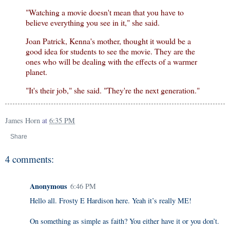
"Watching a movie doesn't mean that you have to
believe everything you see in it," she said.
Joan Patrick, Kenna's mother, thought it would be a
good idea for students to see the movie. They are the
ones who will be dealing with the effects of a warmer
planet.
"It's their job," she said. "They're the next generation."
James Horn
at
6:35 PM
Share
4 comments:
Anonymous
6:46 PM
Hello all. Frosty E Hardison here. Yeah it’s really ME!
On something as simple as faith? You either have it or you don’t.