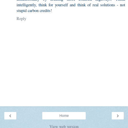
intelligently, think for yourself and think of real solutions - not
stupid carbon credits!
Reply
‹
›
Home
View web version