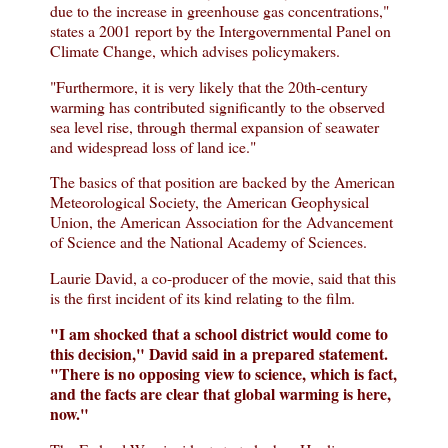
due to the increase in greenhouse gas concentrations,"
states a 2001 report by the Intergovernmental Panel on
Climate Change, which advises policymakers.
"Furthermore, it is very likely that the 20th-century
warming has contributed significantly to the observed
sea level rise, through thermal expansion of seawater
and widespread loss of land ice."
The basics of that position are backed by the American
Meteorological Society, the American Geophysical
Union, the American Association for the Advancement
of Science and the National Academy of Sciences.
Laurie David, a co-producer of the movie, said that this
is the first incident of its kind relating to the film.
"I am shocked that a school district would come to
this decision," David said in a prepared statement.
"There is no opposing view to science, which is fact,
and the facts are clear that global warming is here,
now."