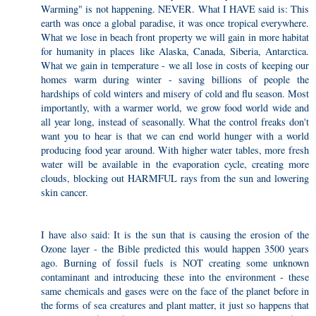
Warming" is not happening. NEVER. What I HAVE said is: This
earth was once a global paradise, it was once tropical everywhere.
What we lose in beach front property we will gain in more habitat
for humanity in places like Alaska, Canada, Siberia, Antarctica.
What we gain in temperature - we all lose in costs of keeping our
homes warm during winter - saving billions of people the
hardships of cold winters and misery of cold and flu season. Most
importantly, with a warmer world, we grow food world wide and
all year long, instead of seasonally. What the control freaks don't
want you to hear is that we can end world hunger with a world
producing food year around. With higher water tables, more fresh
water will be available in the evaporation cycle, creating more
clouds, blocking out HARMFUL rays from the sun and lowering
skin cancer.
I have also said: It is the sun that is causing the erosion of the
Ozone layer - the Bible predicted this would happen 3500 years
ago. Burning of fossil fuels is NOT creating some unknown
contaminant and introducing these into the environment - these
same chemicals and gases were on the face of the planet before in
the forms of sea creatures and plant matter, it just so happens that