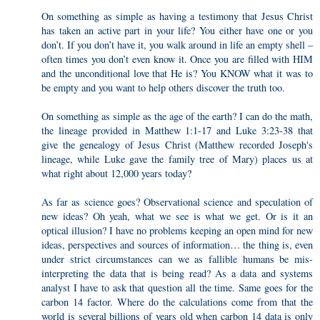
On something as simple as having a testimony that Jesus Christ
has taken an active part in your life? You either have one or you
don’t. If you don’t have it, you walk around in life an empty shell –
often times you don’t even know it. Once you are filled with HIM
and the unconditional love that He is? You KNOW what it was to
be empty and you want to help others discover the truth too.
On something as simple as the age of the earth? I can do the math,
the lineage provided in Matthew 1:1-17 and Luke 3:23-38 that
give the genealogy of Jesus Christ (Matthew recorded Joseph's
lineage, while Luke gave the family tree of Mary) places us at
what right about 12,000 years today?
As far as science goes? Observational science and speculation of
new ideas? Oh yeah, what we see is what we get. Or is it an
optical illusion? I have no problems keeping an open mind for new
ideas, perspectives and sources of information… the thing is, even
under strict circumstances can we as fallible humans be mis-
interpreting the data that is being read? As a data and systems
analyst I have to ask that question all the time. Same goes for the
carbon 14 factor. Where do the calculations come from that the
world is several billions of years old when carbon 14 data is only