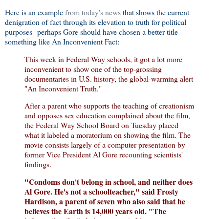
Here is an example
from today's news
that shows the current
denigration of fact through its elevation to truth for political
purposes--perhaps Gore should have chosen a better title--
something like An Inconvenient Fact:
This week in Federal Way schools, it got a lot more
inconvenient to show one of the top-grossing
documentaries in U.S. history, the global-warming alert
"An Inconvenient Truth."
After a parent who supports the teaching of creationism
and opposes sex education complained about the film,
the Federal Way School Board on Tuesday placed
what it labeled a moratorium on showing the film. The
movie consists largely of a computer presentation by
former Vice President Al Gore recounting scientists'
findings.
"Condoms don't belong in school, and neither does
Al Gore. He's not a schoolteacher," said Frosty
Hardison, a parent of seven who also said that he
believes the Earth is 14,000 years old. "The