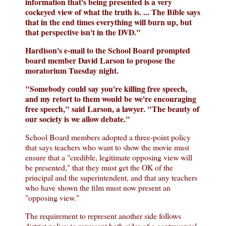
information that's being presented is a very
cockeyed view of what the truth is. ... The Bible says
that in the end times everything will burn up, but
that perspective isn't in the DVD."
Hardison's e-mail to the School Board prompted
board member David Larson to propose the
moratorium Tuesday night.
"Somebody could say you're killing free speech,
and my retort to them would be we're encouraging
free speech," said Larson, a lawyer. "The beauty of
our society is we allow debate."
School Board members adopted a three-point policy
that says teachers who want to show the movie must
ensure that a "credible, legitimate opposing view will
be presented," that they must get the OK of the
principal and the superintendent, and that any teachers
who have shown the film must now present an
"opposing view."
The requirement to represent another side follows
district policy to represent both sides of a controversial