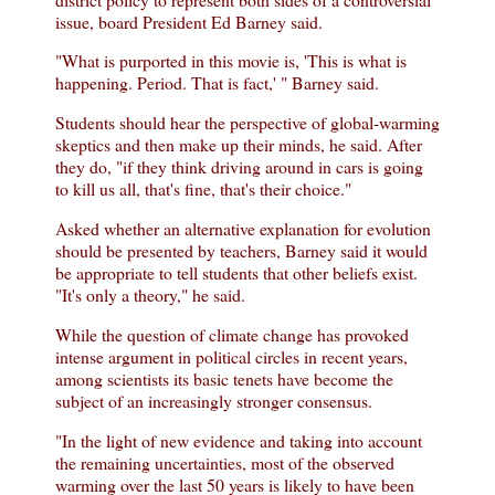
issue, board President Ed Barney said.
"What is purported in this movie is, 'This is what is
happening. Period. That is fact,' " Barney said.
Students should hear the perspective of global-warming
skeptics and then make up their minds, he said. After
they do, "if they think driving around in cars is going
to kill us all, that's fine, that's their choice."
Asked whether an alternative explanation for evolution
should be presented by teachers, Barney said it would
be appropriate to tell students that other beliefs exist.
"It's only a theory," he said.
While the question of climate change has provoked
intense argument in political circles in recent years,
among scientists its basic tenets have become the
subject of an increasingly stronger consensus.
"In the light of new evidence and taking into account
the remaining uncertainties, most of the observed
warming over the last 50 years is likely to have been