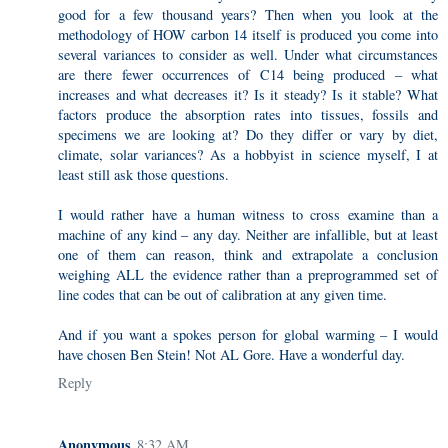
good for a few thousand years? Then when you look at the
methodology of HOW carbon 14 itself is produced you come into
several variances to consider as well. Under what circumstances
are there fewer occurrences of C14 being produced – what
increases and what decreases it? Is it steady? Is it stable? What
factors produce the absorption rates into tissues, fossils and
specimens we are looking at? Do they differ or vary by diet,
climate, solar variances? As a hobbyist in science myself, I at
least still ask those questions.
I would rather have a human witness to cross examine than a
machine of any kind – any day. Neither are infallible, but at least
one of them can reason, think and extrapolate a conclusion
weighing ALL the evidence rather than a preprogrammed set of
line codes that can be out of calibration at any given time.
And if you want a spokes person for global warming – I would
have chosen Ben Stein! Not AL Gore. Have a wonderful day.
Reply
Anonymous
8:32 AM