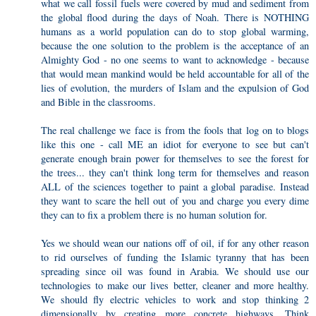
what we call fossil fuels were covered by mud and sediment from
the global flood during the days of Noah. There is NOTHING
humans as a world population can do to stop global warming,
because the one solution to the problem is the acceptance of an
Almighty God - no one seems to want to acknowledge - because
that would mean mankind would be held accountable for all of the
lies of evolution, the murders of Islam and the expulsion of God
and Bible in the classrooms.
The real challenge we face is from the fools that log on to blogs
like this one - call ME an idiot for everyone to see but can't
generate enough brain power for themselves to see the forest for
the trees... they can't think long term for themselves and reason
ALL of the sciences together to paint a global paradise. Instead
they want to scare the hell out of you and charge you every dime
they can to fix a problem there is no human solution for.
Yes we should wean our nations off of oil, if for any other reason
to rid ourselves of funding the Islamic tyranny that has been
spreading since oil was found in Arabia. We should use our
technologies to make our lives better, cleaner and more healthy.
We should fly electric vehicles to work and stop thinking 2
dimensionally by creating more concrete highways. Think