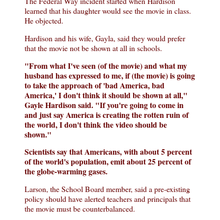
The Federal Way incident started when Hardison
learned that his daughter would see the movie in class.
He objected.
Hardison and his wife, Gayla, said they would prefer
that the movie not be shown at all in schools.
"From what I've seen (of the movie) and what my
husband has expressed to me, if (the movie) is going
to take the approach of 'bad America, bad
America,' I don't think it should be shown at all,"
Gayle Hardison said. "If you're going to come in
and just say America is creating the rotten ruin of
the world, I don't think the video should be
shown."
Scientists say that Americans, with about 5 percent
of the world's population, emit about 25 percent of
the globe-warming gases.
Larson, the School Board member, said a pre-existing
policy should have alerted teachers and principals that
the movie must be counterbalanced.