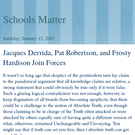
Schools Matter
Saturday, January 13, 2007
Jacques Derrida, Pat Robertson, and Frosty
Hardison Join Forces
It wasn't so long ago that skeptics of the postmodern turn lay claim
to the paradoxical argument that all knowledge claims are relative, a
strong statement that could obviously be true only if it were false.
Such a glaring logical contradiction was not enough, however, to
keep dogmatists of all brands from becoming apoplectic that there
could be a challenge to the notion of Absolute Truth, even though
those claiming to be in charge of the Truth often attacked or were
attacked by others equally sure of having quite a different version of
what, otherwise, remained Unchangeable and Unvarying. You
might say that if truth can set you free, then t absolute truth can get