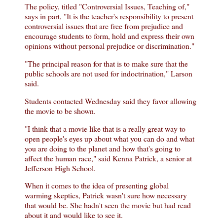
The policy, titled "Controversial Issues, Teaching of,"
says in part, "It is the teacher's responsibility to present
controversial issues that are free from prejudice and
encourage students to form, hold and express their own
opinions without personal prejudice or discrimination."
"The principal reason for that is to make sure that the
public schools are not used for indoctrination," Larson
said.
Students contacted Wednesday said they favor allowing
the movie to be shown.
"I think that a movie like that is a really great way to
open people's eyes up about what you can do and what
you are doing to the planet and how that's going to
affect the human race," said Kenna Patrick, a senior at
Jefferson High School.
When it comes to the idea of presenting global
warming skeptics, Patrick wasn't sure how necessary
that would be. She hadn't seen the movie but had read
about it and would like to see it.