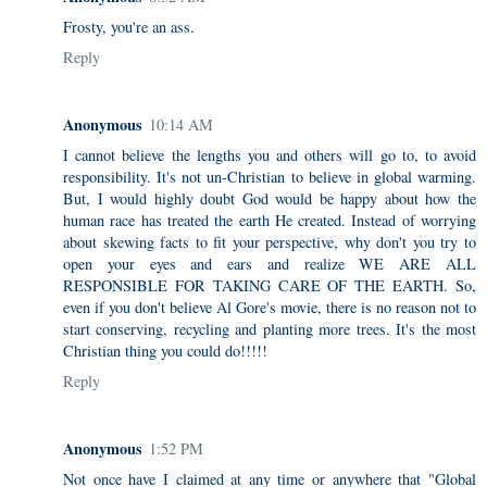
Frosty, you're an ass.
Reply
Anonymous
10:14 AM
I cannot believe the lengths you and others will go to, to avoid
responsibility. It's not un-Christian to believe in global warming.
But, I would highly doubt God would be happy about how the
human race has treated the earth He created. Instead of worrying
about skewing facts to fit your perspective, why don't you try to
open your eyes and ears and realize WE ARE ALL
RESPONSIBLE FOR TAKING CARE OF THE EARTH. So,
even if you don't believe Al Gore's movie, there is no reason not to
start conserving, recycling and planting more trees. It's the most
Christian thing you could do!!!!!
Reply
Anonymous
1:52 PM
Not once have I claimed at any time or anywhere that "Global