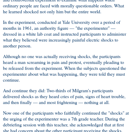
ordinary people are faced with morally questionable orders. What
he learned shocked not only him but the entire world.
In the experiment, conducted at Yale University over a period of
months in 1961, an authority figure — "the experimenter" —
dressed in a white lab coat and instructed participants to administer
what they believed were increasingly painful electric shocks to
another person.
Although no one was actually receiving shocks, the participants
heard a man screaming in pain and protest, eventually pleading to
be released from the experiment. When the subjects questioned the
experimenter about what was happening, they were told they must
continue.
And continue they did: Two-thirds of Milgram's participants
delivered shocks as they heard cries of pain, signs of heart trouble,
and then finally — and most frightening — nothing at all.
Now one of the participants who faithfully continued the "shocks" at
the urging of the experimenter was a 7th grade teacher. During the
debriefing session with this teacher, she acknowledged that at first
she had concern about the other participant receiving the shocks,