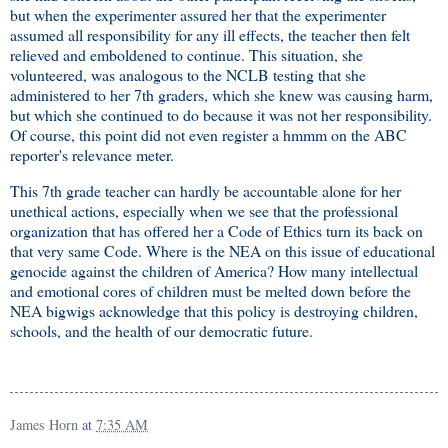
but when the experimenter assured her that the experimenter
assumed all responsibility for any ill effects, the teacher then felt
relieved and emboldened to continue. This situation, she
volunteered, was analogous to the NCLB testing that she
administered to her 7th graders, which she knew was causing harm,
but which she continued to do because it was not her responsibility.
Of course, this point did not even register a hmmm on the ABC
reporter's relevance meter.
This 7th grade teacher can hardly be accountable alone for her
unethical actions, especially when we see that the professional
organization that has offered her a Code of Ethics turn its back on
that very same Code. Where is the NEA on this issue of educational
genocide against the children of America? How many intellectual
and emotional cores of children must be melted down before the
NEA bigwigs acknowledge that this policy is destroying children,
schools, and the health of our democratic future.
James Horn
at
7:35 AM