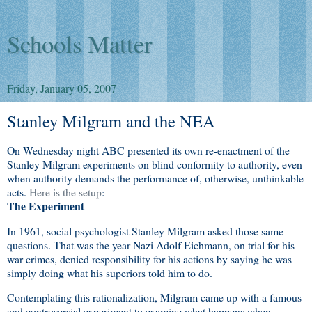
Schools Matter
Friday, January 05, 2007
Stanley Milgram and the NEA
On Wednesday night ABC presented its own re-enactment of the
Stanley Milgram experiments on blind conformity to authority, even
when authority demands the performance of, otherwise, unthinkable
acts.
Here is the setup
:
The Experiment
In 1961, social psychologist Stanley Milgram asked those same
questions. That was the year Nazi Adolf Eichmann, on trial for his
war crimes, denied responsibility for his actions by saying he was
simply doing what his superiors told him to do.
Contemplating this rationalization, Milgram came up with a famous
and controversial experiment to examine what happens when