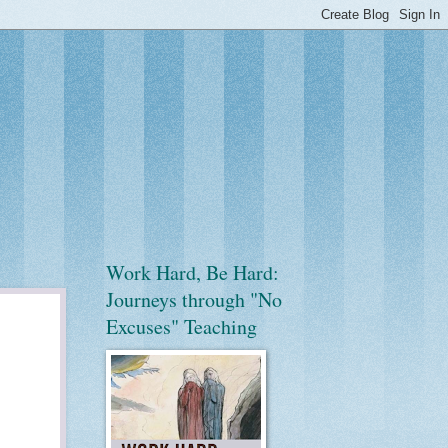
Work Hard, Be Hard:
Journeys through "No
Excuses" Teaching