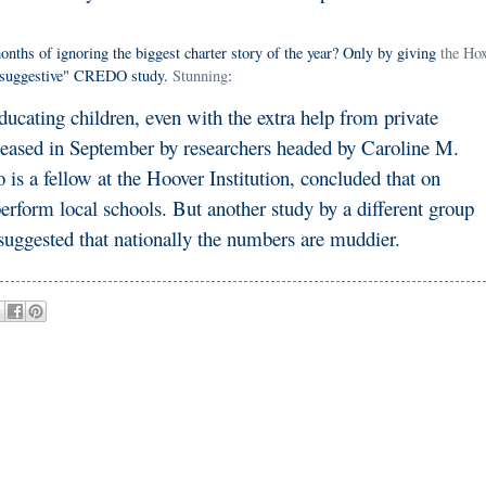
onths of ignoring the biggest charter story of the year? Only by giving
the Ho
t "suggestive" CREDO study.
Stunning
:
ducating children, even with the extra help from private
leased in September by researchers headed by Caroline M.
is a fellow at the Hoover Institution, concluded that on
rform local schools. But another study by a different group
suggested that nationally the numbers are muddier.