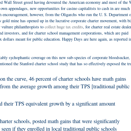
ed Wall Street greed having devoured the American economy and most of the 
 own appendages, new opportunities for casino capitalitsts to cash in are much
h encouragement, however, from the Oligarchs who run the U. S. Department o
 gold mine has opened up in the lucrative corporate charter movement, with b
r vulture philanthropists to
collect huge tax credits
, for charter real estate deale
d investors, and for charter school management corporations, which are paid
x dollars meant for public education. Happy Days are here again, as reported i
ably sychophantic coverage on this new sub-species of corporate bloodsucker, 
ntioned the Stanford charter school study that has so effectively exposed the tr
 on the curve, 46 percent of charter schools have math gains
le from the average growth among their TPS [traditional public
 their TPS equivalent growth by a significant amount
arter schools, posted math gains that were significantly
een if they enrolled in local traditional public schools