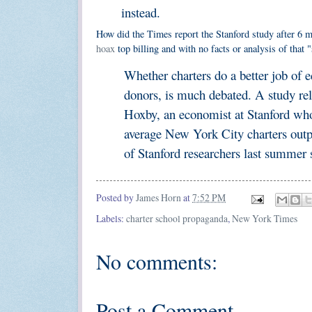
instead.
How did the Times report the Stanford study after 6 m
hoax
top billing and with no facts or analysis of tha
Whether charters do a better job of e
donors, is much debated. A study re
Hoxby, an economist at Stanford who 
average New York City charters outpe
of Stanford researchers last summer 
Posted by
James Horn
at
7:52 PM
Labels:
charter school propaganda
,
New York Times
No comments:
Post a Comment