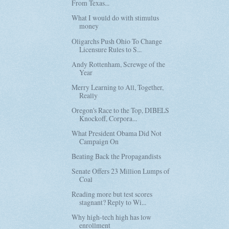
From Texas...
What I would do with stimulus
money
Oligarchs Push Ohio To Change
Licensure Rules to S...
Andy Rottenham, Screwge of the
Year
Merry Learning to All, Together,
Really
Oregon's Race to the Top, DIBELS
Knockoff, Corpora...
What President Obama Did Not
Campaign On
Beating Back the Propagandists
Senate Offers 23 Million Lumps of
Coal
Reading more but test scores
stagnant? Reply to Wi...
Why high-tech high has low
enrollment