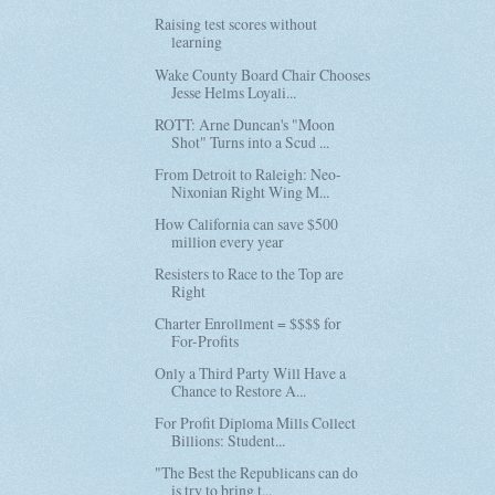
Raising test scores without
learning
Wake County Board Chair Chooses
Jesse Helms Loyali...
ROTT: Arne Duncan's "Moon
Shot" Turns into a Scud ...
From Detroit to Raleigh: Neo-
Nixonian Right Wing M...
How California can save $500
million every year
Resisters to Race to the Top are
Right
Charter Enrollment = $$$$ for
For-Profits
Only a Third Party Will Have a
Chance to Restore A...
For Profit Diploma Mills Collect
Billions: Student...
"The Best the Republicans can do
is try to bring t...