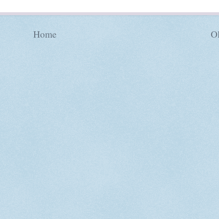
Home
Ol