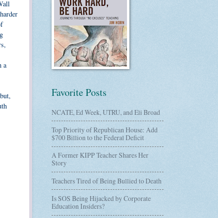
Wall
 harder
f
ig
rs,
n a
Favorite Posts
but,
uth
NCATE, Ed Week, UTRU, and Eli Broad
Top Priority of Republican House: Add
$700 Billion to the Federal Deficit
A Former KIPP Teacher Shares Her
Story
Teachers Tired of Being Bullied to Death
Is SOS Being Hijacked by Corporate
Education Insiders?