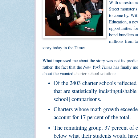
With unrestrain
Street monster's
to come by. Wit
Education, a new
opportunities fo
bond bundlers an
millions from ta
story today in the Times.
What impressed me about the story was not its predict
New York Times
rather, the fact that the
has finally me
about the vaunted
charter school solution
:
Of the 2403 charter schools reflected
that are statistically indistinguishab
school] comparisons.
Charters whose math growth exceeded
account for 17 percent of the total.
The remaining group, 37 percent of ch
below what their students would have s