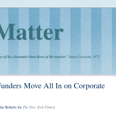
Matter
cs of his classmates than those of the teacher
." James Coleman, 1972
Funders Move All In on Corporate
The New York Times
las Roberts for
)