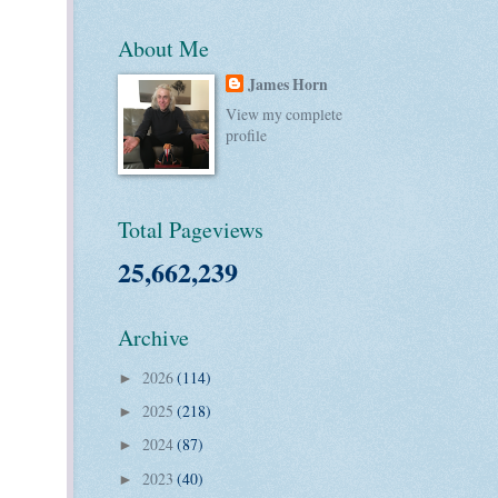
About Me
James Horn
View my complete
profile
Total Pageviews
25,662,239
Archive
2026
(114)
►
2025
(218)
►
2024
(87)
►
2023
(40)
►