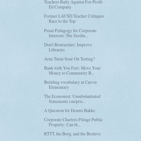
Teachers Rally Against For-Profit
Ed Company
Former LAUSD Teacher Critiques
Race to the Top
Penal Pedagogy for Corporate
Interests: The Seedin...
Don't Restructure: Improve
Libraries
Arne Turns Sour On Testing?
Bank with You Feet: Move Your
Money to Community B...
Building vocabulary at Carver
Elementary
The Economist: Unsubstantiated
Statements (surpris...
A Question for Dennis Bakke
Corporate Charters Pillage Public
Property: Can th...
RTTT, the Borg, and the Beehive