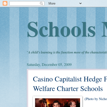
Schools 
"
A child's learning is the function more of the characteristi
Saturday, December 05, 2009
Casino Capitalist Hedge 
Welfare Charter Schools
(Photo by Nicho