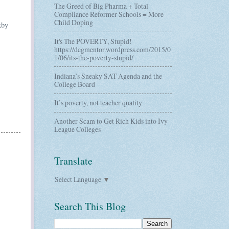
The Greed of Big Pharma + Total
Compliance Reformer Schools = More
Child Doping
xby
It's The POVERTY, Stupid!
https://dcgmentor.wordpress.com/2015/0
1/06/its-the-poverty-stupid/
Indiana’s Sneaky SAT Agenda and the
College Board
It’s poverty, not teacher quality
Another Scam to Get Rich Kids into Ivy
League Colleges
Translate
Select Language
▼
Search This Blog