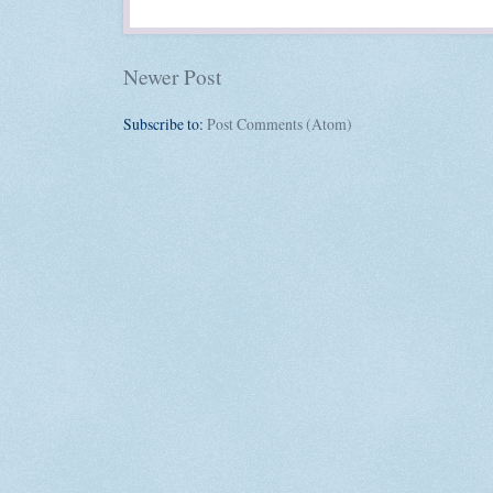
Newer Post
Subscribe to:
Post Comments (Atom)