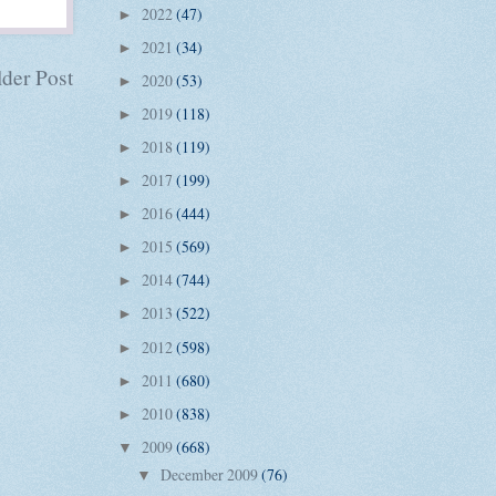
2022
(47)
►
2021
(34)
►
der Post
2020
(53)
►
2019
(118)
►
2018
(119)
►
2017
(199)
►
2016
(444)
►
2015
(569)
►
2014
(744)
►
2013
(522)
►
2012
(598)
►
2011
(680)
►
2010
(838)
►
2009
(668)
▼
December 2009
(76)
▼