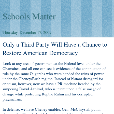
Schools Matter
Thursday, December 17, 2009
Only a Third Party Will Have a Chance to
Restore American Democracy
Look at any area of government at the Federal level under the
Obamaites, and all one can see is evidence of the continuation of
rule by the same Oligarchs who were handed the reins of power
under the Cheney/Bush regime. Instead of blatant disregard for
criticism, however, now we have a PR machine headed by the
simpering David Axelrod, who is intent upon a false image of
change while protecting Reptile Rahm and his corrupted
pragmatism.
In defense, we have Cheney enabler, Gen. McChrystal, put in