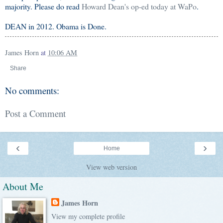
majority. Please do read
Howard Dean's op-ed today at WaPo
.
DEAN in 2012. Obama is Done.
James Horn
at
10:06 AM
Share
No comments:
Post a Comment
‹
›
Home
View web version
About Me
James Horn
View my complete profile