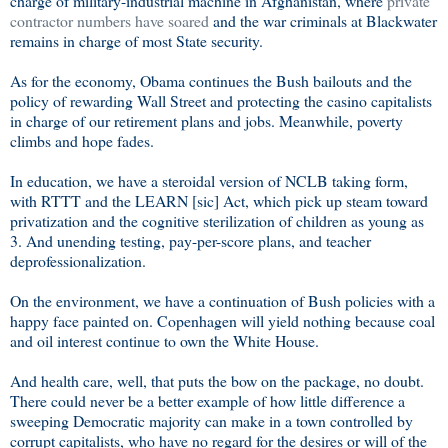
charge of military-industrial machine in Afghanistan, where
private
contractor numbers have soared
and the war criminals at Blackwater
remains in charge of most State security.
As for the economy, Obama continues the Bush bailouts and the
policy of rewarding Wall Street and protecting the casino capitalists
in charge of our retirement plans and jobs. Meanwhile, poverty
climbs and hope fades.
In education, we have a steroidal version of NCLB taking form,
with RTTT and the LEARN [sic] Act, which pick up steam toward
privatization and the cognitive sterilization of children as young as
3. And unending testing, pay-per-score plans, and teacher
deprofessionalization.
On the environment, we have a continuation of Bush policies with a
happy face painted on. Copenhagen will yield nothing because coal
and oil interest continue to own the White House.
And health care, well, that puts the bow on the package, no doubt.
There could never be a better example of how little difference a
sweeping Democratic majority can make in a town controlled by
corrupt capitalists, who have no regard for the desires or will of the