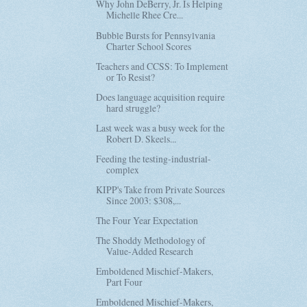
Why John DeBerry, Jr. Is Helping
Michelle Rhee Cre...
Bubble Bursts for Pennsylvania
Charter School Scores
Teachers and CCSS: To Implement
or To Resist?
Does language acquisition require
hard struggle?
Last week was a busy week for the
Robert D. Skeels...
Feeding the testing-industrial-
complex
KIPP's Take from Private Sources
Since 2003: $308,...
The Four Year Expectation
The Shoddy Methodology of
Value-Added Research
Emboldened Mischief-Makers,
Part Four
Emboldened Mischief-Makers,