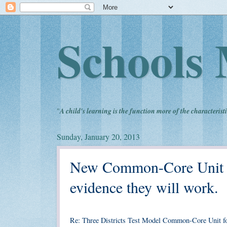
Schools 
"
A child's learning is the function more of the characteristi
Sunday, January 20, 2013
New Common-Core Unit fo
evidence they will work.
Re: Three Districts Test Model Common-Core Unit f