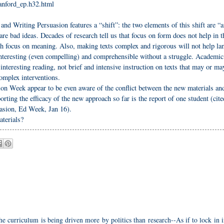
tanford_ep.h32.html
nd Writing Persuasion features a “shift”: the two elements of this shift are “
are bad ideas. Decades of research tell us that focus on form does not help in t
ugh focus on meaning. Also, making texts complex and rigorous will not help l
 interesting (even compelling) and comprehensible without a struggle. Academic
teresting reading, not brief and intensive instruction on texts that may or ma
omplex interventions.
ion Week appear to be even aware of the conflict between the new materials an
rting the efficacy of the new approach so far is the report of one student (cite
sion, Ed Week, Jan 16).
terials?
the curriculum is being driven more by politics than research--As if to lock in 