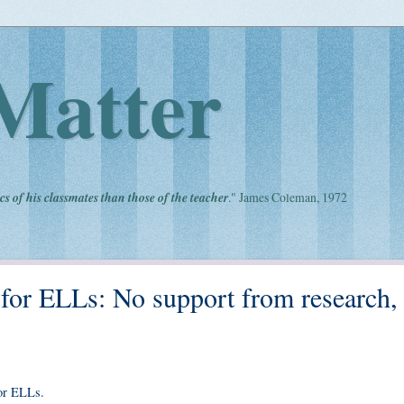
Matter
cs of his classmates than those of the teacher
." James Coleman, 1972
r ELLs: No support from research,
or ELLs.