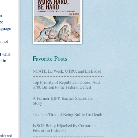
an
he
anguage
y not
d what
Favorite Posts
d in
NCATE, Ed Week, UTRU, and Eli Broad
Top Priority of Republican House: Add
$700 Billion to the Federal Deficit
A Former KIPP Teacher Shares Her
Story
Teachers Tired of Being Bullied to Death
Is SOS Being Hijacked by Corporate
Education Insiders?
inferred