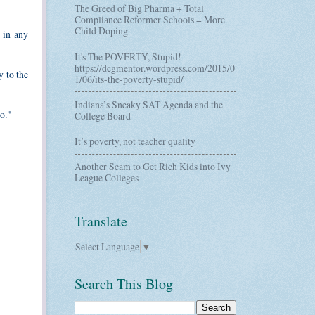
The Greed of Big Pharma + Total
Compliance Reformer Schools = More
Child Doping
d in any
It's The POVERTY, Stupid!
https://dcgmentor.wordpress.com/2015/0
y to the
1/06/its-the-poverty-stupid/
Indiana’s Sneaky SAT Agenda and the
o."
College Board
It’s poverty, not teacher quality
Another Scam to Get Rich Kids into Ivy
League Colleges
Translate
Select Language
▼
Search This Blog