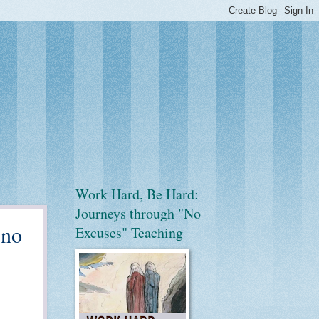
Work Hard, Be Hard:
Journeys through "No
 no
Excuses" Teaching