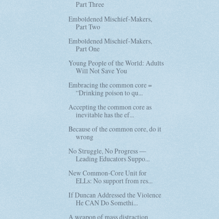
Part Three
Emboldened Mischief-Makers,
Part Two
Emboldened Mischief-Makers,
Part One
Young People of the World: Adults
Will Not Save You
Embracing the common core =
“Drinking poison to qu...
Accepting the common core as
inevitable has the ef...
Because of the common core, do it
wrong
No Struggle, No Progress —
Leading Educators Suppo...
New Common-Core Unit for
ELLs: No support from res...
If Duncan Addressed the Violence
He CAN Do Somethi...
A weapon of mass distraction