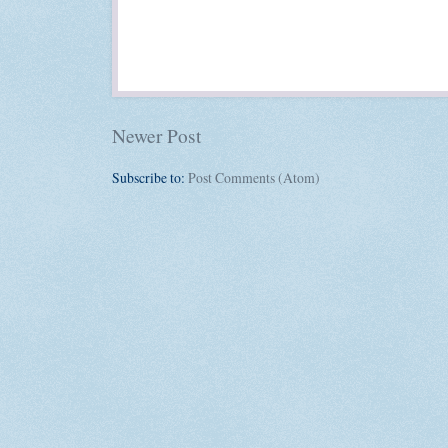
Newer Post
Subscribe to:
Post Comments (Atom)