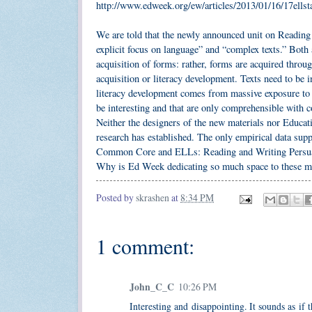
http://www.edweek.org/ew/articles/2013/01/16/17ells
We are told that the newly announced unit on Reading a
explicit focus on language” and “complex texts.” Both 
acquisition of forms: rather, forms are acquired thro
acquisition or literacy development. Texts need to be
literacy development comes from massive exposure to in
be interesting and that are only comprehensible with c
Neither the designers of the new materials nor Educat
research has established. The only empirical data suppo
Common Core and ELLs: Reading and Writing Persua
Why is Ed Week dedicating so much space to these ma
Posted by
skrashen
at
8:34 PM
1 comment:
John_C_C
10:26 PM
Interesting and disappointing. It sounds as if 