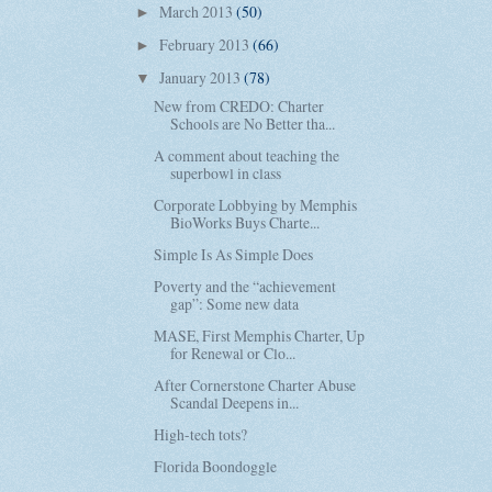
March 2013
(50)
►
February 2013
(66)
►
January 2013
(78)
▼
New from CREDO: Charter
Schools are No Better tha...
A comment about teaching the
superbowl in class
Corporate Lobbying by Memphis
BioWorks Buys Charte...
Simple Is As Simple Does
Poverty and the “achievement
gap”: Some new data
MASE, First Memphis Charter, Up
for Renewal or Clo...
After Cornerstone Charter Abuse
Scandal Deepens in...
High-tech tots?
Florida Boondoggle