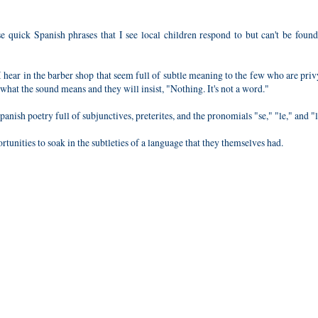
e quick Spanish phrases that I see local children respond to but can't be foun
I hear in the barber shop that seem full of subtle meaning to the few who are priv
hat the sound means and they will insist, "Nothing. It's not a word."
anish poetry full of subjunctives, preterites, and the pronomials "se," "le," and "l
tunities to soak in the subtleties of a language that they themselves had.