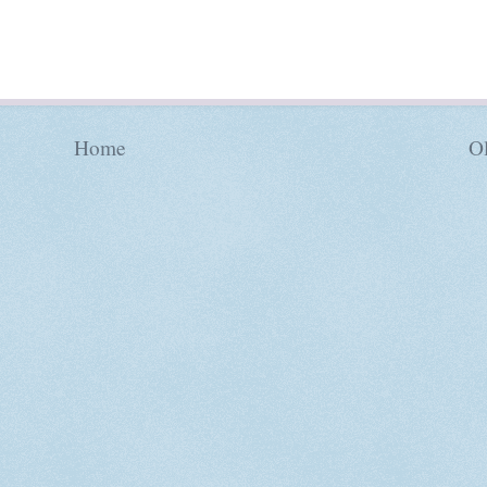
Home
Ol