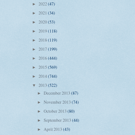
2022
(47)
►
2021
(34)
►
2020
(53)
►
2019
(118)
►
2018
(119)
►
2017
(199)
►
2016
(444)
►
2015
(569)
►
2014
(744)
►
2013
(522)
▼
December 2013
(87)
►
November 2013
(74)
►
October 2013
(80)
►
September 2013
(44)
►
April 2013
(43)
►