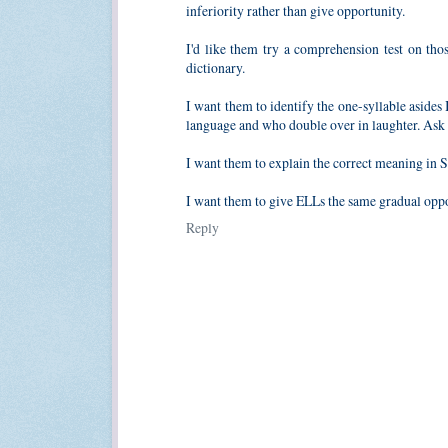
inferiority rather than give opportunity.
I'd like them try a comprehension test on thos
dictionary.
I want them to identify the one-syllable asides 
language and who double over in laughter. Ask w
I want them to explain the correct meaning in Sp
I want them to give ELLs the same gradual oppor
Reply