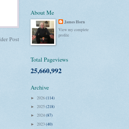
About Me
James Horn
View my complete
profile
der Post
Total Pageviews
25,660,992
Archive
2026
(114)
►
2025
(218)
►
2024
(87)
►
2023
(40)
►