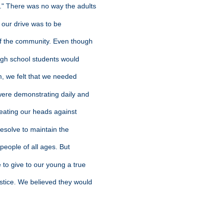
." There was no way the adults
f our drive was to be
 of the community. Even though
high school students would
sm, we felt that we needed
were demonstrating daily and
 beating our heads against
n resolve to maintain the
 people of all ages. But
e to give to our young a true
ustice. We believed they would