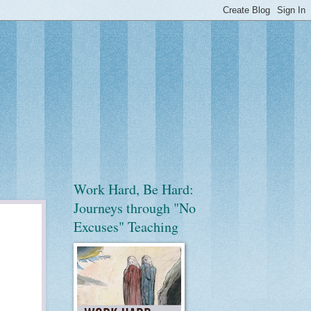
Work Hard, Be Hard:
Journeys through "No
Excuses" Teaching