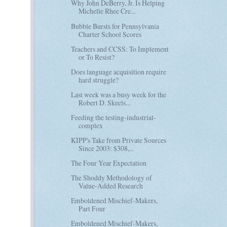
Why John DeBerry, Jr. Is Helping
Michelle Rhee Cre...
Bubble Bursts for Pennsylvania
Charter School Scores
Teachers and CCSS: To Implement
or To Resist?
Does language acquisition require
hard struggle?
Last week was a busy week for the
Robert D. Skeels...
Feeding the testing-industrial-
complex
KIPP's Take from Private Sources
Since 2003: $308,...
The Four Year Expectation
The Shoddy Methodology of
Value-Added Research
Emboldened Mischief-Makers,
Part Four
Emboldened Mischief-Makers,