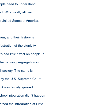
people need to understand
Act. What really allowed
 United States of America.
en, and their history is
ustration of the stupidity
 had little effect on people in
 the banning segregation in
vil society. The same is
n by the U.S. Supreme Court.
 it was largely ignored.
hool integration didn't happen
ced the intregration of Little