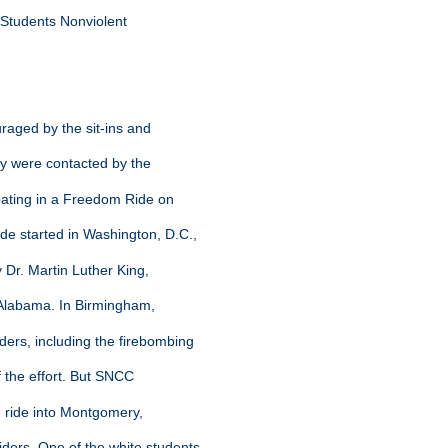
he Students Nonviolent
raged by the sit-ins and
hey were contacted by the
ipating in a Freedom Ride on
de started in Washington, D.C.,
y Dr. Martin Luther King,
h Alabama. In Birmingham,
ders, including the firebombing
ff the effort. But SNCC
e ride into Montgomery,
ders. One of the white students