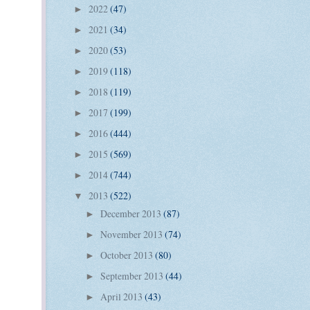
2022
(47)
►
2021
(34)
►
2020
(53)
►
2019
(118)
►
2018
(119)
►
2017
(199)
►
2016
(444)
►
2015
(569)
►
2014
(744)
►
2013
(522)
▼
December 2013
(87)
►
November 2013
(74)
►
October 2013
(80)
►
September 2013
(44)
►
April 2013
(43)
►