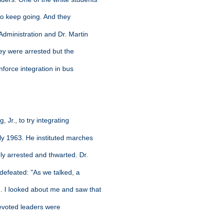
 to keep going. And they
Administration and Dr. Martin
hey were arrested but the
nforce integration in bus
, Jr., to try integrating
ly 1963. He instituted marches
ly arrested and thwarted. Dr.
 defeated: "As we talked, a
. I looked about me and saw that
devoted leaders were