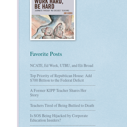
Favorite Posts
NCATE, Ed Week, UTRU, and Eli Broad
Top Priority of Republican House: Add
$700 Billion to the Federal Deficit
A Former KIPP Teacher Shares Her
Story
Teachers Tired of Being Bullied to Death
Is SOS Being Hijacked by Corporate
Education Insiders?