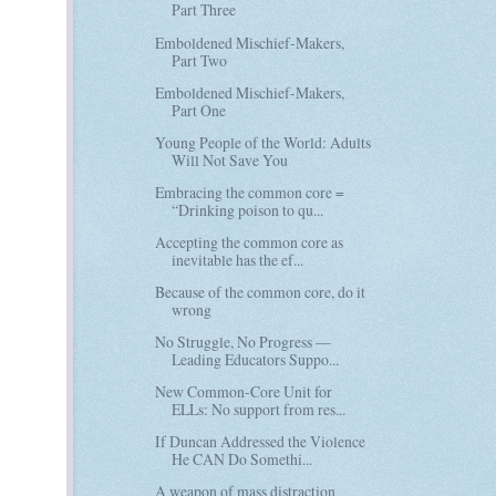
Part Three
Emboldened Mischief-Makers,
Part Two
Emboldened Mischief-Makers,
Part One
Young People of the World: Adults
Will Not Save You
Embracing the common core =
“Drinking poison to qu...
Accepting the common core as
inevitable has the ef...
Because of the common core, do it
wrong
No Struggle, No Progress —
Leading Educators Suppo...
New Common-Core Unit for
ELLs: No support from res...
If Duncan Addressed the Violence
He CAN Do Somethi...
A weapon of mass distraction