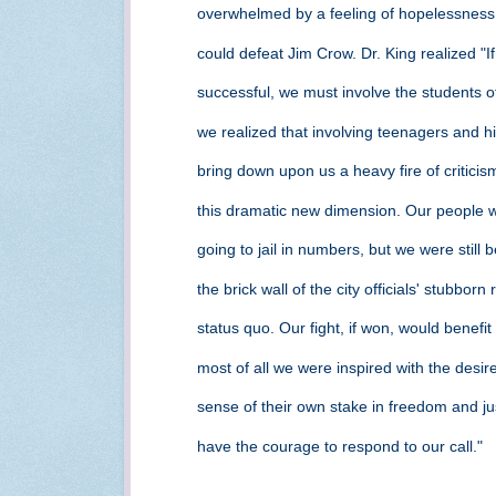
overwhelmed by a feeling of hopelessness
could defeat Jim Crow. Dr. King realized "I
successful, we must involve the students
we realized that involving teenagers and 
bring down upon us a heavy fire of critici
this dramatic new dimension. Our people 
going to jail in numbers, but we were still
the brick wall of the city officials' stubbor
status quo. Our fight, if won, would benefit
most of all we were inspired with the desir
sense of their own stake in freedom and j
have the courage to respond to our call."