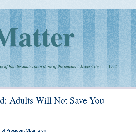
Matter
cs of his classmates than those of the teacher
." James Coleman, 1972
d: Adults Will Not Save You
ion of President Obama on