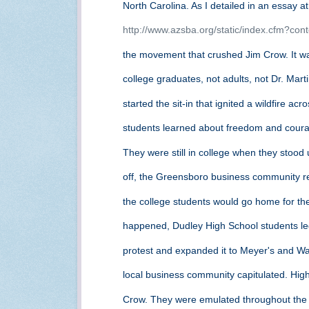
North Carolina. As I detailed in an essay a
http://www.azsba.org/static/index.cfm?con
the movement that crushed Jim Crow. It wa
college graduates, not adults, not Dr. Mart
started the sit-in that ignited a wildfire a
students learned about freedom and coura
They were still in college when they stood 
off, the Greensboro business community 
the college students would go home for t
happened, Dudley High School students l
protest and expanded it to Meyer's and Wa
local business community capitulated. Hig
Crow. They were emulated throughout the 