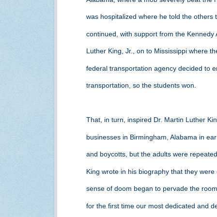
was hospitalized where he told the others
continued, with support from the Kennedy 
Luther King, Jr., on to Mississippi where t
federal transportation agency decided to e
transportation, so the students won.
That, in turn, inspired Dr. Martin Luther King
businesses in Birmingham, Alabama in ear
and boycotts, but the adults were repeated
King wrote in his biography that they were
sense of doom began to pervade the room
for the first time our most dedicated and 