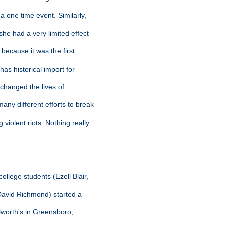
a one time event. Similarly,
she had a very limited effect
 because it was the first
 has historical import for
y changed the lives of
any different efforts to break
violent riots. Nothing really
ollege students (Ezell Blair,
 David Richmond) started a
olworth's in Greensboro,