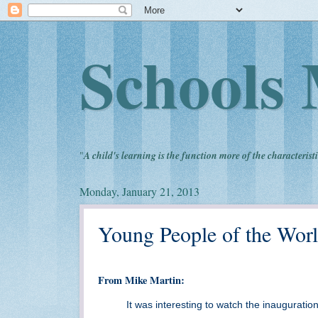
Schools 
"
A child's learning is the function more of the characteristi
Monday, January 21, 2013
Young People of the Worl
From Mike Martin:
It was interesting to watch the inaugurat