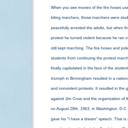
When you see movies of the fire hoses us
biting marchers, those marchers were stu
peacefully arrested the adults, but when t
protest he turned violent because he ran o
still kept marching. The fire hoses and pol
students from continuing the protest mar
finally capitulated in the face of the stude
triumph in Birmingham resulted in a nationa
and nonviolent protests. It resulted in the 
against Jim Crow and the organization of
on August 28th, 1963, in Washington, D.C.,
gave his "I have a dream" speech. That is a