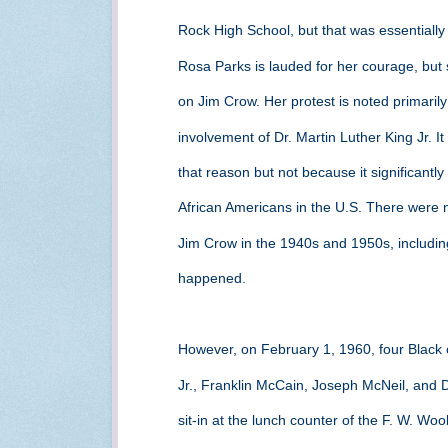
Rock High School, but that was essentially 
Rosa Parks is lauded for her courage, but 
on Jim Crow. Her protest is noted primarily
involvement of Dr. Martin Luther King Jr. It
that reason but not because it significantl
African Americans in the U.S. There were m
Jim Crow in the 1940s and 1950s, including 
happened.
However, on February 1, 1960, four Black c
Jr., Franklin McCain, Joseph McNeil, and
sit-in at the lunch counter of the F. W. Wo