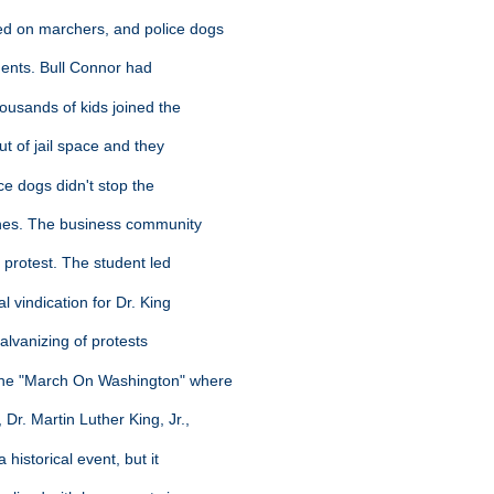
ed on marchers, and police dogs
dents. Bull Connor had
housands of kids joined the
ut of jail space and they
ice dogs didn't stop the
ches. The business community
nt protest. The student led
l vindication for Dr. King
galvanizing of protests
 the "March On Washington" where
 Dr. Martin Luther King, Jr.,
 historical event, but it