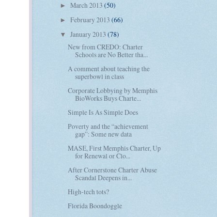
March 2013
(50)
►
February 2013
(66)
►
January 2013
(78)
▼
New from CREDO: Charter
Schools are No Better tha...
A comment about teaching the
superbowl in class
Corporate Lobbying by Memphis
BioWorks Buys Charte...
Simple Is As Simple Does
Poverty and the “achievement
gap”: Some new data
MASE, First Memphis Charter, Up
for Renewal or Clo...
After Cornerstone Charter Abuse
Scandal Deepens in...
High-tech tots?
Florida Boondoggle