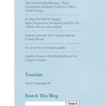
The Greed of Big Pharma + Total
Compliance Reformer Schools = More
Child Doping
It's The POVERTY, Stupid!
https://dcgmentor.wordpress.com/2015/0
1/06/its-the-poverty-stupid/
Indiana’s Sneaky SAT Agenda and the
College Board
It’s poverty, not teacher quality
Another Scam to Get Rich Kids into Ivy
League Colleges
Translate
Select Language
▼
Search This Blog