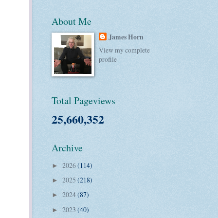
About Me
James Horn
View my complete
profile
Total Pageviews
25,660,352
Archive
2026
(114)
►
2025
(218)
►
2024
(87)
►
2023
(40)
►