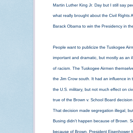
Martin Luther King Jr. Day but I still say 
what really brought about the Civil Rights 
Barack Obama to win the Presidency in the
People want to publicize the Tuskogee Airm
important and dramatic, but mostly as an ill
of racism. The Tuskogee Airmen themselves
the Jim Crow south. It had an influence in
the U.S. military, but not much effect on ci
true of the Brown v. School Board decisio
That decision made segregation illegal, but
Busing didn't happen because of Brown. Sc
because of Brown. President Eisenhower for