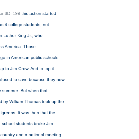
t
tentID=199
this action started
s 4 college students, not
in Luther King Jr., who
cross America. Those
ge in American public schools.
up to Jim Crow. And to top it
refused to cave because they new
he summer. But when that
ed by William Thomas took up the
lgreens. It was then that the
h school students broke Jim
country and a national meeting