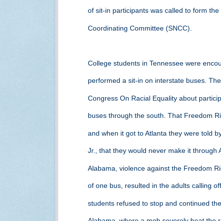
of sit-in participants was called to form t
Coordinating Committee (SNCC).
College students in Tennessee were encou
performed a sit-in on interstate buses. T
Congress On Racial Equality about partic
buses through the south. That Freedom Ri
and when it got to Atlanta they were told b
Jr., that they would never make it throug
Alabama, violence against the Freedom Ri
of one bus, resulted in the adults calling o
students refused to stop and continued th
Alabama, where a mob severely beat the ri