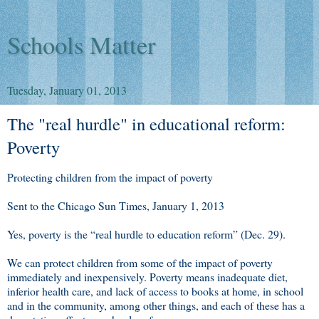
Schools Matter
Tuesday, January 01, 2013
The "real hurdle" in educational reform:
Poverty
Protecting children from the impact of poverty
Sent to the Chicago Sun Times, January 1, 2013
Yes, poverty is the “real hurdle to education reform” (Dec. 29).
We can protect children from some of the impact of poverty
immediately and inexpensively. Poverty means inadequate diet,
inferior health care, and lack of access to books at home, in school
and in the community, among other things, and each of these has a