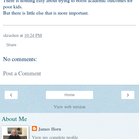
There is nothing easy about trying to boost academic outcomes for
poor kids.
But there is little else that is more important.
skrashen
at
10:24 PM
Share
No comments:
Post a Comment
‹
›
Home
View web version
About Me
James Horn
View my complete profile