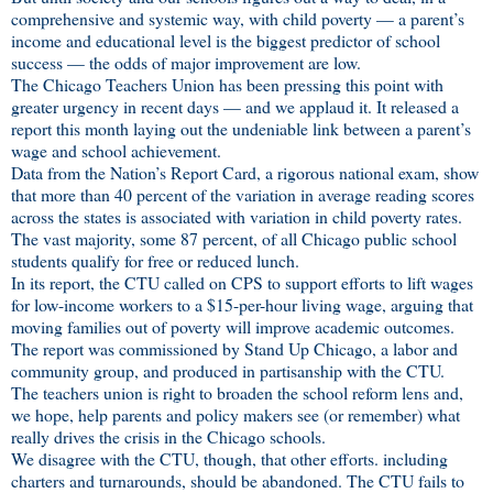
comprehensive and systemic way, with child poverty — a parent’s
income and educational level is the biggest predictor of school
success — the odds of major improvement are low.
The Chicago Teachers Union has been pressing this point with
greater urgency in recent days — and we applaud it. It released a
report this month laying out the undeniable link between a parent’s
wage and school achievement.
Data from the Nation’s Report Card, a rigorous national exam, show
that more than 40 percent of the variation in average reading scores
across the states is associated with variation in child poverty rates.
The vast majority, some 87 percent, of all Chicago public school
students qualify for free or reduced lunch.
In its report, the CTU called on CPS to support efforts to lift wages
for low-income workers to a $15-per-hour living wage, arguing that
moving families out of poverty will improve academic outcomes.
The report was commissioned by Stand Up Chicago, a labor and
community group, and produced in partisanship with the CTU.
The teachers union is right to broaden the school reform lens and,
we hope, help parents and policy makers see (or remember) what
really drives the crisis in the Chicago schools.
We disagree with the CTU, though, that other efforts. including
charters and turnarounds, should be abandoned. The CTU fails to