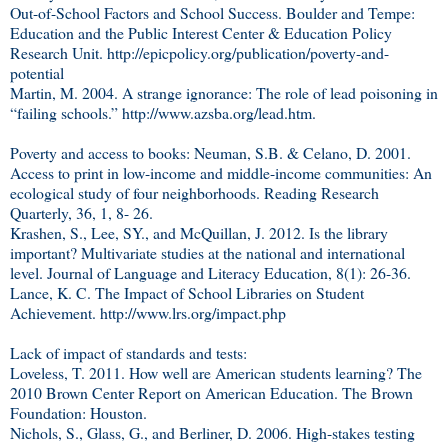
Out-of-School Factors and School Success. Boulder and Tempe:
Education and the Public Interest Center & Education Policy
Research Unit. http://epicpolicy.org/publication/poverty-and-
potential
Martin, M. 2004. A strange ignorance: The role of lead poisoning in
“failing schools.” http://www.azsba.org/lead.htm.
Poverty and access to books: Neuman, S.B. & Celano, D. 2001.
Access to print in low-income and middle-income communities: An
ecological study of four neighborhoods. Reading Research
Quarterly, 36, 1, 8- 26.
Krashen, S., Lee, SY., and McQuillan, J. 2012. Is the library
important? Multivariate studies at the national and international
level. Journal of Language and Literacy Education, 8(1): 26-36.
Lance, K. C. The Impact of School Libraries on Student
Achievement. http://www.lrs.org/impact.php
Lack of impact of standards and tests:
Loveless, T. 2011. How well are American students learning? The
2010 Brown Center Report on American Education. The Brown
Foundation: Houston.
Nichols, S., Glass, G., and Berliner, D. 2006. High-stakes testing