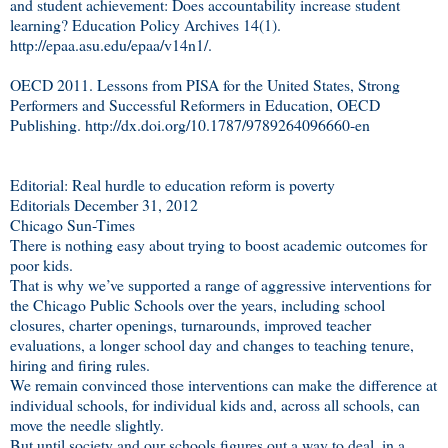
and student achievement: Does accountability increase student
learning? Education Policy Archives 14(1).
http://epaa.asu.edu/epaa/v14n1/.
OECD 2011. Lessons from PISA for the United States, Strong
Performers and Successful Reformers in Education, OECD
Publishing. http://dx.doi.org/10.1787/9789264096660-en
Editorial: Real hurdle to education reform is poverty
Editorials December 31, 2012
Chicago Sun-Times
There is nothing easy about trying to boost academic outcomes for
poor kids.
That is why we’ve supported a range of aggressive interventions for
the Chicago Public Schools over the years, including school
closures, charter openings, turnarounds, improved teacher
evaluations, a longer school day and changes to teaching tenure,
hiring and firing rules.
We remain convinced those interventions can make the difference at
individual schools, for individual kids and, across all schools, can
move the needle slightly.
But until society and our schools figures out a way to deal, in a