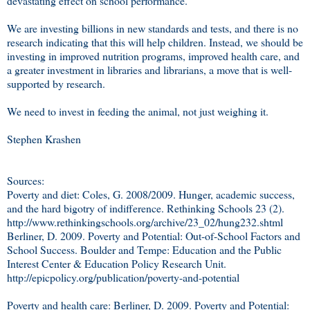
devastating effect on school performance.
We are investing billions in new standards and tests, and there is no
research indicating that this will help children. Instead, we should be
investing in improved nutrition programs, improved health care, and
a greater investment in libraries and librarians, a move that is well-
supported by research.
We need to invest in feeding the animal, not just weighing it.
Stephen Krashen
Sources:
Poverty and diet: Coles, G. 2008/2009. Hunger, academic success,
and the hard bigotry of indifference. Rethinking Schools 23 (2).
http://www.rethinkingschools.org/archive/23_02/hung232.shtml
Berliner, D. 2009. Poverty and Potential: Out-of-School Factors and
School Success. Boulder and Tempe: Education and the Public
Interest Center & Education Policy Research Unit.
http://epicpolicy.org/publication/poverty-and-potential
Poverty and health care: Berliner, D. 2009. Poverty and Potential: