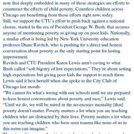
note that deeply embedded in many of those strategies are efforts to
counteract the effects of child poverty. Countless children across
Chicago are benefitting from those efforts right now, today.
Still, we support the CTU’s effort to push back against a national
chorus, started in the era of President George W. Bush, that accuses
anyone of mentioning poverty as giving up on poor kids. Nationally,
a similar effort is being led by New York University education
professor Diane Ravitch, who is pushing for a direct and honest
conversation about poverty as the only starting point for lasting
improvement.
Ravitch and CTU President Karen Lewis aren’t caving to what
Bush called “soft bigotry of low expectations.” They’re about setting
high expectations but giving poor kids the support to reach them.
Lewis said it best herself when she spoke to the City Club of
Chicago last month:
“We cannot fix what’s wrong with our schools until we are prepared
to have honest conversations about poverty and race,” Lewis said.
“Until we do, we will be mired in the no-excuses mentality [that]
poverty doesn’t matter. Poverty matters a lot when you are teaching
children who are distracted by their lives. Poverty matters a lot when
you are teaching children who have seen trauma like none of us in
this room can imagine.”