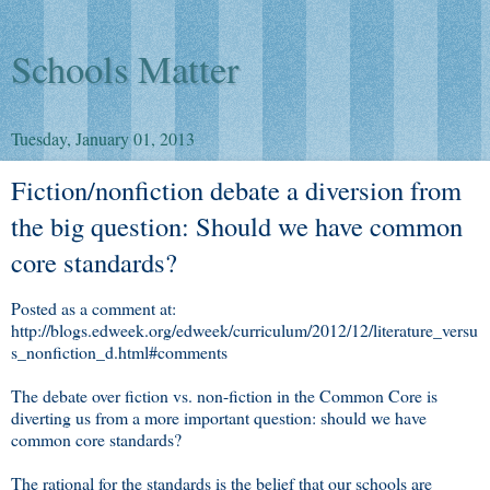
Schools Matter
Tuesday, January 01, 2013
Fiction/nonfiction debate a diversion from
the big question: Should we have common
core standards?
Posted as a comment at:
http://blogs.edweek.org/edweek/curriculum/2012/12/literature_versu
s_nonfiction_d.html#comments
The debate over fiction vs. non-fiction in the Common Core is
diverting us from a more important question: should we have
common core standards?
The rational for the standards is the belief that our schools are