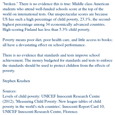
"broken." There is no evidence this is true: Middle class American
students who attend well-funded schools score at the top of the
world on international tests. Our unspectacular scores are because
US has such a high percentage of child poverty, 23.1%, the second-
highest percentage among 34 economically advanced countries.
High-scoring Finland has less than 5.3% child poverty.
Poverty means poor diet, poor health care, and little access to books;
all have a devastating effect on school performance.
There is no evidence that standards and tests improve school
achievement. The money budgeted for standards and tests to enforce
the standards should be used to protect children from the effects of
poverty.
Stephen Krashen
Sources:
Levels of child poverty: UNICEF Innocenti Research Centre
(2012), 'Measuring Child Poverty: New league tables of child
poverty in the world's rich countries', Innocenti Report Card 10,
UNICEF Innocenti Research Centre, Florence.