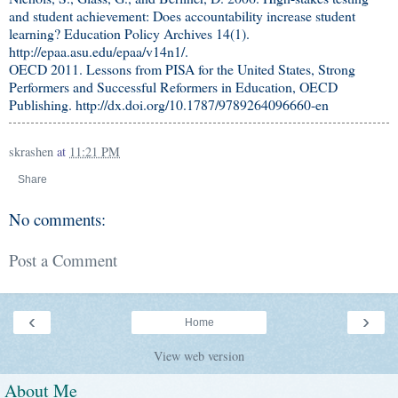
and student achievement: Does accountability increase student
learning? Education Policy Archives 14(1).
http://epaa.asu.edu/epaa/v14n1/.
OECD 2011. Lessons from PISA for the United States, Strong
Performers and Successful Reformers in Education, OECD
Publishing. http://dx.doi.org/10.1787/9789264096660-en
skrashen
at
11:21 PM
Share
No comments:
Post a Comment
‹
›
Home
View web version
About Me