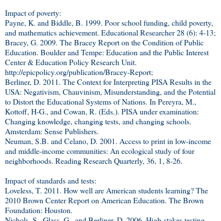
Impact of poverty:
Payne, K. and Biddle, B. 1999. Poor school funding, child poverty,
and mathematics achievement. Educational Researcher 28 (6): 4-13;
Bracey, G. 2009. The Bracey Report on the Condition of Public
Education. Boulder and Tempe: Education and the Public Interest
Center & Education Policy Research Unit.
http://epicpolicy.org/publication/Bracey-Report;
Berliner, D. 2011. The Context for Interpreting PISA Results in the
USA: Negativism, Chauvinism, Misunderstanding, and the Potential
to Distort the Educational Systems of Nations. In Pereyra, M.,
Kottoff, H-G., and Cowan, R. (Eds.). PISA under examination:
Changing knowledge, changing tests, and changing schools.
Amsterdam: Sense Publishers.
Neuman, S.B. and Celano, D. 2001. Access to print in low-income
and middle-income communities: An ecological study of four
neighborhoods. Reading Research Quarterly, 36, 1, 8-26.
Impact of standards and tests:
Loveless, T. 2011. How well are American students learning? The
2010 Brown Center Report on American Education. The Brown
Foundation: Houston.
Nichols, S., Glass, G., and Berliner, D. 2006. High-stakes testing