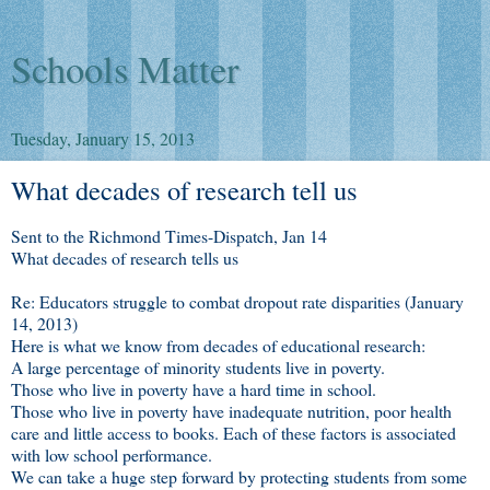
Schools Matter
Tuesday, January 15, 2013
What decades of research tell us
Sent to the Richmond Times-Dispatch, Jan 14
What decades of research tells us
Re: Educators struggle to combat dropout rate disparities (January
14, 2013)
Here is what we know from decades of educational research:
A large percentage of minority students live in poverty.
Those who live in poverty have a hard time in school.
Those who live in poverty have inadequate nutrition, poor health
care and little access to books. Each of these factors is associated
with low school performance.
We can take a huge step forward by protecting students from some