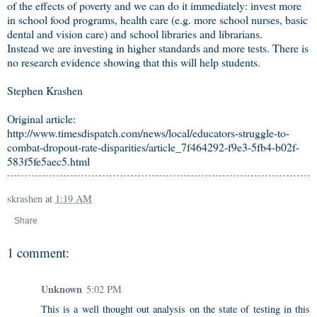
of the effects of poverty and we can do it immediately: invest more
in school food programs, health care (e.g. more school nurses, basic
dental and vision care) and school libraries and librarians.
Instead we are investing in higher standards and more tests. There is
no research evidence showing that this will help students.
Stephen Krashen
Original article:
http://www.timesdispatch.com/news/local/educators-struggle-to-
combat-dropout-rate-disparities/article_7f464292-f9e3-5fb4-b02f-
583f5fe5aec5.html
skrashen
at
1:19 AM
Share
1 comment:
Unknown
5:02 PM
This is a well thought out analysis on the state of testing in this