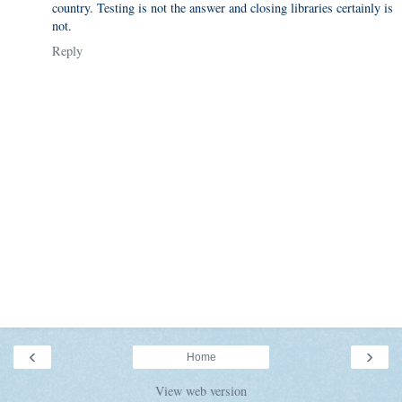
country. Testing is not the answer and closing libraries certainly is
not.
Reply
‹
›
Home
View web version