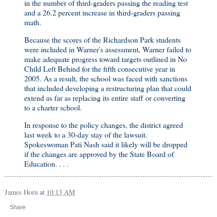
in the number of third-graders passing the reading test
and a 26.2 percent increase in third-graders passing
math.
Because the scores of the Richardson Park students
were included in Warner's assessment, Warner failed to
make adequate progress toward targets outlined in No
Child Left Behind for the fifth consecutive year in
2005. As a result, the school was faced with sanctions
that included developing a restructuring plan that could
extend as far as replacing its entire staff or converting
to a charter school.
In response to the policy changes, the district agreed
last week to a 30-day stay of the lawsuit.
Spokeswoman Pati Nash said it likely will be dropped
if the changes are approved by the State Board of
Education. . . .
James Horn
at
10:13 AM
Share