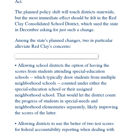
Act.
The planned policy shift will touch districts statewide,
but the most immediate effect should be felt in the Red
Clay Consolidated School District, which sued the state
in December asking for just such a change.
Among the state's planned changes, two in particular
alleviate Red Clay's concerns:
• Allowing school districts the option of having the
scores from students attending special-education
schools -- which typically draw students from multiple
neighborhood schools -- counted under either the
special-education school or their assigned
neighborhood school. That would let the district count
the progress of students in special-needs and
neighborhood elementaries separately, likely improving
the scores of the latter.
• Allowing districts to use the better of two test scores
for federal accountability reporting when dealing with