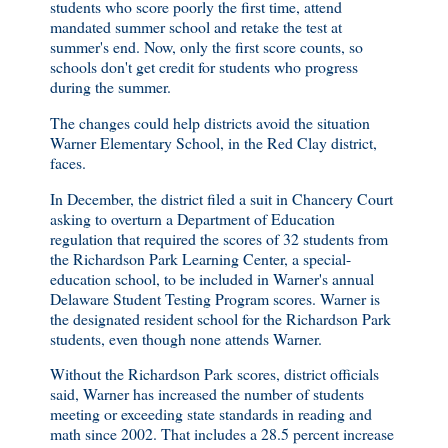
students who score poorly the first time, attend
mandated summer school and retake the test at
summer's end. Now, only the first score counts, so
schools don't get credit for students who progress
during the summer.
The changes could help districts avoid the situation
Warner Elementary School, in the Red Clay district,
faces.
In December, the district filed a suit in Chancery Court
asking to overturn a Department of Education
regulation that required the scores of 32 students from
the Richardson Park Learning Center, a special-
education school, to be included in Warner's annual
Delaware Student Testing Program scores. Warner is
the designated resident school for the Richardson Park
students, even though none attends Warner.
Without the Richardson Park scores, district officials
said, Warner has increased the number of students
meeting or exceeding state standards in reading and
math since 2002. That includes a 28.5 percent increase