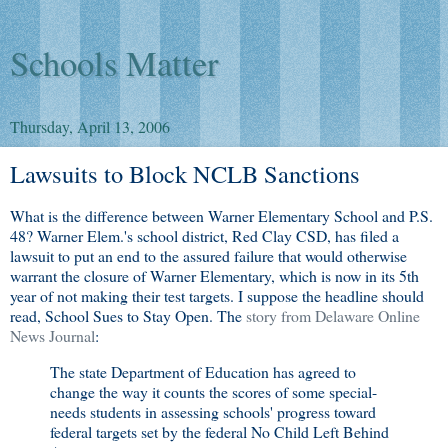
Schools Matter
Thursday, April 13, 2006
Lawsuits to Block NCLB Sanctions
What is the difference between Warner Elementary School and P.S.
48? Warner Elem.'s school district, Red Clay CSD, has filed a
lawsuit to put an end to the assured failure that would otherwise
warrant the closure of Warner Elementary, which is now in its 5th
year of not making their test targets. I suppose the headline should
read, School Sues to Stay Open. The
story from Delaware Online
News Journal
:
The state Department of Education has agreed to
change the way it counts the scores of some special-
needs students in assessing schools' progress toward
federal targets set by the federal No Child Left Behind