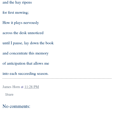
and the hay ripens
for first mowing;
How it plays nervously
across the desk unnoticed
until I pause, lay down the book
and concentrate this memory
of anticipation that allows me
into each succeeding season.
James Horn
at
11:28 PM
Share
No comments: