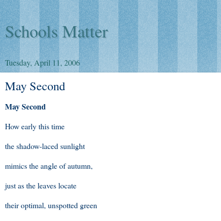
Schools Matter
Tuesday, April 11, 2006
May Second
May Second
How early this time
the shadow-laced sunlight
mimics the angle of autumn,
just as the leaves locate
their optimal, unspotted green