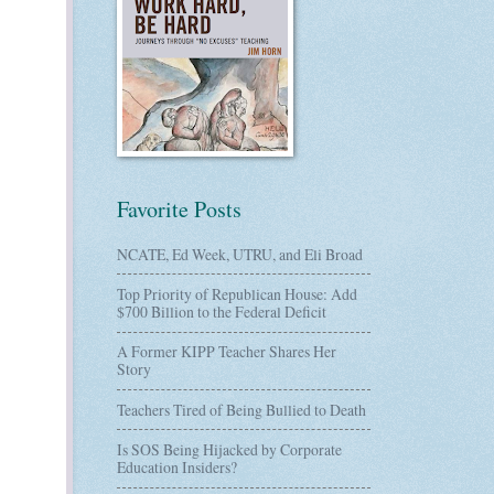
Favorite Posts
NCATE, Ed Week, UTRU, and Eli Broad
Top Priority of Republican House: Add
$700 Billion to the Federal Deficit
A Former KIPP Teacher Shares Her
Story
Teachers Tired of Being Bullied to Death
Is SOS Being Hijacked by Corporate
Education Insiders?