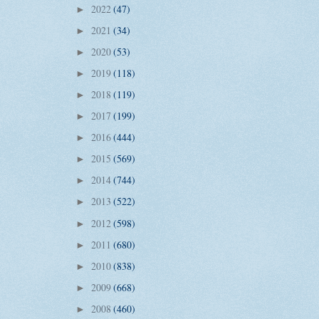
2022
(47)
►
2021
(34)
►
2020
(53)
►
2019
(118)
►
2018
(119)
►
2017
(199)
►
2016
(444)
►
2015
(569)
►
2014
(744)
►
2013
(522)
►
2012
(598)
►
2011
(680)
►
2010
(838)
►
2009
(668)
►
2008
(460)
►