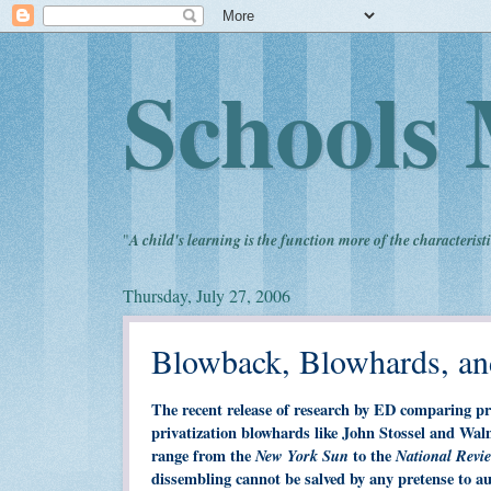
Schools 
"
A child's learning is the function more of the characteristi
Thursday, July 27, 2006
Blowback, Blowhards, an
The recent release of research by ED comparing pr
privatization blowhards like John Stossel and Wal
range from the
New York Sun
to the
National Revi
dissembling cannot be salved by any pretense to a