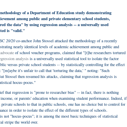
methodology of a Department of Education study demonstrating
chievement among public and private elementary school students,
red the data" by using regression analysis -- a universally used
tted is "valid."
20/20
ABC
co-anchor John Stossel attacked the methodology of a recently
rating nearly identical levels of academic achievement among public and
n
advocate
of school voucher programs, claimed that "[t]he researchers tortured
gression analysis
is a universally used statistical tool to isolate the factor
lic versus private school students -- by statistically controlling for the effect
"[m]aybe it's unfair to call that 'torturing the data,' " noting: "Such
 But Stossel then resumed his attacks, claiming that regression analysis is
atistical hocus-pocus."
f that regression is "prone to researcher bias" -- in fact, there is nothing
e, income, or parents' education when examining student performance. Indeed, if
private schools to that in public schools, one has no choice but to control for
ance in order to isolate the effect of the different types of schools.
 is not "hocus-pocus"; it is among the most basic techniques of statistical
al stripe the world over.