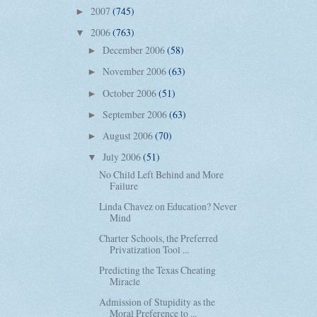
2007
(745)
►
2006
(763)
▼
December 2006
(58)
►
November 2006
(63)
►
October 2006
(51)
►
September 2006
(63)
►
August 2006
(70)
►
July 2006
(51)
▼
No Child Left Behind and More
Failure
Linda Chavez on Education? Never
Mind
Charter Schools, the Preferred
Privatization Tool ...
Predicting the Texas Cheating
Miracle
Admission of Stupidity as the
Moral Preference to ...