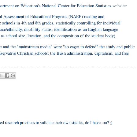
partment on Education's National Center for Education Statistics
website
:
l Assessment of Educational Progress (NAEP) reading and
schools in 4th and 8th grades, statistically controlling for individual
ace/ethnicity, disability status, identification as an English language
 as school size, location, and the composition of the student body).
s
and the "mainstream media" were "so eager to defend" the study and public
nservative Christian schools, the Bush administration, capitalism, and free
ed research practices to validate their own studies, do I have too? ;)