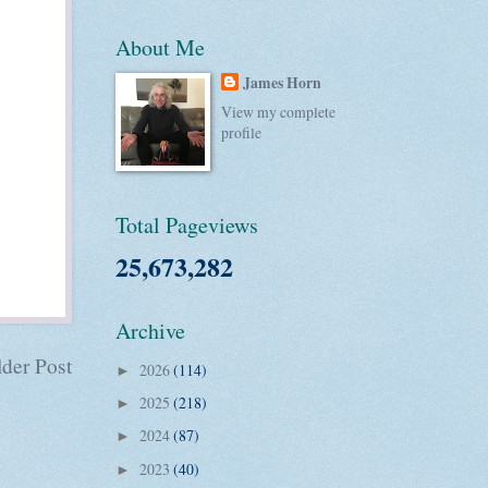
About Me
James Horn
View my complete
profile
Total Pageviews
25,673,282
Archive
der Post
2026
(114)
►
2025
(218)
►
2024
(87)
►
2023
(40)
►