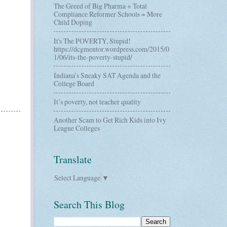
The Greed of Big Pharma + Total
Compliance Reformer Schools = More
Child Doping
It's The POVERTY, Stupid!
https://dcgmentor.wordpress.com/2015/0
1/06/its-the-poverty-stupid/
Indiana’s Sneaky SAT Agenda and the
College Board
It’s poverty, not teacher quality
Another Scam to Get Rich Kids into Ivy
League Colleges
Translate
Select Language
▼
Search This Blog