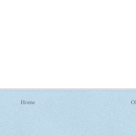
Home
Ol