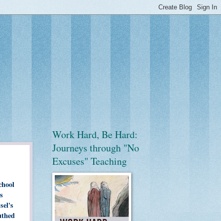
Work Hard, Be Hard:
Journeys through "No
Excuses" Teaching
chool
s
sel's
uthed