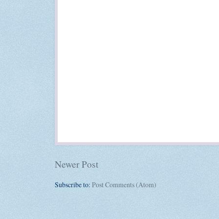
Newer Post
Subscribe to:
Post Comments (Atom)