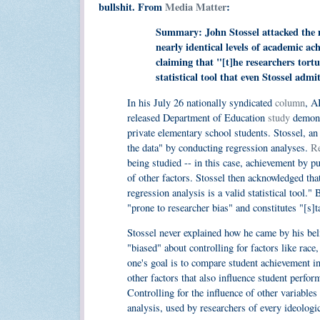
bullshit. From
Media Matter
:
Summary: John Stossel attacked the 
nearly identical levels of academic a
claiming that "[t]he researchers tortu
statistical tool that even Stossel admi
In his July 26 nationally syndicated
column
, 
released Department of Education
study
demonst
private elementary school students. Stossel, a
the data" by conducting regression analyses.
Re
being studied -- in this case, achievement by pub
of other factors. Stossel then acknowledged that 
regression analysis is a valid statistical tool."
"prone to researcher bias" and constitutes "[s]t
Stossel never explained how he came by his belie
"biased" about controlling for factors like rac
one's goal is to compare student achievement in 
other factors that also influence student perform
Controlling for the influence of other variables
analysis, used by researchers of every ideologic