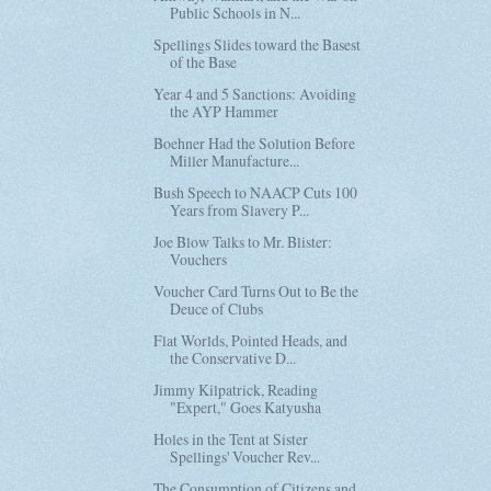
Public Schools in N...
Spellings Slides toward the Basest
of the Base
Year 4 and 5 Sanctions: Avoiding
the AYP Hammer
Boehner Had the Solution Before
Miller Manufacture...
Bush Speech to NAACP Cuts 100
Years from Slavery P...
Joe Blow Talks to Mr. Blister:
Vouchers
Voucher Card Turns Out to Be the
Deuce of Clubs
Flat Worlds, Pointed Heads, and
the Conservative D...
Jimmy Kilpatrick, Reading
"Expert," Goes Katyusha
Holes in the Tent at Sister
Spellings' Voucher Rev...
The Consumption of Citizens and