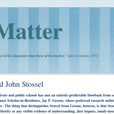
Matter
cs of his classmates than those of the teacher
." James Coleman, 1972
d John Stossel
ivate and public schools has met an entirely-predictable blowback from s
mart Scholar-in-Residence, Jay P. Greene, whose preferred research outlet
ew
. The thing that distinguishes Stossel from Greene, however, is that Stos
uthority or any visible evidence of understanding. Just impure, mealy-mo