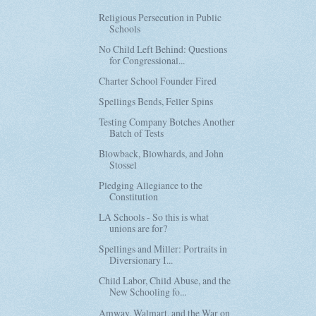
Religious Persecution in Public
Schools
No Child Left Behind: Questions
for Congressional...
Charter School Founder Fired
Spellings Bends, Feller Spins
Testing Company Botches Another
Batch of Tests
Blowback, Blowhards, and John
Stossel
Pledging Allegiance to the
Constitution
LA Schools - So this is what
unions are for?
Spellings and Miller: Portraits in
Diversionary I...
Child Labor, Child Abuse, and the
New Schooling fo...
Amway, Walmart, and the War on