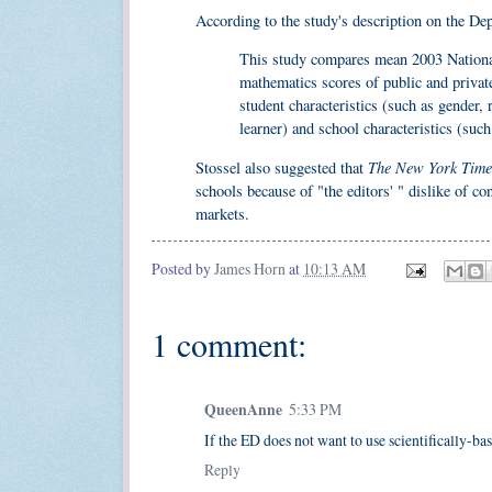
According to the study's description on the De
This study compares mean 2003 Nationa
mathematics scores of public and private 
student characteristics (such as gender, r
learner) and school characteristics (such
The New York Time
Stossel also suggested that
schools because of "the editors' " dislike of co
markets.
Posted by
James Horn
at
10:13 AM
1 comment:
QueenAnne
5:33 PM
If the ED does not want to use scientifically-bas
Reply