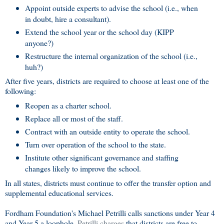
Appoint outside experts to advise the school (i.e., when
in doubt, hire a consultant).
Extend the school year or the school day (KIPP
anyone?)
Restructure the internal organization of the school (i.e.,
huh?)
After five years, districts are required to choose at least one of the
following:
Reopen as a charter school.
Replace all or most of the staff.
Contract with an outside entity to operate the school.
Turn over operation of the school to the state.
Institute other significant governance and staffing
changes likely to improve the school.
In all states, districts must continue to offer the transfer option and
supplemental educational services.
Fordham Foundation's Michael Petrilli calls sanctions under Year 4
and Year 5 a loophole.
Petrilli charges
that districts are free to