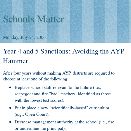
Schools Matter
Monday, July 24, 2006
Year 4 and 5 Sanctions: Avoiding the AYP
Hammer
After four years without making AYP, districts are required to
choose at least one of the following:
Replace school staff relevant to the failure (i.e.,
scapegoat and fire "bad" teachers, identified as those
with the lowest test scores).
Put in place a new "scientifically-based" curriculum
(e.g., Open Court).
Decrease management authority at the school (i.e., fire
or undermine the principal).