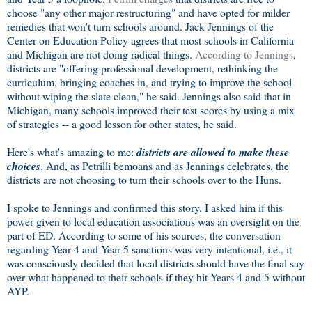
choose "any other major restructuring" and have opted for milder
remedies that won't turn schools around. Jack Jennings of the
Center on Education Policy agrees that most schools in California
and Michigan are not doing radical things.
According to Jennings
,
districts are "offering professional development, rethinking the
curriculum, bringing coaches in, and trying to improve the school
without wiping the slate clean," he said. Jennings also said that in
Michigan, many schools improved their test scores by using a mix
of strategies -- a good lesson for other states, he said.
Here's what's amazing to me:
districts are allowed to make these
choices
. And, as Petrilli bemoans and as Jennings celebrates, the
districts are not choosing to turn their schools over to the Huns.
I spoke to Jennings and confirmed this story. I asked him if this
power given to local education associations was an oversight on the
part of ED. According to some of his sources, the conversation
regarding Year 4 and Year 5 sanctions was very intentional, i.e., it
was consciously decided that local districts should have the final say
over what happened to their schools if they hit Years 4 and 5 without
AYP.