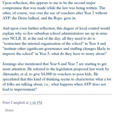
Upon reflection, this appears to me to be the second major
compromise that was made while the law was being written. The
other, of course, was over the use of vouchers after Year 2 without
AYP: the Dems balked, and the Reps. gave in.
And upon even further reflection, this degree of local control would
explain why so few suburban school administrators are up in arms
over NCLB. If, at the end of the day, all they need to do is
"restructure the internal organization of the school" in Year 4 and
"institute other significant governance and staffing changes likely to
improve the school" in Year 5, what do they have to worry about?
Jennings also mentioned that Year 6 and Year 7 are starting to get
more attention. He referred to the legislation proposed last week by
Alexander, et al, to give $4,000 in vouchers to poor kids. He
speculated that this kind of thinking seems to characterize what a lot
of folks are talking about, i.e., what happens when AYP does not
lead to improvement?
Peter Campbell
at
1:46 PM
Share