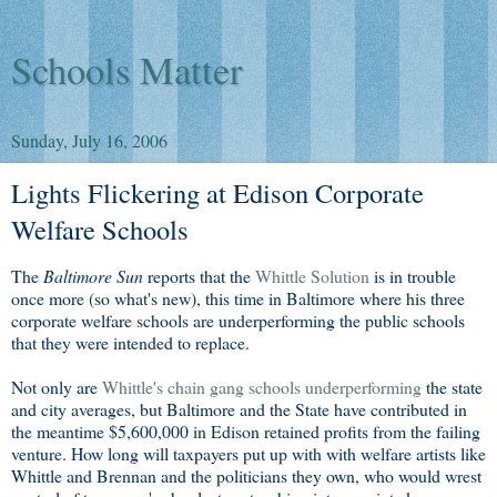
Schools Matter
Sunday, July 16, 2006
Lights Flickering at Edison Corporate
Welfare Schools
The
Baltimore Sun
reports that the
Whittle Solution
is in trouble
once more (so what's new), this time in Baltimore where his three
corporate welfare schools are underperforming the public schools
that they were intended to replace.
Not only are
Whittle's chain gang schools underperforming
the state
and city averages, but Baltimore and the State have contributed in
the meantime $5,600,000 in Edison retained profits from the failing
venture. How long will taxpayers put up with with welfare artists like
Whittle and Brennan and the politicians they own, who would wrest