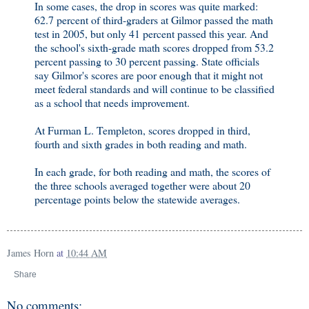
In some cases, the drop in scores was quite marked:
62.7 percent of third-graders at Gilmor passed the math
test in 2005, but only 41 percent passed this year. And
the school's sixth-grade math scores dropped from 53.2
percent passing to 30 percent passing. State officials
say Gilmor's scores are poor enough that it might not
meet federal standards and will continue to be classified
as a school that needs improvement.
At Furman L. Templeton, scores dropped in third,
fourth and sixth grades in both reading and math.
In each grade, for both reading and math, the scores of
the three schools averaged together were about 20
percentage points below the statewide averages.
James Horn
at
10:44 AM
Share
No comments: