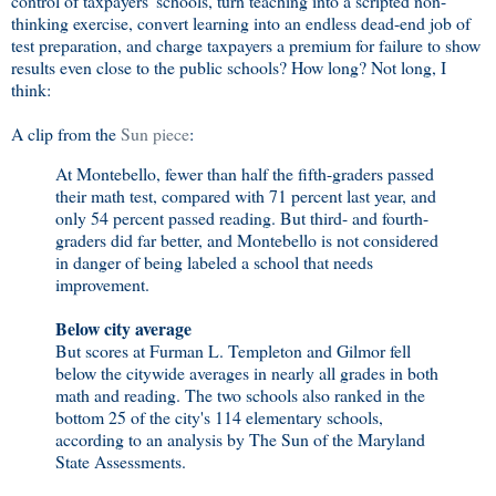
control of taxpayers' schools, turn teaching into a scripted non-
thinking exercise, convert learning into an endless dead-end job of
test preparation, and charge taxpayers a premium for failure to show
results even close to the public schools? How long? Not long, I
think:
A clip from the
Sun piece
:
At Montebello, fewer than half the fifth-graders passed
their math test, compared with 71 percent last year, and
only 54 percent passed reading. But third- and fourth-
graders did far better, and Montebello is not considered
in danger of being labeled a school that needs
improvement.
Below city average
But scores at Furman L. Templeton and Gilmor fell
below the citywide averages in nearly all grades in both
math and reading. The two schools also ranked in the
bottom 25 of the city's 114 elementary schools,
according to an analysis by The Sun of the Maryland
State Assessments.