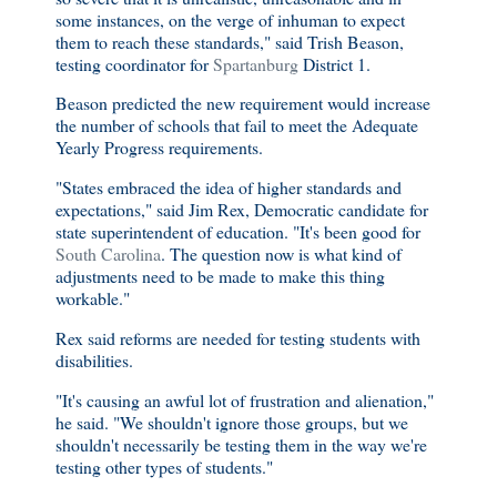
some instances, on the verge of inhuman to expect
them to reach these standards," said Trish Beason,
testing coordinator for
Spartanburg
District 1.
Beason predicted the new requirement would increase
the number of schools that fail to meet the Adequate
Yearly Progress requirements.
"States embraced the idea of higher standards and
expectations," said Jim Rex, Democratic candidate for
state superintendent of education. "It's been good for
South Carolina
. The question now is what kind of
adjustments need to be made to make this thing
workable."
Rex said reforms are needed for testing students with
disabilities.
"It's causing an awful lot of frustration and alienation,"
he said. "We shouldn't ignore those groups, but we
shouldn't necessarily be testing them in the way we're
testing other types of students."