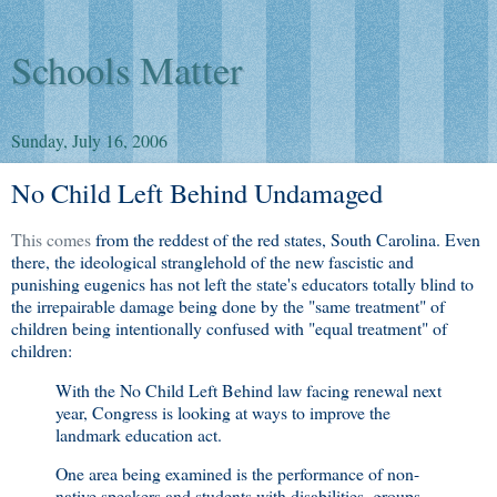
Schools Matter
Sunday, July 16, 2006
No Child Left Behind Undamaged
This comes
from the reddest of the red states, South Carolina. Even
there, the ideological stranglehold of the new fascistic and
punishing eugenics has not left the state's educators totally blind to
the irrepairable damage being done by the "same treatment" of
children being intentionally confused with "equal treatment" of
children:
With the No Child Left Behind law facing renewal next
year, Congress is looking at ways to improve the
landmark education act.
One area being examined is the performance of non-
native speakers and students with disabilities, groups