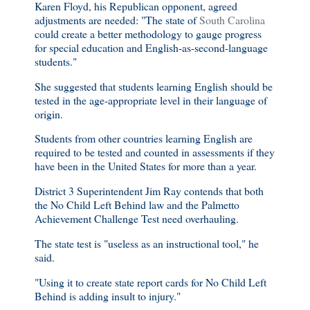
Karen Floyd, his Republican opponent, agreed
adjustments are needed: "The state of
South Carolina
could create a better methodology to gauge progress
for special education and English-as-second-language
students."
She suggested that students learning English should be
tested in the age-appropriate level in their language of
origin.
Students from other countries learning English are
required to be tested and counted in assessments if they
have been in the United States for more than a year.
District 3 Superintendent Jim Ray contends that both
the No Child Left Behind law and the Palmetto
Achievement Challenge Test need overhauling.
The state test is "useless as an instructional tool," he
said.
"Using it to create state report cards for No Child Left
Behind is adding insult to injury."