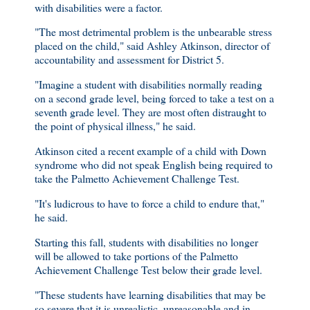
with disabilities were a factor.
"The most detrimental problem is the unbearable stress
placed on the child," said Ashley Atkinson, director of
accountability and assessment for District 5.
"Imagine a student with disabilities normally reading
on a second grade level, being forced to take a test on a
seventh grade level. They are most often distraught to
the point of physical illness," he said.
Atkinson cited a recent example of a child with Down
syndrome who did not speak English being required to
take the Palmetto Achievement Challenge Test.
"It's ludicrous to have to force a child to endure that,"
he said.
Starting this fall, students with disabilities no longer
will be allowed to take portions of the Palmetto
Achievement Challenge Test below their grade level.
"These students have learning disabilities that may be
so severe that it is unrealistic, unreasonable and in