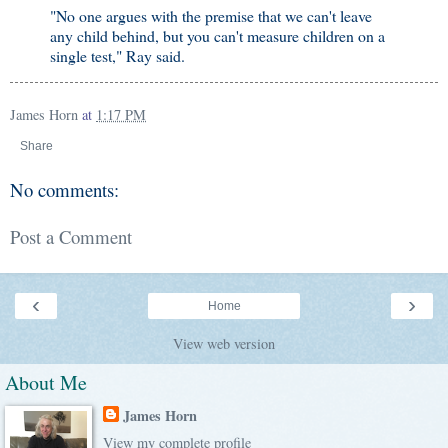
"No one argues with the premise that we can't leave
any child behind, but you can't measure children on a
single test," Ray said.
James Horn
at
1:17 PM
Share
No comments:
Post a Comment
‹
›
Home
View web version
About Me
James Horn
View my complete profile