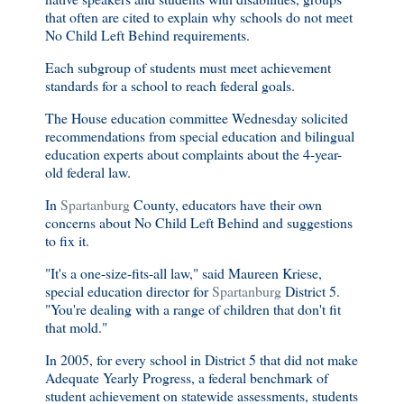
that often are cited to explain why schools do not meet
No Child Left Behind requirements.
Each subgroup of students must meet achievement
standards for a school to reach federal goals.
The House education committee Wednesday solicited
recommendations from special education and bilingual
education experts about complaints about the 4-year-
old federal law.
In
Spartanburg
County, educators have their own
concerns about No Child Left Behind and suggestions
to fix it.
"It's a one-size-fits-all law," said Maureen Kriese,
special education director for
Spartanburg
District 5.
"You're dealing with a range of children that don't fit
that mold."
In 2005, for every school in District 5 that did not make
Adequate Yearly Progress, a federal benchmark of
student achievement on statewide assessments, students