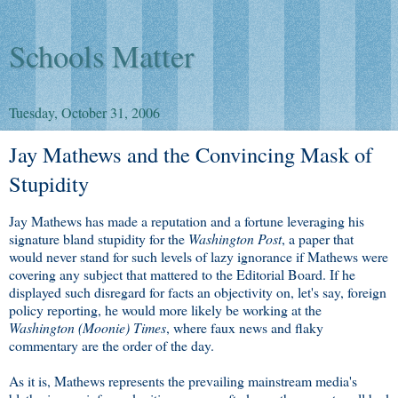
Schools Matter
Tuesday, October 31, 2006
Jay Mathews and the Convincing Mask of
Stupidity
Jay Mathews has made a reputation and a fortune leveraging his
signature bland stupidity for the
Washington Post
, a paper that
would never stand for such levels of lazy ignorance if Mathews were
covering any subject that mattered to the Editorial Board. If he
displayed such disregard for facts an objectivity on, let's say, foreign
policy reporting, he would more likely be working at the
Washington (Moonie) Times
, where faux news and flaky
commentary are the order of the day.
As it is, Mathews represents the prevailing mainstream media's