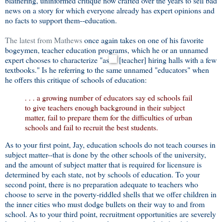
blathering, uninformed critique now crafted over the years to sell bad
news on a story for which everyone already has expert opinions and
no facts to support them--education.
The latest from Mathews
once again takes on one of his favorite
bogeymen, teacher education programs, which he or an unnamed
expert chooses to characterize "as
[teacher] hiring halls with a few
textbooks." Is he referring to the same unnamed "educators" when
he offers this critique of schools of education:
. . . a growing number of educators say ed schools fail
to give teachers enough background in their subject
matter, fail to prepare them for the difficulties of urban
schools and fail to recruit the best students.
As to your first point, Jay, education schools do not teach courses in
subject matter--that is done by the other schools of the university,
and the amount of subject matter that is required for licensure is
determined by each state, not by schools of education. To your
second point, there is no preparation adequate to teachers who
choose to serve in the poverty-riddled shells that we offer children in
the inner cities who must dodge bullets on their way to and from
school. As to your third point, recruitment opportunities are severely