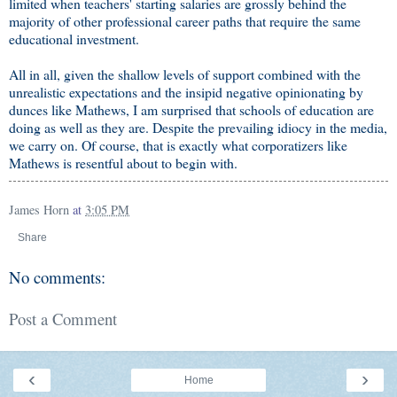
limited when teachers' starting salaries are grossly behind the
majority of other professional career paths that require the same
educational investment.
All in all, given the shallow levels of support combined with the
unrealistic expectations and the insipid negative opinionating by
dunces like Mathews, I am surprised that schools of education are
doing as well as they are. Despite the prevailing idiocy in the media,
we carry on. Of course, that is exactly what corporatizers like
Mathews is resentful about to begin with.
James Horn
at
3:05 PM
Share
No comments:
Post a Comment
‹
›
Home