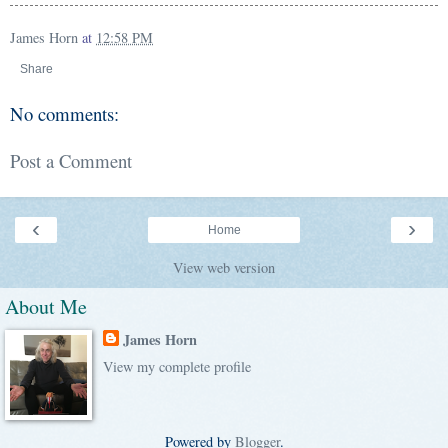
James Horn
at
12:58 PM
Share
No comments:
Post a Comment
‹
›
Home
View web version
About Me
James Horn
View my complete profile
Powered by
Blogger
.