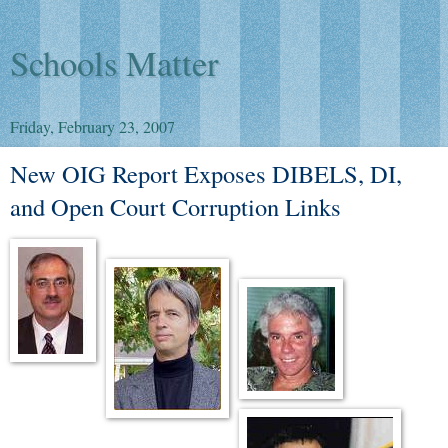
Schools Matter
Friday, February 23, 2007
New OIG Report Exposes DIBELS, DI,
and Open Court Corruption Links