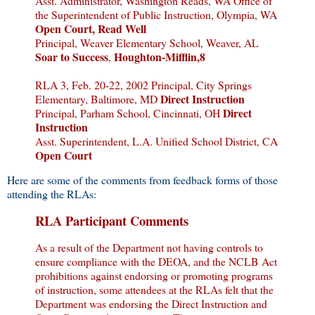
Asst. Administrator, Washington Reads, WA Office of
the Superintendent of Public Instruction, Olympia, WA
Open Court, Read Well
Principal, Weaver Elementary School, Weaver, AL
Soar to Success
Houghton-Mifflin,8
,
RLA 3, Feb. 20-22, 2002 Principal, City Springs
Direct Instruction
Elementary, Baltimore, MD
Direct
Principal, Parham School, Cincinnati, OH
Instruction
Asst. Superintendent, L.A. Unified School District, CA
Open Court
Here are some of the comments from feedback forms of those
attending the RLAs:
RLA Participant Comments
As a result of the Department not having controls to
ensure compliance with the DEOA, and the NCLB Act
prohibitions against endorsing or promoting programs
of instruction, some attendees at the RLAs felt that the
Department was endorsing the Direct Instruction and