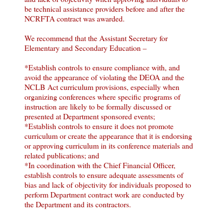
be technical assistance providers before and after the
NCRFTA contract was awarded.
We recommend that the Assistant Secretary for
Elementary and Secondary Education –
*Establish controls to ensure compliance with, and
avoid the appearance of violating the DEOA and the
NCLB Act curriculum provisions, especially when
organizing conferences where specific programs of
instruction are likely to be formally discussed or
presented at Department sponsored events;
*Establish controls to ensure it does not promote
curriculum or create the appearance that it is endorsing
or approving curriculum in its conference materials and
related publications; and
*In coordination with the Chief Financial Officer,
establish controls to ensure adequate assessments of
bias and lack of objectivity for individuals proposed to
perform Department contract work are conducted by
the Department and its contractors.