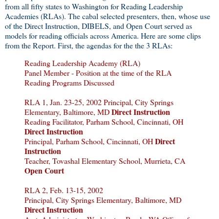
from all fifty states to Washington for Reading Leadership
Academies (RLAs). The cabal selected presenters, then, whose use
of the Direct Instruction, DIBELS, and Open Court served as
models for reading officials across America. Here are some clips
from the Report. First, the agendas for the the 3 RLAs:
Reading Leadership Academy (RLA)
Panel Member - Position at the time of the RLA
Reading Programs Discussed
RLA 1, Jan. 23-25, 2002 Principal, City Springs
Direct Instruction
Elementary, Baltimore, MD
Reading Facilitator, Parham School, Cincinnati, OH
Direct Instruction
Direct
Principal, Parham School, Cincinnati, OH
Instruction
Teacher, Tovashal Elementary School, Murrieta, CA
Open Court
RLA 2, Feb. 13-15, 2002
Principal, City Springs Elementary, Baltimore, MD
Direct Instruction