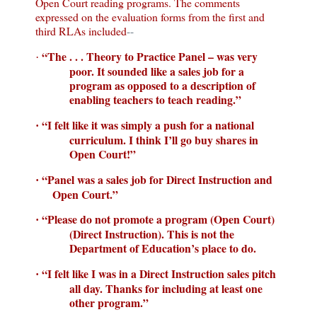
Open Court
reading programs.
The comments
expressed on the evaluation forms from the first and
third RLAs included
--
“The . . . Theory to Practice Panel – was very
·
poor. It sounded like a sales job for a
program as opposed to a description of
enabling teachers to teach reading.”
“I felt like it was simply a push for a national
·
curriculum.
I think I’ll go buy shares in
Open Court
!”
“Panel was a sales job for Direct Instruction and
·
Open Court
.”
“Please do not promote a program (
Open Court
)
·
(Direct Instruction).
This is not the
Department of Education’s place to do.
“I felt like I was in a Direct Instruction sales pitch
·
all day.
Thanks for including at least one
other program.”