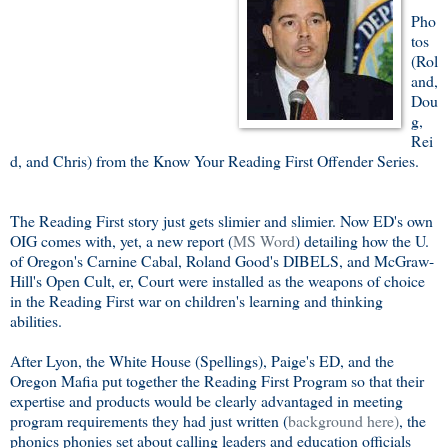
Pho
tos
(Rol
and,
Dou
g,
Rei
d, and Chris) from the Know Your Reading First Offender Series.
The Reading First story just gets slimier and slimier. Now ED's own
OIG comes with, yet, a new report (
MS Word
) detailing how the U.
of Oregon's Carnine Cabal, Roland Good's DIBELS, and McGraw-
Hill's Open Cult, er, Court were installed as the weapons of choice
in the Reading First war on children's learning and thinking
abilities.
After Lyon, the White House (Spellings), Paige's ED, and the
Oregon Mafia put together the Reading First Program so that their
expertise and products would be clearly advantaged in meeting
program requirements they had just written (
background here)
, the
phonics phonies set about calling leaders and education officials