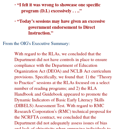
“I felt it was wrong to showcase one specific
·
program (D.I.) excessively . . ..”
“Today’s sessions may have given an excessive
·
government endorsement to Direct
Instruction.”
From the OIG's Executive Summary:
With regard to the RLAs, we concluded that the
Department did not have controls in place to ensure
compliance with the Department of Education
Organization Act (DEOA) and NCLB Act curriculum
provisions. Specifically, we found that: 1) the “Theory
to Practice” sessions at the RLAs focused on a select
number of reading programs; and 2) the RLA
Handbook and Guidebook appeared to promote the
Dynamic Indicators of Basic Early Literacy Skills
(DIBELS) Assessment Test. With regard to RMC
Research Corporation’s (RMC) technical proposal for
the NCRFTA contract, we concluded that the
Department did not adequately assess issues of bias
and lack of objectivity when approving individuals to