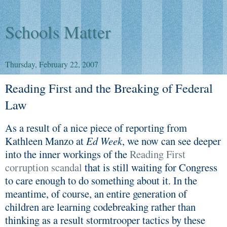
Schools Matter
Thursday, February 22, 2007
Reading First and the Breaking of Federal
Law
As a result of a nice piece of reporting from
Kathleen Manzo at
Ed Week
, we now can see deeper
into the inner workings of the
Reading First
corruption scandal
that is still waiting for Congress
to care enough to do something about it. In the
meantime, of course, an entire generation of
children are learning codebreaking rather than
thinking as a result stormtrooper tactics by these