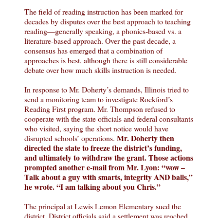
The field of reading instruction has been marked for
decades by disputes over the best approach to teaching
reading—generally speaking, a phonics-based vs. a
literature-based approach. Over the past decade, a
consensus has emerged that a combination of
approaches is best, although there is still considerable
debate over how much skills instruction is needed.
In response to Mr. Doherty’s demands, Illinois tried to
send a monitoring team to investigate Rockford’s
Reading First program. Mr. Thompson refused to
cooperate with the state officials and federal consultants
who visited, saying the short notice would have
Mr. Doherty then
disrupted schools’ operations.
directed the state to freeze the district’s funding,
and ultimately to withdraw the grant. Those actions
prompted another e-mail from Mr. Lyon: “wow –
Talk about a guy with smarts, integrity AND balls,”
he wrote. “I am talking about you Chris.”
The principal at Lewis Lemon Elementary sued the
district. District officials said a settlement was reached