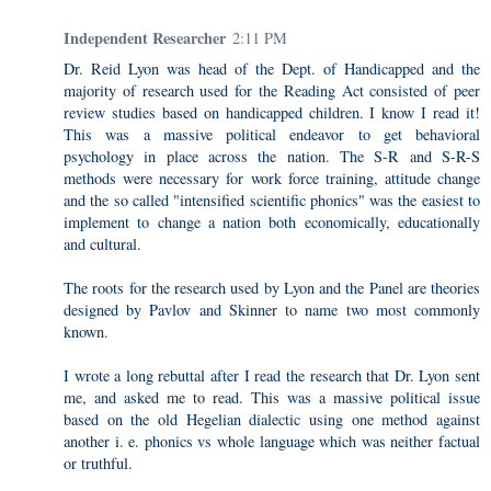
Independent Researcher
2:11 PM
Dr. Reid Lyon was head of the Dept. of Handicapped and the
majority of research used for the Reading Act consisted of peer
review studies based on handicapped children. I know I read it!
This was a massive political endeavor to get behavioral
psychology in place across the nation. The S-R and S-R-S
methods were necessary for work force training, attitude change
and the so called "intensified scientific phonics" was the easiest to
implement to change a nation both economically, educationally
and cultural.
The roots for the research used by Lyon and the Panel are theories
designed by Pavlov and Skinner to name two most commonly
known.
I wrote a long rebuttal after I read the research that Dr. Lyon sent
me, and asked me to read. This was a massive political issue
based on the old Hegelian dialectic using one method against
another i. e. phonics vs whole language which was neither factual
or truthful.