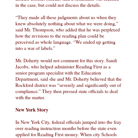
in the case, but could not discuss the details.
“They made all these judgments about us when they
knew absolutely nothing about what we were doing,”
said Mr. Thompson, who added that he was perplexed
how the revisions to the reading plan could be
perceived as whole language. “We ended up getting
into a war of labels.”
Mr. Doherty would not comment for this story. Sandi
Jacobs, who helped administer Reading First as a
senior program specialist with the Education
Department, said she and Mr. Doherty believed that the
Rockford district was “severely and significantly out of
compliance.” They then pressed state officials to deal
with the matter.
New York Story
In New York City, federal officials jumped into the fray
over reading instruction months before the state even
applied for Reading First money. When city Schools