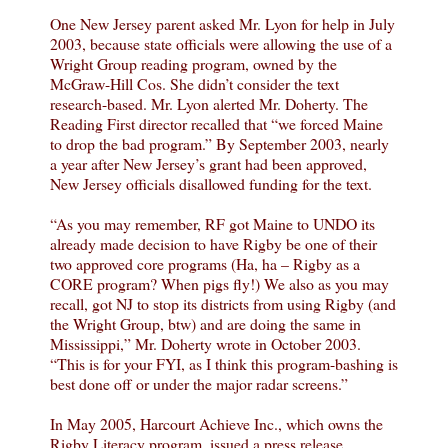
One New Jersey parent asked Mr. Lyon for help in July
2003, because state officials were allowing the use of a
Wright Group reading program, owned by the
McGraw-Hill Cos. She didn’t consider the text
research-based. Mr. Lyon alerted Mr. Doherty. The
Reading First director recalled that “we forced Maine
to drop the bad program.” By September 2003, nearly
a year after New Jersey’s grant had been approved,
New Jersey officials disallowed funding for the text.
“As you may remember, RF got Maine to UNDO its
already made decision to have Rigby be one of their
two approved core programs (Ha, ha – Rigby as a
CORE program? When pigs fly!) We also as you may
recall, got NJ to stop its districts from using Rigby (and
the Wright Group, btw) and are doing the same in
Mississippi,” Mr. Doherty wrote in October 2003.
“This is for your FYI, as I think this program-bashing is
best done off or under the major radar screens.”
In May 2005, Harcourt Achieve Inc., which owns the
Rigby Literacy program, issued a press release