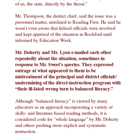
of us, the state, directly by the throat.”
Mr. Thompson, the district chief, said the issue was a
personnel matter, unrelated to Reading First. He said he
wasn’t even aware that federal officials were involved
and kept apprised of the situation in Rockford until
informed by Education Week.
Mr. Doherty and Mr. Lyon e-mailed each other
repeatedly about the situation, sometimes in
response to Mr. Sweet’s queries. They expressed
outrage at what appeared to them to be
mistreatment of the principal and district officials’
undermining of the direct-instruction program with
“their ill-fated wrong turn to balanced literacy.”
Although “balanced literacy” is viewed by many
educators as an approach incorporating a variety of
skills- and literature-based reading methods, it is
considered code for “whole language” by Mr. Doherty
and others pushing more explicit and systematic
instruction.