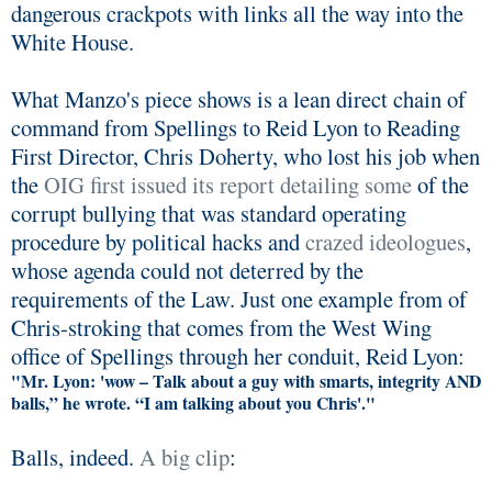
dangerous crackpots with links all the way into the
White House.
What Manzo's piece shows is a lean direct chain of
command from Spellings to Reid Lyon to Reading
First Director, Chris Doherty, who lost his job when
the
OIG first issued its report detailing some
of the
corrupt bullying that was standard operating
procedure by political hacks and
crazed ideologues
,
whose agenda could not deterred by the
requirements of the Law. Just one example from of
Chris-stroking that comes from the West Wing
office of Spellings through her conduit, Reid Lyon:
"Mr. Lyon: 'wow – Talk about a guy with smarts, integrity AND
balls,” he wrote. “I am talking about you Chris'."
Balls, indeed.
A big clip
: