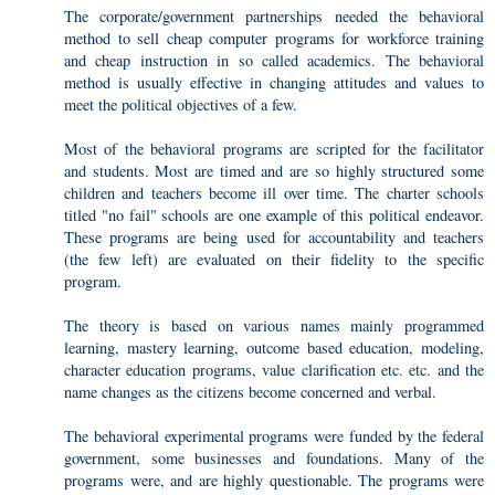
The corporate/government partnerships needed the behavioral
method to sell cheap computer programs for workforce training
and cheap instruction in so called academics. The behavioral
method is usually effective in changing attitudes and values to
meet the political objectives of a few.
Most of the behavioral programs are scripted for the facilitator
and students. Most are timed and are so highly structured some
children and teachers become ill over time. The charter schools
titled "no fail" schools are one example of this political endeavor.
These programs are being used for accountability and teachers
(the few left) are evaluated on their fidelity to the specific
program.
The theory is based on various names mainly programmed
learning, mastery learning, outcome based education, modeling,
character education programs, value clarification etc. etc. and the
name changes as the citizens become concerned and verbal.
The behavioral experimental programs were funded by the federal
government, some businesses and foundations. Many of the
programs were, and are highly questionable. The programs were