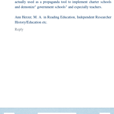
actually used as a propaganda tool to implement charter schools
and demonize" government schools" and especially teachers.
Ann Herzer, M. A. in Reading Education, Independent Researcher
History/Education etc.
Reply