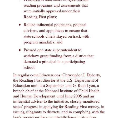
reading programs and assessments that
were initially approved under their
Reading First plans;
Rallied influential politicians, political
advisers, and appointees to ensure that
state schools chiefs stayed on track with
program mandates; and
Pressed one state superintendent to
withdraw grant funding from a district that
demoted a principal in a participating
school.
In regular e-mail discussions, Christopher J. Doherty,
the Reading First director at the U.S. Department of
Education until last September, and G. Reid Lyon, a
branch chief at the National Institute of Child Health
and Human Development until June 2005 and an
influential adviser to the initiative, closely monitored
states’ progress in applying for Reading First money, in
issuing subgrants to districts, and in complying with the
law’s provisions for scientifically based instruction.