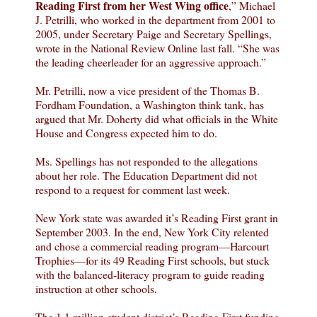
Reading First from her West Wing office
,” Michael
J. Petrilli, who worked in the department from 2001 to
2005, under Secretary Paige and Secretary Spellings,
wrote in the National Review Online last fall. “She was
the leading cheerleader for an aggressive approach.”
Mr. Petrilli, now a vice president of the Thomas B.
Fordham Foundation, a Washington think tank, has
argued that Mr. Doherty did what officials in the White
House and Congress expected him to do.
Ms. Spellings has not responded to the allegations
about her role. The Education Department did not
respond to a request for comment last week.
New York state was awarded it’s Reading First grant in
September 2003. In the end, New York City relented
and chose a commercial reading program—Harcourt
Trophies—for its 49 Reading First schools, but stuck
with the balanced-literacy program to guide reading
instruction at other schools.
The 1.1 million-student district’s Reading First funding