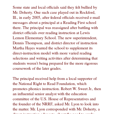
Some state and local officials said they felt bullied by
Mr. Doherty. One such case played out in Rockford,
Ill., in early 2005, after federal officials received e-mail
messages about a principal at a Reading First school
there. The principal was reassigned after battling with
district officials over reading instruction at Lewis
Lemon Elementary School. The new superintendent,
Dennis Thompson, and district director of instruction
Martha Hayes wanted the school to supplement its
direct-instruction model with more varied reading
selections and writing activities after determining that
students weren’t being prepared for the more rigorous
coursework of the later grades.
The principal received help from a local supporter of
the National Right to Read Foundation, which
promotes phonics instruction. Robert W. Sweet Jr., then
an influential senior analyst with the education
committee of the U.S. House of Representatives and
the founder of the NRRF, asked Mr. Lyon to look into
the matter. Mr. Lyon corresponded with Mr. Doherty, a
direct-instruction advocate, about the need to apply