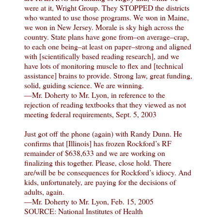
were at it, Wright Group. They STOPPED the districts
who wanted to use those programs. We won in Maine,
we won in New Jersey. Morale is sky high across the
country. State plans have gone from–on average–crap,
to each one being–at least on paper–strong and aligned
with [scientifically based reading research], and we
have lots of monitoring muscle to flex and [technical
assistance] brains to provide. Strong law, great funding,
solid, guiding science. We are winning.
—Mr. Doherty to Mr. Lyon, in reference to the
rejection of reading textbooks that they viewed as not
meeting federal requirements, Sept. 5, 2003
Just got off the phone (again) with Randy Dunn. He
confirms that [Illinois] has frozen Rockford’s RF
remainder of $638,633 and we are working on
finalizing this together. Please, close hold. There
are/will be be consequences for Rockford’s idiocy. And
kids, unfortunately, are paying for the decisions of
adults, again.
—Mr. Doherty to Mr. Lyon, Feb. 15, 2005
SOURCE: National Institutes of Health