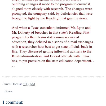
outlining changes it made to the program to ensure it
aligned more closely with research. The changes were
prompted, the company said, by deficiencies that were
brought to light by the Reading First grant reviews.
And when a Texas consultant informed Mr. Lyon and
Mr. Doherty of breaches in that state’s Reading First
program by the interim state commissioner of
education, they debated in a series of e-mail exchanges
with a researcher how best to get state officials back in
line. They discussed getting influential advisers to the
Bush administration, and federal officials with Texas
ties, to put pressure on the state education department. .
. .
James Horn
at
8:33 AM
Share
1 comment: