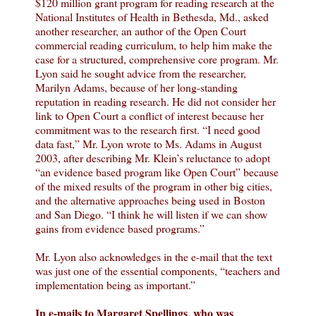
$120 million grant program for reading research at the
National Institutes of Health in Bethesda, Md., asked
another researcher, an author of the Open Court
commercial reading curriculum, to help him make the
case for a structured, comprehensive core program. Mr.
Lyon said he sought advice from the researcher,
Marilyn Adams, because of her long-standing
reputation in reading research. He did not consider her
link to Open Court a conflict of interest because her
commitment was to the research first. “I need good
data fast,” Mr. Lyon wrote to Ms. Adams in August
2003, after describing Mr. Klein’s reluctance to adopt
“an evidence based program like Open Court” because
of the mixed results of the program in other big cities,
and the alternative approaches being used in Boston
and San Diego. “I think he will listen if we can show
gains from evidence based programs.”
Mr. Lyon also acknowledges in the e-mail that the text
was just one of the essential components, “teachers and
implementation being as important.”
In e-mails to Margaret Spellings, who was