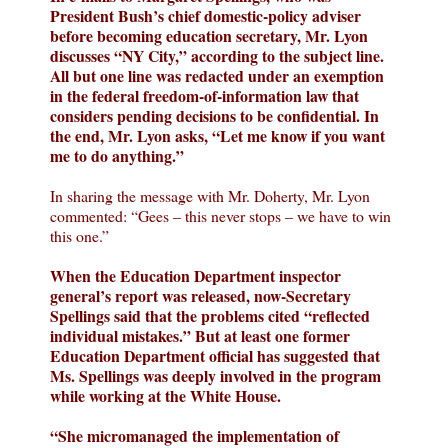
President Bush’s chief domestic-policy adviser
before becoming education secretary, Mr. Lyon
discusses “NY City,” according to the subject line.
All but one line was redacted under an exemption
in the federal freedom-of-information law that
considers pending decisions to be confidential. In
the end, Mr. Lyon asks, “Let me know if you want
me to do anything.”
In sharing the message with Mr. Doherty, Mr. Lyon
commented: “Gees – this never stops – we have to win
this one.”
When the Education Department inspector
general’s report was released, now-Secretary
Spellings said that the problems cited “reflected
individual mistakes.” But at least one former
Education Department official has suggested that
Ms. Spellings was deeply involved in the program
while working at the White House.
“She micromanaged the implementation of