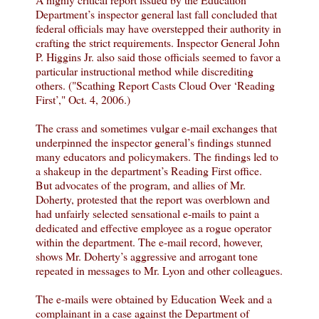
Department’s inspector general last fall concluded that
federal officials may have overstepped their authority in
crafting the strict requirements. Inspector General John
P. Higgins Jr. also said those officials seemed to favor a
particular instructional method while discrediting
others. ("Scathing Report Casts Cloud Over ‘Reading
First’," Oct. 4, 2006.)
The crass and sometimes vulgar e-mail exchanges that
underpinned the inspector general’s findings stunned
many educators and policymakers. The findings led to
a shakeup in the department’s Reading First office.
But advocates of the program, and allies of Mr.
Doherty, protested that the report was overblown and
had unfairly selected sensational e-mails to paint a
dedicated and effective employee as a rogue operator
within the department. The e-mail record, however,
shows Mr. Doherty’s aggressive and arrogant tone
repeated in messages to Mr. Lyon and other colleagues.
The e-mails were obtained by Education Week and a
complainant in a case against the Department of