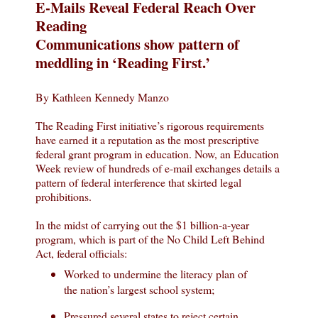
E-Mails Reveal Federal Reach Over
Reading
Communications show pattern of
meddling in ‘Reading First.’
By Kathleen Kennedy Manzo
The Reading First initiative’s rigorous requirements
have earned it a reputation as the most prescriptive
federal grant program in education. Now, an Education
Week review of hundreds of e-mail exchanges details a
pattern of federal interference that skirted legal
prohibitions.
In the midst of carrying out the $1 billion-a-year
program, which is part of the No Child Left Behind
Act, federal officials:
Worked to undermine the literacy plan of
the nation’s largest school system;
Pressured several states to reject certain