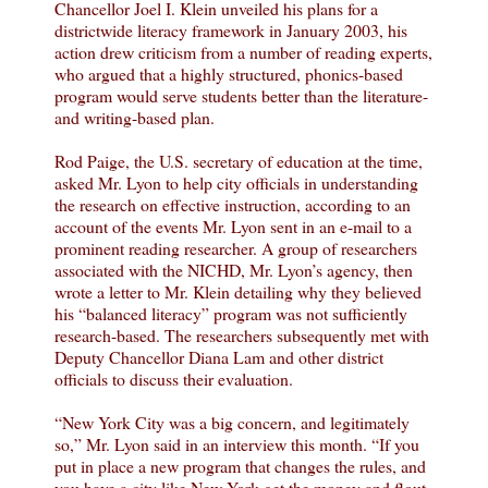
Chancellor Joel I. Klein unveiled his plans for a
districtwide literacy framework in January 2003, his
action drew criticism from a number of reading experts,
who argued that a highly structured, phonics-based
program would serve students better than the literature-
and writing-based plan.
Rod Paige, the U.S. secretary of education at the time,
asked Mr. Lyon to help city officials in understanding
the research on effective instruction, according to an
account of the events Mr. Lyon sent in an e-mail to a
prominent reading researcher. A group of researchers
associated with the NICHD, Mr. Lyon’s agency, then
wrote a letter to Mr. Klein detailing why they believed
his “balanced literacy” program was not sufficiently
research-based. The researchers subsequently met with
Deputy Chancellor Diana Lam and other district
officials to discuss their evaluation.
“New York City was a big concern, and legitimately
so,” Mr. Lyon said in an interview this month. “If you
put in place a new program that changes the rules, and
you have a city like New York get the money and flout