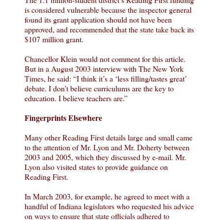
is considered vulnerable because the inspector general
found its grant application should not have been
approved, and recommended that the state take back its
$107 million grant.
Chancellor Klein would not comment for this article.
But in a August 2003 interview with The New York
Times, he said: “I think it’s a ‘less filling/tastes great’
debate. I don’t believe curriculums are the key to
education. I believe teachers are.”
Fingerprints Elsewhere
Many other Reading First details large and small came
to the attention of Mr. Lyon and Mr. Doherty between
2003 and 2005, which they discussed by e-mail. Mr.
Lyon also visited states to provide guidance on
Reading First.
In March 2003, for example, he agreed to meet with a
handful of Indiana legislators who requested his advice
on ways to ensure that state officials adhered to