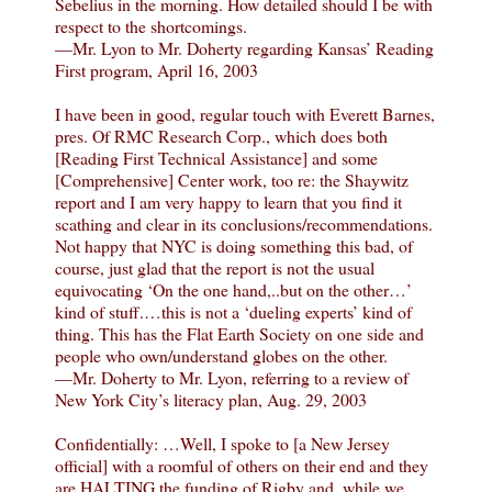
Sebelius in the morning. How detailed should I be with
respect to the shortcomings.
—Mr. Lyon to Mr. Doherty regarding Kansas’ Reading
First program, April 16, 2003
I have been in good, regular touch with Everett Barnes,
pres. Of RMC Research Corp., which does both
[Reading First Technical Assistance] and some
[Comprehensive] Center work, too re: the Shaywitz
report and I am very happy to learn that you find it
scathing and clear in its conclusions/recommendations.
Not happy that NYC is doing something this bad, of
course, just glad that the report is not the usual
equivocating ‘On the one hand,..but on the other…’
kind of stuff.…this is not a ‘dueling experts’ kind of
thing. This has the Flat Earth Society on one side and
people who own/understand globes on the other.
—Mr. Doherty to Mr. Lyon, referring to a review of
New York City’s literacy plan, Aug. 29, 2003
Confidentially: …Well, I spoke to [a New Jersey
official] with a roomful of others on their end and they
are HALTING the funding of Rigby and, while we