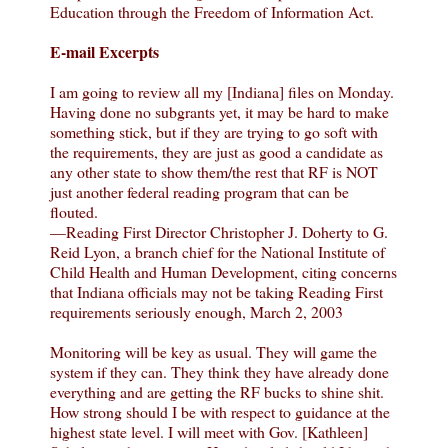
Education through the Freedom of Information Act.
E-mail Excerpts
I am going to review all my [Indiana] files on Monday.
Having done no subgrants yet, it may be hard to make
something stick, but if they are trying to go soft with
the requirements, they are just as good a candidate as
any other state to show them/the rest that RF is NOT
just another federal reading program that can be
flouted.
—Reading First Director Christopher J. Doherty to G.
Reid Lyon, a branch chief for the National Institute of
Child Health and Human Development, citing concerns
that Indiana officials may not be taking Reading First
requirements seriously enough, March 2, 2003
Monitoring will be key as usual. They will game the
system if they can. They think they have already done
everything and are getting the RF bucks to shine shit.
How strong should I be with respect to guidance at the
highest state level. I will meet with Gov. [Kathleen]