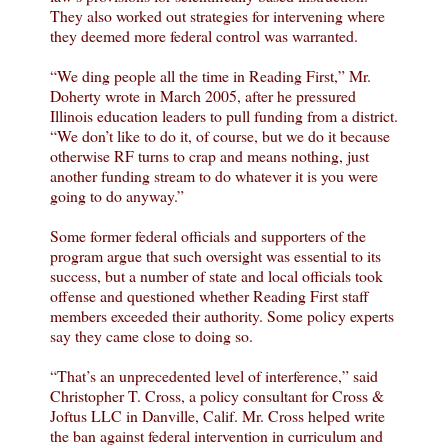
They also worked out strategies for intervening where
they deemed more federal control was warranted.
“We ding people all the time in Reading First,” Mr.
Doherty wrote in March 2005, after he pressured
Illinois education leaders to pull funding from a district.
“We don’t like to do it, of course, but we do it because
otherwise RF turns to crap and means nothing, just
another funding stream to do whatever it is you were
going to do anyway.”
Some former federal officials and supporters of the
program argue that such oversight was essential to its
success, but a number of state and local officials took
offense and questioned whether Reading First staff
members exceeded their authority. Some policy experts
say they came close to doing so.
“That’s an unprecedented level of interference,” said
Christopher T. Cross, a policy consultant for Cross &
Joftus LLC in Danville, Calif. Mr. Cross helped write
the ban against federal intervention in curriculum and