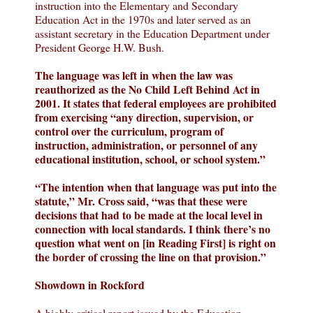
instruction into the Elementary and Secondary
Education Act in the 1970s and later served as an
assistant secretary in the Education Department under
President George H.W. Bush.
The language was left in when the law was
reauthorized as the No Child Left Behind Act in
2001. It states that federal employees are prohibited
from exercising “any direction, supervision, or
control over the curriculum, program of
instruction, administration, or personnel of any
educational institution, school, or school system.”
“The intention when that language was put into the
statute,” Mr. Cross said, “was that these were
decisions that had to be made at the local level in
connection with local standards. I think there’s no
question what went on [in Reading First] is right on
the border of crossing the line on that provision.”
Showdown in Rockford
A highly critical report issued by the Education