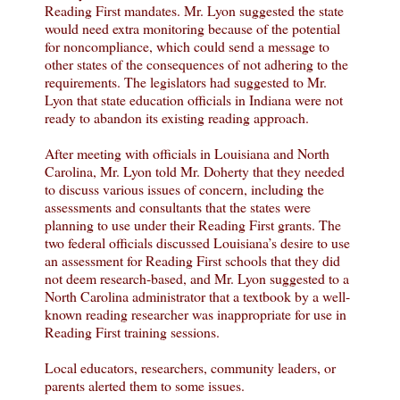
Reading First mandates. Mr. Lyon suggested the state
would need extra monitoring because of the potential
for noncompliance, which could send a message to
other states of the consequences of not adhering to the
requirements. The legislators had suggested to Mr.
Lyon that state education officials in Indiana were not
ready to abandon its existing reading approach.
After meeting with officials in Louisiana and North
Carolina, Mr. Lyon told Mr. Doherty that they needed
to discuss various issues of concern, including the
assessments and consultants that the states were
planning to use under their Reading First grants. The
two federal officials discussed Louisiana’s desire to use
an assessment for Reading First schools that they did
not deem research-based, and Mr. Lyon suggested to a
North Carolina administrator that a textbook by a well-
known reading researcher was inappropriate for use in
Reading First training sessions.
Local educators, researchers, community leaders, or
parents alerted them to some issues.