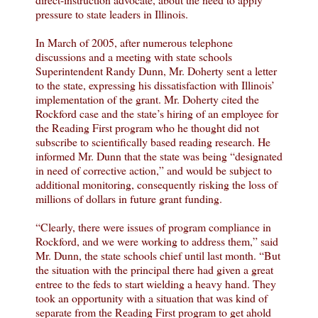
pressure to state leaders in Illinois.
In March of 2005, after numerous telephone
discussions and a meeting with state schools
Superintendent Randy Dunn, Mr. Doherty sent a letter
to the state, expressing his dissatisfaction with Illinois’
implementation of the grant. Mr. Doherty cited the
Rockford case and the state’s hiring of an employee for
the Reading First program who he thought did not
subscribe to scientifically based reading research. He
informed Mr. Dunn that the state was being “designated
in need of corrective action,” and would be subject to
additional monitoring, consequently risking the loss of
millions of dollars in future grant funding.
“Clearly, there were issues of program compliance in
Rockford, and we were working to address them,” said
Mr. Dunn, the state schools chief until last month. “But
the situation with the principal there had given a great
entree to the feds to start wielding a heavy hand. They
took an opportunity with a situation that was kind of
separate from the Reading First program to get ahold