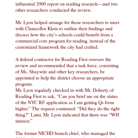
influential 2000 report on reading research—and two
other researchers conducted the review.
Mr. Lyon helped arrange for those researchers to meet
with Chancellor Klein to outline their findings and
discuss how the city’s schools could benefit from a
commercial core program for reading, instead of the
customized framework the city had crafted.
A federal contractor for Reading First oversaw the
review and recommended that a task force, consisting
of Ms. Shaywitz and other key researchers, be
appointed to help the district choose an appropriate
program.
Mr. Lyon regularly checked in with Mr. Doherty of
Reading First to ask, “Can you brief me on the status
of the NYC RF application as I am getting Qs from
higher.” The request continued: “Did they do the right
thing?” Later, Mr. Lyon indicated that there was “WH
interest.”
The former NICHD branch chief, who managed the