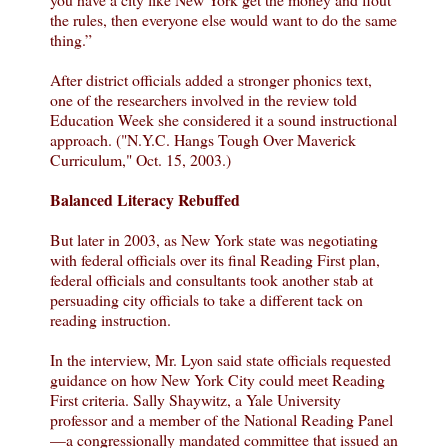
the rules, then everyone else would want to do the same
thing.”
After district officials added a stronger phonics text,
one of the researchers involved in the review told
Education Week she considered it a sound instructional
approach. ("N.Y.C. Hangs Tough Over Maverick
Curriculum," Oct. 15, 2003.)
Balanced Literacy Rebuffed
But later in 2003, as New York state was negotiating
with federal officials over its final Reading First plan,
federal officials and consultants took another stab at
persuading city officials to take a different tack on
reading instruction.
In the interview, Mr. Lyon said state officials requested
guidance on how New York City could meet Reading
First criteria. Sally Shaywitz, a Yale University
professor and a member of the National Reading Panel
—a congressionally mandated committee that issued an