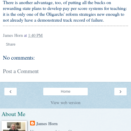
There is another advantage, too, of putting all the bucks on
rewarding state plans to develop pay per score systems for teaching:
it is the only one of the Oligarchs' reform strategies new enough to
not already have a demonstrated track record of failure.
James Horn
at
1:40 PM
Share
No comments:
Post a Comment
‹
›
Home
View web version
About Me
James Horn