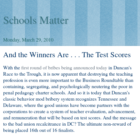
Schools Matter
Monday, March 29, 2010
And the Winners Are . . . The Test Scores
With the
first round of bribes being announced today
in Duncan's
Race to the Trough, it is now apparent that destroying the teaching
profession is even more important to the Business Roundtable than
containing, segregating, and psychologically neutering the poor in
penal pedagogy charter schools. And so it is today that Duncan's
classic behavior mod bribery system recognizes Tennessee and
Delaware, where the good unions have become partners with the
corporations to create a system of teacher evaluation, advancement,
and remuneration that will be based on test scores. And the message
to the bad union recalcitrance in DC? The ultimate non-reward of
being placed 16th out of 16 finalists.