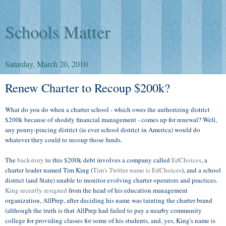
Schools Matter
Saturday, March 20, 2010
Renew Charter to Recoup $200k?
What do you do when a charter school - which owes the authorizing district
$200k because of shoddy financial management - comes up for renewal? Well,
any penny-pincing district (ie ever school district in America) would do
whatever they could to recoup those funds.
The
backstory
to this $200k debt involves a company called
EdChoices
, a
charter leader named Tim King (
Tim's Twitter name is EdChoices
), and a school
district (and State) unable to monitor evolving charter operators and practices.
King recently resigned
from the head of his education management
organization, AllPrep, after deciding his name was tainting the charter brand
(although the truth is that AllPrep had failed to pay a nearby community
college for providing classes for some of his students, and, yes, King's name is