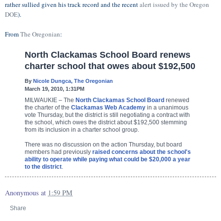
rather sullied given his track record and the recent
alert issued by the Oregon
DOE
).
From
The Oregonian
:
North Clackamas School Board renews
charter school that owes about $192,500
By
Nicole Dungca, The Oregonian
March 19, 2010, 1:31PM
MILWAUKIE – The
North Clackamas School Board
renewed
the charter of the
Clackamas Web Academy
in a unanimous
vote Thursday, but the district is still negotiating a contract with
the school, which owes the district about $192,500 stemming
from its inclusion in a charter school group.
There was no discussion on the action Thursday, but board
members had previously
raised concerns about the school's
ability to operate while paying what could be $20,000 a year
to the district
.
Anonymous
at
1:59 PM
Share