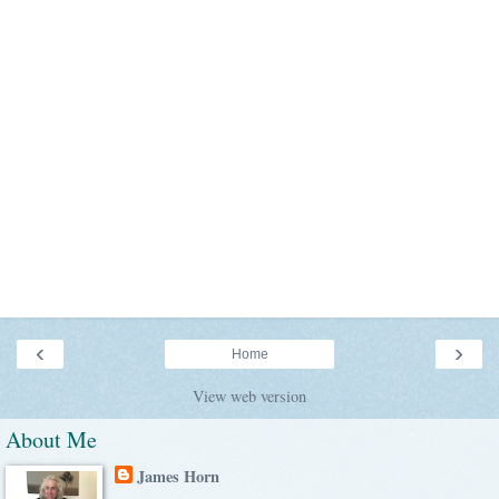
‹
›
Home
View web version
About Me
James Horn