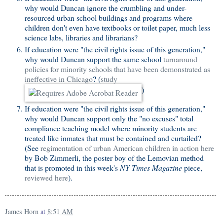
why would Duncan ignore the crumbling and under-
resourced urban school buildings and programs where
children don't even have textbooks or toilet paper, much less
science labs, libraries and librarians?
If education were "the civil rights issue of this generation,"
why would Duncan support the same school
turnaround
policies for minority schools that have been demonstrated as
ineffective in Chicago
? (
study
)
If education were "the civil rights issue of this generation,"
why would Duncan support only the "no excuses" total
compliance teaching model where minority students are
treated like inmates that must be contained and curtailed?
(See
regimentation of urban American children in action here
by Bob Zimmerli, the poster boy of the Lemovian method
that is promoted in this week's
NY Times Magazine
piece,
reviewed here
).
James Horn
at
8:51 AM