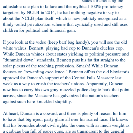
states for choosing the
adjustable rate plan to failure and the mythical 100% proficiency
target set by NCLB in 2014, he had nothing negative to say to
about the NCLB plan itself, which is now publicly recognized as a
thinly-veiled privatization scheme that cynicially used and still uses
children for political and financial gain.
If you look at the video (keep barf bag handy), you will see the old
white walrus, Bennett, playing bad cop to Duncan's clueless cop.
While Duncan whines about states yielding to political pressure and
"dummied down" standards, Bennett puts his fat fist straight to the
solar plexus of the teaching profession. Smash! While Duncan
focuses on "rewarding excellence," Bennett offers the old bloviator's
approval for Duncan's support of the Central Falls Massacre last
week as a way to crush the teachers' unions. Apparently, Duncan
now has to carry his own gray-muzzled police dog to bark that point
across, since the Massacre has galvanized the nation's teachers
against such bare-knuckled stupidity.
At heart, Duncan is a coward, and there is plenty of reason for him
to have that big-eyed, pasty glare all over his scared face. He knows
that his bromides about civil rights, the ones with as much weight as
a garbage bag full of paper cups, are as transparent to the general