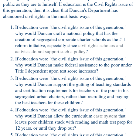
public as they are to himself. If education is the Civil Rights issue of
this generation, then it is clear that Duncan's Department has
abandoned civil rights in the most basic ways:
If education were "the civil rights issue of this generation,"
why would Duncan craft a national policy that has the
creation of segregated corporate charter schools as the # 1
reform initiative, especially since
civil rights scholars and
activists do not support such a policy
?
If education were "the civil rights issue of this generation,"
why would Duncan make federal assistance to the poor under
Title I dependent upon test score increases?
If education were "the civil rights issue of this generation,"
why would Duncan support the gutting of teaching standards
and certification requirements for teachers of the poor in his
segregated urban charters, rather than recruiting and paying
the best teachers for these children?
If education were "the civil rights issue of this generation,"
why would Duncan allow the curriculum
caste system
that
leaves poor children stuck with reading and math test prep for
12 years, or until they drop out?
If education were "the civil rights issue of this generation,"