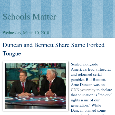
Schools Matter
Wednesday, March 10, 2010
Duncan and Bennett Share Same Forked
Tongue
Seated alongside
America's lead virtuecrat
and reformed serial
gambler, Bill Bennett,
Arne Duncan was on
CNN yesterday
to declare
that education is "the civil
rights issue of our
generation." While
Duncan blamed some