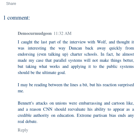
Share
1 comment:
Democurmudgeon
11:32 AM
I caught the last part of the interview with Wolf, and thought it
was interesting the way Duncan back away quickly from
endorsing (even talking up) charter schools. In fact, he almost
made my case that parallel systems will not make things better,
but taking what works and applying it to the public systems
should be the ultimate goal.
I may be reading between the lines a bit, but his reaction surprised
me.
Bennett's attacks on unions were embarrassing and cartoon like,
and a reason CNN should reevaluate his ability to appear as a
credible authority on education. Extreme partisan bias ends any
real debate.
Reply