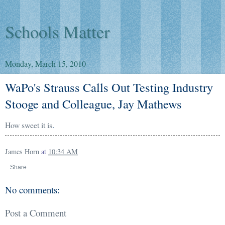
Schools Matter
Monday, March 15, 2010
WaPo's Strauss Calls Out Testing Industry
Stooge and Colleague, Jay Mathews
How sweet it is
.
James Horn
at
10:34 AM
Share
No comments:
Post a Comment