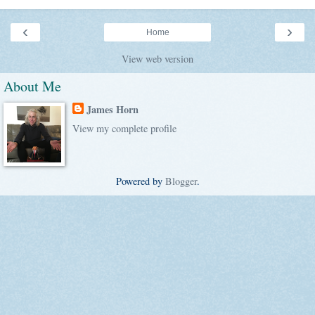
‹
›
Home
View web version
About Me
James Horn
View my complete profile
Powered by
Blogger
.