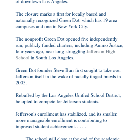
of downtown Los Angeles.
The closure marks a first for locally based and
nationally recognized Green Dot, which has 19 area
campuses and one in New York City.
The nonprofit Green Dot opened five independently
run, publicly funded charters, including Animo Justice,
four years ago, near long-struggling
Jefferson High
School
in South Los Angeles.
Green Dot founder Steve Barr first sought to take over
Jefferson itself in the wake of racially tinged brawls in
2005.
Rebuffed by the Los Angeles Unified School District,
he opted to compete for Jefferson students.
Jefferson's enrollment has stabilized, and its smaller,
more manageable enrollment is contributing to
improved student achievement. . . . .
. . . . The school will close at the end of the academic