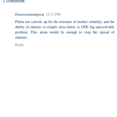
1 comment:
Democurmudgeon
12:33 PM
Puttin our schools up for the extremes of market volatility, and the
ability of charters to simply close down, is ONE big unresolvable
problem. This alone would be enough to stop the spread of
charters.
Reply