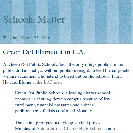
Schools Matter
Tuesday, March 23, 2010
Green Dot Flameout in L.A.
At Green Dot Public Schools, Inc., the only things public are the
public dollars that go, without public oversight, to feed the corporate
welfare scammers who intend to bleed out public schools. From
Howard Blume
at the LATimes
:
Green Dot Public Schools, a leading charter school
operator, is shutting down a campus because of low
enrollment, financial pressures and subpar
performance, officials confirmed Monday.
The action prompted a daylong student protest
Monday at
Animo Justice Charter High School
, south