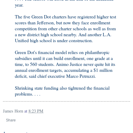
year.
The five Green Dot charters have registered higher test
scores than Jefferson, but now they face enrollment
competition from other charter schools as well as from
a new district high school nearby. And another L.A.
Unified high school is under construction.
Green Dot's financial model relies on philanthropic
subsidies until it can build enrollment, one grade at a
time, to 560 students. Animo Justice never quite hit its
annual enrollment targets, accumulating a $1 million
deficit, said chief executive Marco Petruzzi.
Shrinking state funding also tightened the financial
problems. . . .
James Horn
at
8:23 PM
Share