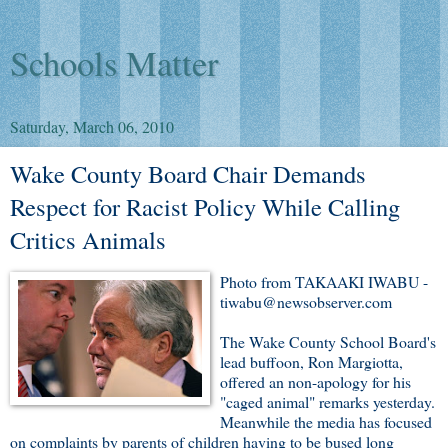
Schools Matter
Saturday, March 06, 2010
Wake County Board Chair Demands
Respect for Racist Policy While Calling
Critics Animals
Photo from TAKAAKI IWABU -
tiwabu@newsobserver.com
The Wake County School Board's
lead buffoon, Ron Margiotta,
offered an non-apology for his
"caged animal" remarks yesterday.
Meanwhile the media has focused
on complaints by parents of children having to be bused long