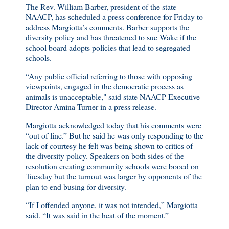
The Rev. William Barber, president of the state
NAACP, has scheduled a press conference for Friday to
address Margiotta’s comments. Barber supports the
diversity policy and has threatened to sue Wake if the
school board adopts policies that lead to segregated
schools.
“Any public official referring to those with opposing
viewpoints, engaged in the democratic process as
animals is unacceptable," said state NAACP Executive
Director Amina Turner in a press release.
Margiotta acknowledged today that his comments were
“out of line.” But he said he was only responding to the
lack of courtesy he felt was being shown to critics of
the diversity policy. Speakers on both sides of the
resolution creating community schools were booed on
Tuesday but the turnout was larger by opponents of the
plan to end busing for diversity.
“If I offended anyone, it was not intended,” Margiotta
said. “It was said in the heat of the moment.”