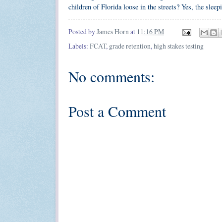
children of Florida loose in the streets? Yes, the slee
Posted by
James Horn
at
11:16 PM
Labels:
FCAT
,
grade retention
,
high stakes testing
No comments:
Post a Comment