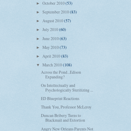
October 2010
(53)
►
September 2010
(83)
►
August 2010
(57)
►
July 2010
(60)
►
June 2010
(63)
►
May 2010
(73)
►
April 2010
(83)
►
March 2010
(108)
▼
Across the Pond...Edison
Expanding?
On Intellectually and
Psychologically Sterilizing ...
ED Blueprint Reactions
Thank You, Professor McLeroy
Duncan Bribery Turns to
Blackmail and Extortion
Angry New Orleans Parents Not