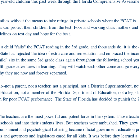
d 9-year-old children this past week through the Florida Comprehensive Assessme
milies without the means to take refuge in private schools where the FCAT is
s can protect their children from the test. Poor and working class mothers and
lines on test day and hope for the best.
 child "fails" the FCAT reading in the 3rd grade, and thousands do, it is the o
 State has rejected the idea of extra care and remediation and embraced the ince
ild" sits in the same 3rd grade class again throughout the following school yea
4th grade adventures in learning. They will watch each other come and go ever
hy they are now and forever separated.
--not a parent, not a teacher, not a principal, not a District Superintendent, no
ducation, not a member of the Florida Department of Education, not a legisla
n for poor FCAT performance. The State of Florida has decided to punish the 
 The teachers are the most powerful and potent force in the system. Those teach
schools and into their students lives. But teachers were ambushed. They grew
unishment and psychological battering became official government education po
s and governors and legislators cared for all kids. It was before they learned a