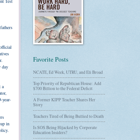
nt Test
 fathers
fficial
ntives
Favorite Posts
r.
y day
NCATE, Ed Week, UTRU, and Eli Broad
Top Priority of Republican House: Add
t a
$700 Billion to the Federal Deficit
tor,
9-year-
A Former KIPP Teacher Shares Her
Story
Teachers Tired of Being Bullied to Death
ers
 up in
Is SOS Being Hijacked by Corporate
licy.
Education Insiders?