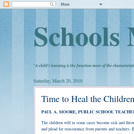
Schools 
"
A child's learning is the function more of the characteristi
Saturday, March 20, 2010
Time to Heal the Childre
PAUL A. MOORE, PUBLIC SCHOOL TEACHE
The children will in some cases become sick and throw
and plead for reassurance from parents and teachers. 