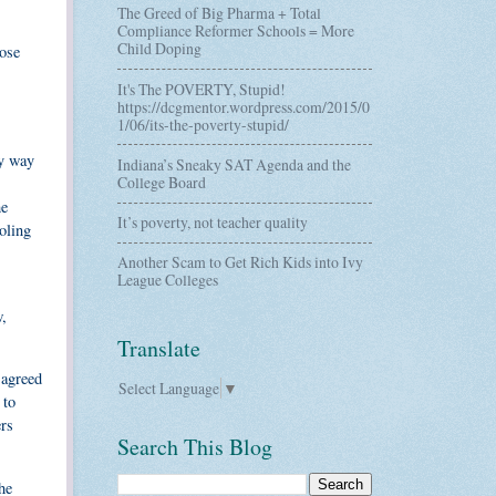
The Greed of Big Pharma + Total
Compliance Reformer Schools = More
Child Doping
hose
It's The POVERTY, Stupid!
https://dcgmentor.wordpress.com/2015/0
1/06/its-the-poverty-stupid/
ly way
Indiana’s Sneaky SAT Agenda and the
College Board
he
It’s poverty, not teacher quality
oling
Another Scam to Get Rich Kids into Ivy
League Colleges
w,
Translate
 agreed
Select Language
▼
 to
ers
Search This Blog
he