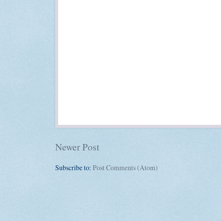
Newer Post
Subscribe to:
Post Comments (Atom)