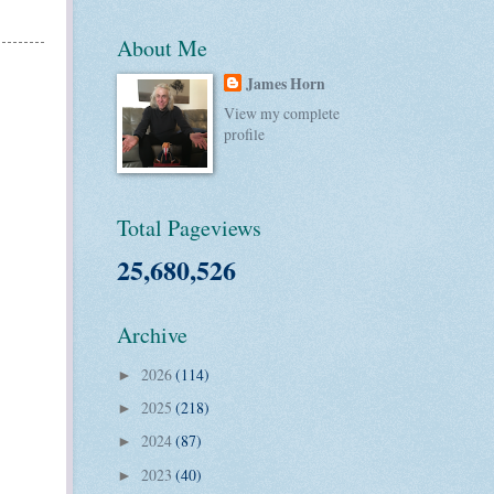
About Me
James Horn
View my complete
profile
Total Pageviews
25,680,526
Archive
2026
(114)
►
2025
(218)
►
2024
(87)
►
2023
(40)
►