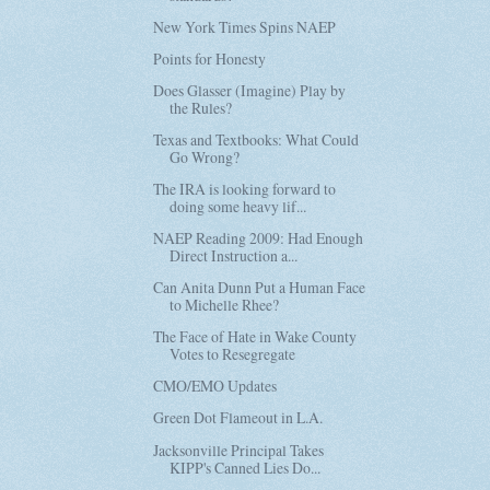
New York Times Spins NAEP
Points for Honesty
Does Glasser (Imagine) Play by
the Rules?
Texas and Textbooks: What Could
Go Wrong?
The IRA is looking forward to
doing some heavy lif...
NAEP Reading 2009: Had Enough
Direct Instruction a...
Can Anita Dunn Put a Human Face
to Michelle Rhee?
The Face of Hate in Wake County
Votes to Resegregate
CMO/EMO Updates
Green Dot Flameout in L.A.
Jacksonville Principal Takes
KIPP's Canned Lies Do...