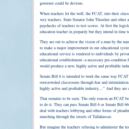
governor could be devious.
When teachers let the wolf, the FCAT, into their clas
very teachers. State Senator John Thrasher and other a
paychecks of teachers to test scores. At first the legis
education teacher in jeopardy but they intend in time to
They are out to achieve the vision of a man by the na
to make a major improvement in our educational system 
educational service is rendered to individuals by priva
educational establishment--a necessary pre-condition f
would produce a new, highly active and profitable indust
Senate Bill 6 is intended to work the same way FCAT d
overcrowded classrooms through fear and intimidation. 
highly active and profitable industry...." And they are
That remains to be seen. The only reason an FCAT book
to do it. They can pass Senate Bill 6 or Senate Bill 66
deal with teachers lobbying and other forms of pleadi
marching through the streets of Tallahassee.
But imagine the teachers refusing to administer the te