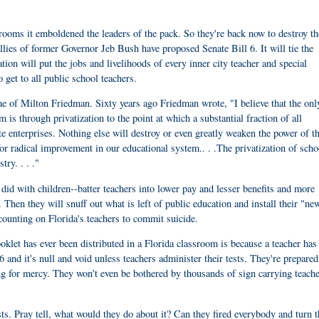
srooms it emboldened the leaders of the pack. So they're back now to destroy t
llies of former Governor Jeb Bush have proposed Senate Bill 6. It will tie the
lation will put the jobs and livelihoods of every inner city teacher and special
 get to all public school teachers.
me of Milton Friedman. Sixty years ago Friedman wrote, "I believe that the on
is through privatization to the point at which a substantial fraction of all
te enterprises. Nothing else will destroy or even greatly weaken the power of t
or radical improvement in our educational system.. . .The privatization of scho
ry. . . ."
id with children--batter teachers into lower pay and lesser benefits and more
Then they will snuff out what is left of public education and install their "ne
 counting on Florida's teachers to commit suicide.
let has ever been distributed in a Florida classroom is because a teacher has
6 and it's null and void unless teachers administer their tests. They're prepared
ng for mercy. They won't even be bothered by thousands of sign carrying teach
sts. Pray tell, what would they do about it? Can they fired everybody and turn t