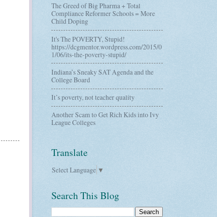
The Greed of Big Pharma + Total
Compliance Reformer Schools = More
Child Doping
It's The POVERTY, Stupid!
https://dcgmentor.wordpress.com/2015/0
1/06/its-the-poverty-stupid/
Indiana’s Sneaky SAT Agenda and the
College Board
It’s poverty, not teacher quality
Another Scam to Get Rich Kids into Ivy
League Colleges
Translate
Select Language
▼
Search This Blog