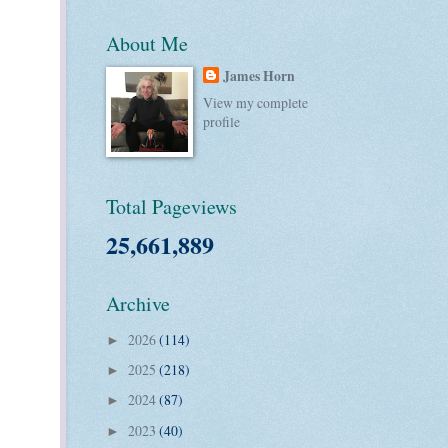
About Me
James Horn
View my complete
profile
Total Pageviews
25,661,889
Archive
2026
(114)
►
2025
(218)
►
2024
(87)
►
2023
(40)
►