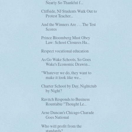
Nearly So Thankful f...
Cliffside, NJ Students Walk Out to
Protest Teacher...
And the Winners Are . . . The Test
Scores
Prince Bloomberg Must Obey
Law: School Closures Ha...
Respect vocational education
As Go Wake Schools, So Goes
Wake's Economic Drawin...
"Whatever we do, they want to
make it look like we...
Charter School by Day, Nightclub
by Night?
Ravitch Responds to Business
Rountable "Thought Le...
Arne Duncan's Chicago Charade
Goes National
Who will profit from the
standards?