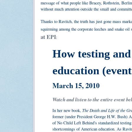
message of what people like Bracey, Rothstein, Berlin
without much attention outside the small and committe
Thanks to Ravitch, the truth has just gone mass marke
squirming among the corporate leeches and snake oil s
at EPI
:
How testing and
education (event
March 15, 2010
Watch and listen to the entire event be
The Death and Life of the G
In her new book,
former (under President George H.W. Bush) As
of No Child Left Behind's standardized testing 
shortcomings of American education. As Ravitc