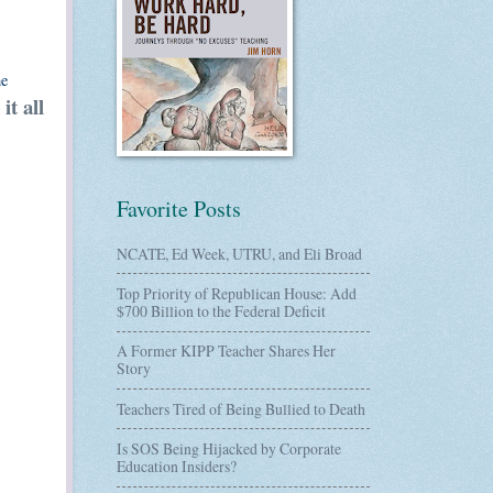
he
it all
Favorite Posts
NCATE, Ed Week, UTRU, and Eli Broad
Top Priority of Republican House: Add
$700 Billion to the Federal Deficit
A Former KIPP Teacher Shares Her
Story
Teachers Tired of Being Bullied to Death
Is SOS Being Hijacked by Corporate
Education Insiders?