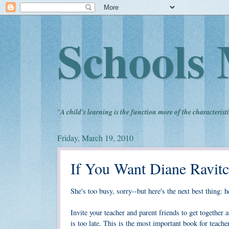
Schools 
"
A child's learning is the function more of the characteristi
Friday, March 19, 2010
If You Want Diane Ravit
She's too busy, sorry--but here's the next best thing:
Invite your teacher and parent friends to get together 
is too late. This is the most important book for teach