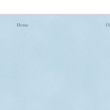
Home
Ol