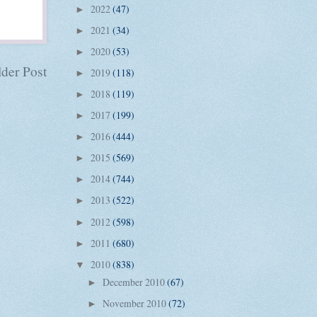
2022
(47)
►
2021
(34)
►
2020
(53)
►
der Post
2019
(118)
►
2018
(119)
►
2017
(199)
►
2016
(444)
►
2015
(569)
►
2014
(744)
►
2013
(522)
►
2012
(598)
►
2011
(680)
►
2010
(838)
▼
December 2010
(67)
►
November 2010
(72)
►