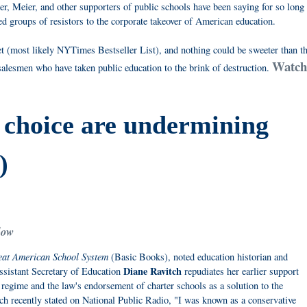
er, Meier, and other supporters of public schools have been saying for so long
d groups of resistors to the corporate takeover of American education.
t (most likely NYTimes Bestseller List), and nothing could be sweeter than t
Watch 
alesmen who have taken public education to the brink of destruction.
 choice are undermining
)
low
reat American School System
(Basic Books), noted education historian and
Diane Ravitch
sistant Secretary of Education
repudiates her earlier support
regime and the law's endorsement of charter schools as a solution to the
h recently stated on National Public Radio, "I was known as a conservative