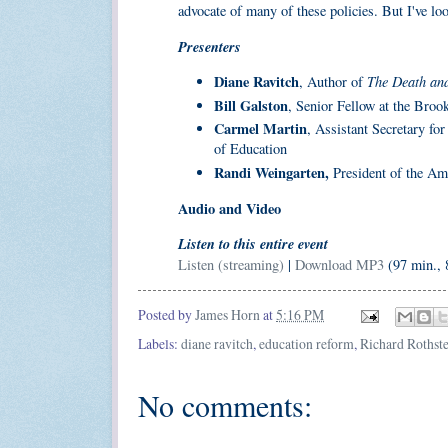
advocate of many of these policies. But I've lo
Presenters
Diane Ravitch
The Death and
, Author of
Bill Galston
, Senior Fellow at the Brook
Carmel Martin
, Assistant Secretary fo
of Education
Randi Weingarten,
President of the Am
Audio and Video
Listen to this entire event
Listen (streaming)
|
Download MP3
(97 min.,
Posted by
James Horn
at
5:16 PM
Labels:
diane ravitch
,
education reform
,
Richard Rothst
No comments: