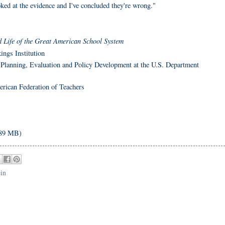
oked at the evidence and I've concluded they're wrong."
 Life of the Great American School System
ings Institution
r Planning, Evaluation and Policy Development at the U.S. Department
erican Federation of Teachers
 89 MB)
ein