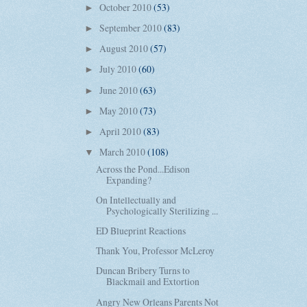
October 2010
(53)
►
September 2010
(83)
►
August 2010
(57)
►
July 2010
(60)
►
June 2010
(63)
►
May 2010
(73)
►
April 2010
(83)
►
March 2010
(108)
▼
Across the Pond...Edison
Expanding?
On Intellectually and
Psychologically Sterilizing ...
ED Blueprint Reactions
Thank You, Professor McLeroy
Duncan Bribery Turns to
Blackmail and Extortion
Angry New Orleans Parents Not