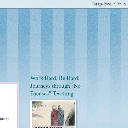
Work Hard, Be Hard:
Journeys through "No
Excuses" Teaching
ore it