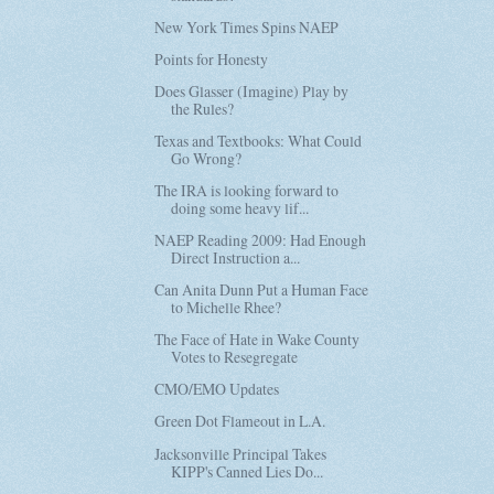
New York Times Spins NAEP
Points for Honesty
Does Glasser (Imagine) Play by
the Rules?
Texas and Textbooks: What Could
Go Wrong?
The IRA is looking forward to
doing some heavy lif...
NAEP Reading 2009: Had Enough
Direct Instruction a...
Can Anita Dunn Put a Human Face
to Michelle Rhee?
The Face of Hate in Wake County
Votes to Resegregate
CMO/EMO Updates
Green Dot Flameout in L.A.
Jacksonville Principal Takes
KIPP's Canned Lies Do...