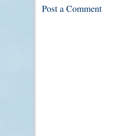
Post a Comment