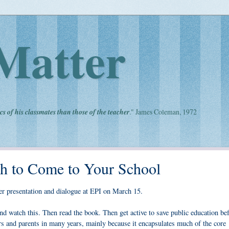
Matter
cs of his classmates than those of the teacher
." James Coleman, 1972
ch to Come to Your School
 her presentation and dialogue at EPI on March 15.
and watch this. Then read the book. Then get active to save public education bef
ers and parents in many years, mainly because it encapsulates much of the core