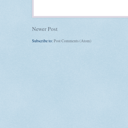
Newer Post
Subscribe to:
Post Comments (Atom)