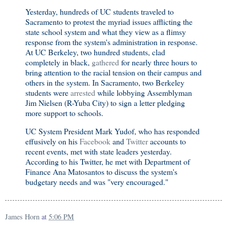
Yesterday, hundreds of UC students traveled to
Sacramento to protest the myriad issues afflicting the
state school system and what they view as a flimsy
response from the system's administration in response.
At UC Berkeley, two hundred students, clad
completely in black,
gathered
for nearly three hours to
bring attention to the racial tension on their campus and
others in the system. In Sacramento, two Berkeley
students were
arrested
while lobbying Assemblyman
Jim Nielsen (R-Yuba City) to sign a letter pledging
more support to schools.
UC System President Mark Yudof, who has responded
effusively on his
Facebook
and
Twitter
accounts to
recent events, met with state leaders yesterday.
According to his Twitter, he met with Department of
Finance Ana Matosantos to discuss the system's
budgetary needs and was "very encouraged."
James Horn
at
5:06 PM