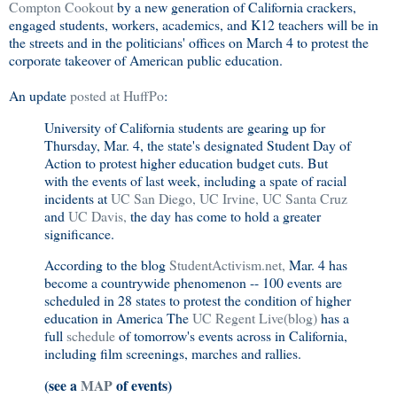
Compton Cookout
by a new generation of California crackers,
engaged students, workers, academics, and K12 teachers will be in
the streets and in the politicians' offices on March 4 to protest the
corporate takeover of American public education.
An update
posted at HuffPo
:
University of California students are gearing up for
Thursday, Mar. 4, the state's designated Student Day of
Action to protest higher education budget cuts. But
with the events of last week, including a spate of racial
incidents at
UC San Diego,
UC Irvine,
UC Santa Cruz
and
UC Davis,
the day has come to hold a greater
significance.
According to the blog
StudentActivism.net,
Mar. 4 has
become a countrywide phenomenon -- 100 events are
scheduled in 28 states to protest the condition of higher
education in America The
UC Regent Live(blog)
has a
full
schedule
of tomorrow's events across in California,
including film screenings, marches and rallies.
(see a
MAP
of events)