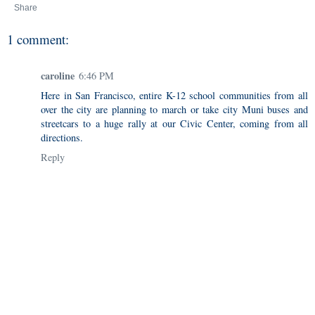
Share
1 comment:
caroline
6:46 PM
Here in San Francisco, entire K-12 school communities from all
over the city are planning to march or take city Muni buses and
streetcars to a huge rally at our Civic Center, coming from all
directions.
Reply