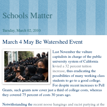
Schools Matter
Tuesday, March 02, 2010
March 4 May Be Watershed Event
Last November the vulture
capitalists in charge of the public
university system of California
l
evied a 32 percent tuition
increase
, thus eradicating the
possibilities of many working class
students to go to a good college.
For despite recent increases to Pell
Grants, such grants now cover just a third of college costs, whereas
they covered 75 percent of costs 30 years ago.
Notwithstanding the
recent noose hangings and racist partying at the