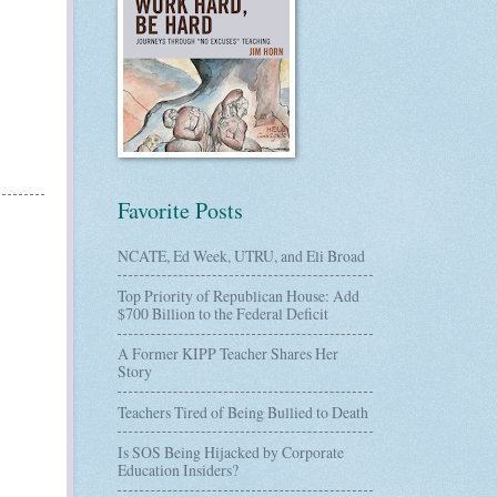
Favorite Posts
NCATE, Ed Week, UTRU, and Eli Broad
Top Priority of Republican House: Add
$700 Billion to the Federal Deficit
A Former KIPP Teacher Shares Her
Story
Teachers Tired of Being Bullied to Death
Is SOS Being Hijacked by Corporate
Education Insiders?