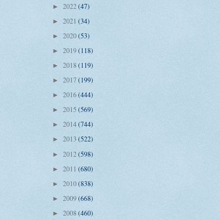
2022
(47)
►
2021
(34)
►
2020
(53)
►
2019
(118)
►
2018
(119)
►
2017
(199)
►
2016
(444)
►
2015
(569)
►
2014
(744)
►
2013
(522)
►
2012
(598)
►
2011
(680)
►
2010
(838)
►
2009
(668)
►
2008
(460)
►