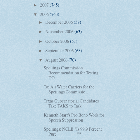
2007
(745)
►
2006
(763)
▼
December 2006
(58)
►
November 2006
(63)
►
October 2006
(51)
►
September 2006
(63)
►
August 2006
(70)
▼
Spellings Commission
Recommendation for Testing
DO...
To: All Water Carriers for the
Spellings Commissio...
Texas Gubernatorial Candidates
Take TAKS to Task
Kenneth Starr's Pro Bono Work for
Speech Suppression
Spellings: NCLB "Is 99.9 Percent
Pure _________"?