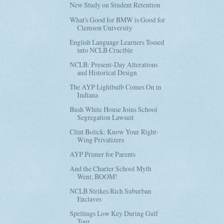
New Study on Student Retention
What's Good for BMW is Good for
Clemson University
English Language Learners Tossed
into NCLB Crucible
NCLB: Present-Day Alterations
and Historical Design
The AYP Lightbulb Comes On in
Indiana
Bush White House Joins School
Segregation Lawsuit
Clint Bolick: Know Your Right-
Wing Privatizers
AYP Primer for Parents
And the Charter School Myth
Went, BOOM!
NCLB Strikes Rich Suburban
Enclaves
Spellings Low Key During Gulf
Tour