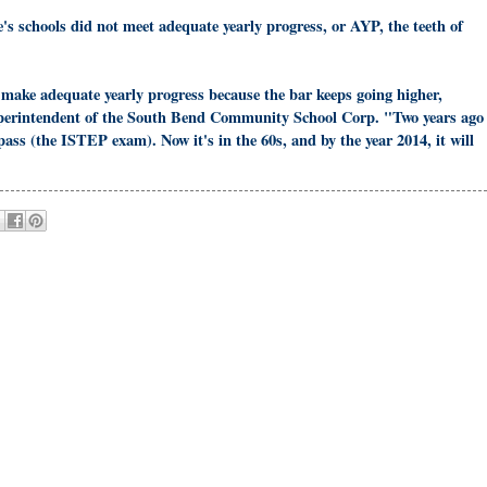
e's schools did not meet adequate yearly progress, or AYP, the teeth of
make adequate yearly progress because the bar keeps going higher,
perintendent of the South Bend Community School Corp. "Two years ago
pass (the ISTEP exam). Now it's in the 60s, and by the year 2014, it will