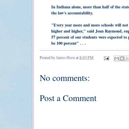
In Indiana alone, more than half of the stat
the law's accountability.
"Every year more and more schools will not 
higher and higher," said Joan Raymond, su
57 percent of our students were expected to 
be 100 percent" . . .
Posted by
James Horn
at
8:03 PM
No comments:
Post a Comment