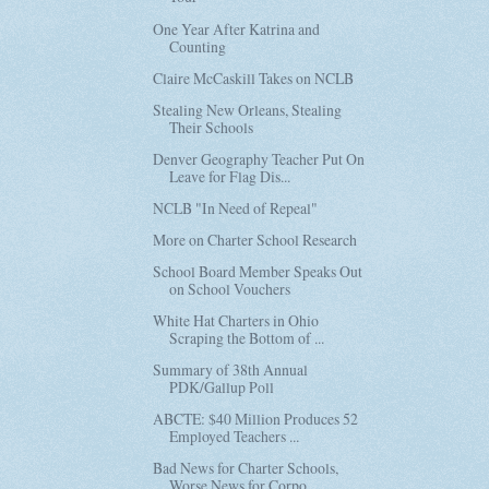
One Year After Katrina and
Counting
Claire McCaskill Takes on NCLB
Stealing New Orleans, Stealing
Their Schools
Denver Geography Teacher Put On
Leave for Flag Dis...
NCLB "In Need of Repeal"
More on Charter School Research
School Board Member Speaks Out
on School Vouchers
White Hat Charters in Ohio
Scraping the Bottom of ...
Summary of 38th Annual
PDK/Gallup Poll
ABCTE: $40 Million Produces 52
Employed Teachers ...
Bad News for Charter Schools,
Worse News for Corpo...