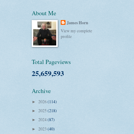
About Me
James Horn
View my complete
profile
Total Pageviews
25,659,593
Archive
2026
(114)
►
2025
(218)
►
2024
(87)
►
2023
(40)
►