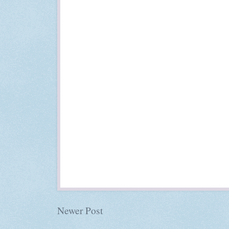
Newer Post