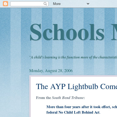
Schools 
"
A child's learning is the function more of the characteristi
Monday, August 28, 2006
The AYP Lightbulb Come
From the
South Bend Tribune
:
More than four years after it took effect, sc
federal No Child Left Behind Act
.