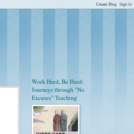
Work Hard, Be Hard:
Journeys through "No
Excuses" Teaching