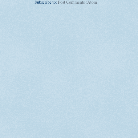
Subscribe to:
Post Comments (Atom)