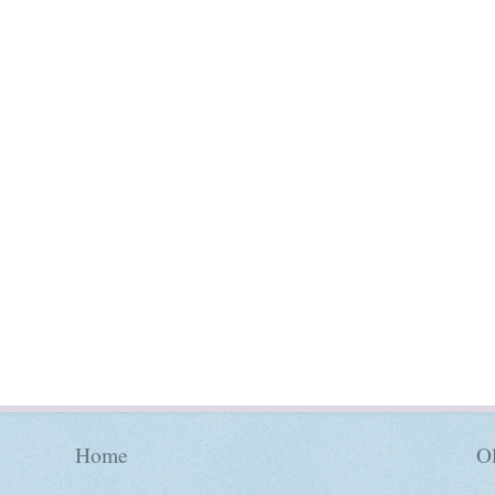
Home
Ol