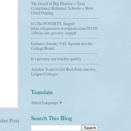
The Greed of Big Pharma + Total
Compliance Reformer Schools = More
Child Doping
It's The POVERTY, Stupid!
https://dcgmentor.wordpress.com/2015/0
1/06/its-the-poverty-stupid/
Indiana’s Sneaky SAT Agenda and the
College Board
It’s poverty, not teacher quality
Another Scam to Get Rich Kids into Ivy
League Colleges
Translate
Select Language
▼
Search This Blog
der Post