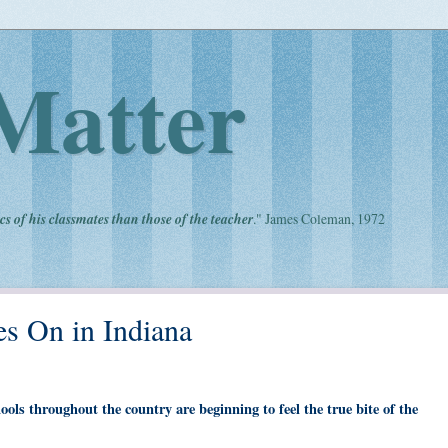
Matter
cs of his classmates than those of the teacher
." James Coleman, 1972
s On in Indiana
hools throughout the country are beginning to feel the true bite of the