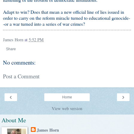
Adapt to win? Does that mean a new official line of lies issued in
order to carry on the reform miracle turned to educational genocide-
-or a war turned into a series of war crimes?
James Horn
at
5:52 PM
Share
No comments:
Post a Comment
‹
›
Home
View web version
About Me
James Horn