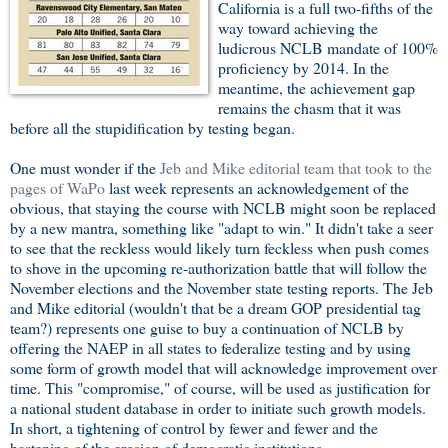
California is a full two-fifths of the
way toward achieving the
ludicrous NCLB mandate of 100%
proficiency by 2014. In the
meantime, the achievement gap
remains the chasm that it was
before all the stupidification by testing began.
One must wonder if the
Jeb and Mike editorial team that took to the
pages of WaPo
last week represents an acknowledgement of the
obvious, that staying the course with NCLB might soon be replaced
by a new mantra, something like "adapt to win." It didn't take a seer
to see that the reckless would likely turn feckless when push comes
to shove in the upcoming re-authorization battle that will follow the
November elections and the November state testing reports. The Jeb
and Mike editorial (wouldn't that be a dream GOP presidential tag
team?) represents one guise to buy a continuation of NCLB by
offering the NAEP in all states to federalize testing and by using
some form of growth model that will acknowledge improvement over
time. This "compromise," of course, will be used as justification for
a national student database in order to initiate such growth models.
In short, a tightening of control by fewer and fewer and the
hastening of the erosion of democratic institutions.