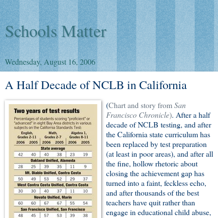
Schools Matter
Wednesday, August 16, 2006
A Half Decade of NCLB in California
(
Chart and story from
San
Francisco Chronicle
)
. After a half
decade of NCLB testing, and after
the California state curriculum has
been replaced by test preparation
(at least in poor areas), and after all
the fine, hollow rhetoric about
closing the achievement gap has
turned into a faint, feckless echo,
and after thousands of the best
teachers have quit rather than
engage in educational child abuse,