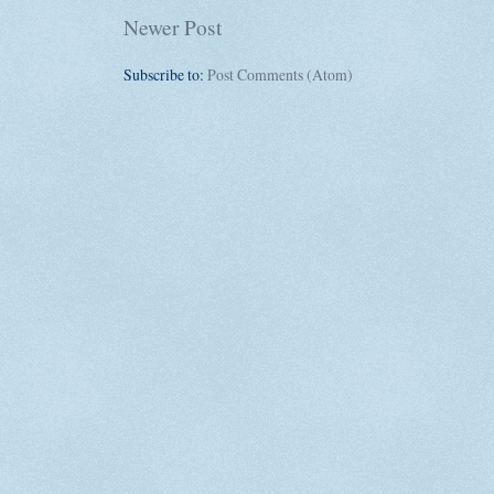
Newer Post
Subscribe to:
Post Comments (Atom)