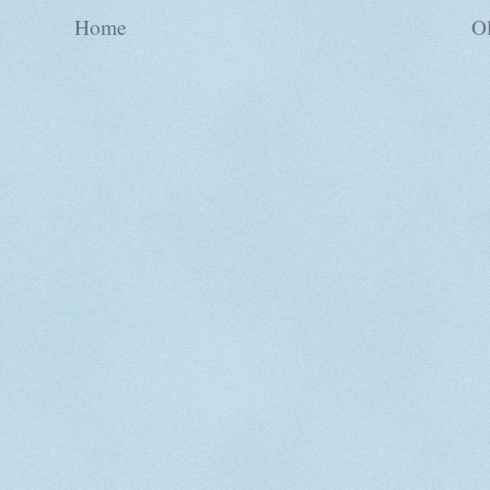
Home
Ol