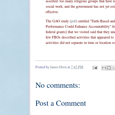
asserted: too many religious groups that have r
social work; and the government has not yet esta
effective.
The GAO study (
pdf
) entitled "Faith-Based a
Performance Could Enhance Accountability" foun
federal grants] that we visited said that they un
few FBOs described activities that appeared to 
activities did not separate in time or location s
Posted by
James Horn
at
7:42 PM
No comments:
Post a Comment