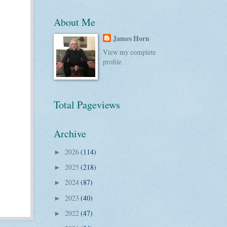
About Me
James Horn
View my complete
profile
Total Pageviews
Archive
2026
(114)
►
2025
(218)
►
2024
(87)
►
2023
(40)
►
2022
(47)
►