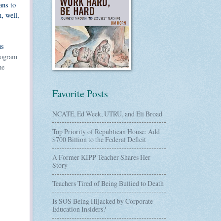
ans to
, well,
us
rogram
he
Favorite Posts
NCATE, Ed Week, UTRU, and Eli Broad
Top Priority of Republican House: Add
$700 Billion to the Federal Deficit
A Former KIPP Teacher Shares Her
Story
Teachers Tired of Being Bullied to Death
Is SOS Being Hijacked by Corporate
Education Insiders?