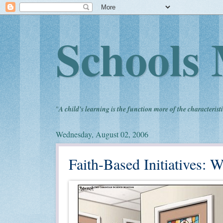
Schools 
"
A child's learning is the function more of the characteristi
Wednesday, August 02, 2006
Faith-Based Initiatives: 