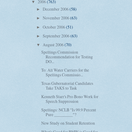
2006
(763)
▼
December 2006
(58)
►
November 2006
(63)
►
October 2006
(51)
►
September 2006
(63)
►
August 2006
(70)
▼
Spellings Commission
Recommendation for Testing
DO...
To: All Water Carriers for the
Spellings Commissio...
Texas Gubernatorial Candidates
Take TAKS to Task
Kenneth Starr's Pro Bono Work for
Speech Suppression
Spellings: NCLB "Is 99.9 Percent
Pure _________"?
New Study on Student Retention
What's Good for BMW is Good for