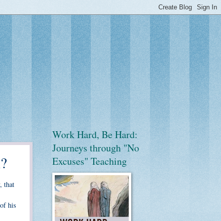
Work Hard, Be Hard:
Journeys through "No
n?
Excuses" Teaching
, that
 of his