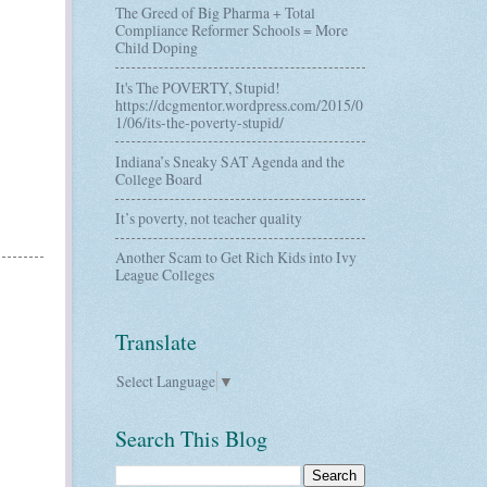
The Greed of Big Pharma + Total
Compliance Reformer Schools = More
Child Doping
It's The POVERTY, Stupid!
https://dcgmentor.wordpress.com/2015/0
1/06/its-the-poverty-stupid/
Indiana’s Sneaky SAT Agenda and the
College Board
It’s poverty, not teacher quality
Another Scam to Get Rich Kids into Ivy
League Colleges
Translate
Select Language
▼
Search This Blog