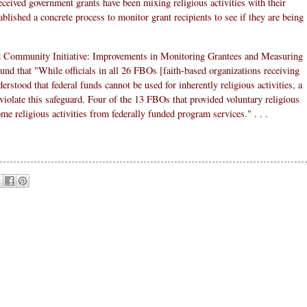
eceived government grants have been mixing religious activities with their
blished a concrete process to monitor grant recipients to see if they are being
nd Community Initiative: Improvements in Monitoring Grantees and Measuring
d that "While officials in all 26 FBOs [faith-based organizations receiving
derstood that federal funds cannot be used for inherently religious activities, a
violate this safeguard. Four of the 13 FBOs that provided voluntary religious
ome religious activities from federally funded program services." . . .