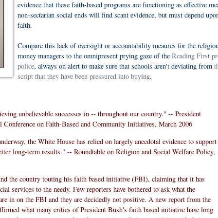
evidence that these faith-based programs are functioning as effective me
non-sectarian social ends will find scant evidence, but must depend upon
faith.
Compare this lack of oversight or accountability meaures for the religio
money managers to the omnipresent prying gaze of the
Reading First p
police
, always on alert to make sure that schools aren't deviating from
t
script that they have been pressured into buying
.
ieving unbelievable successes in -- throughout our country." -- President
 Conference on Faith-Based and Community Initiatives, March 2006
e underway, the White House has relied on largely anecdotal evidence to support
tter long-term results." -- Roundtable on Religion and Social Welfare Policy,
 the country touting his faith based initiative (FBI), claiming that it has
cial services to the needy. Few reporters have bothered to ask what the
 are in on the FBI and they are decidedly not positive. A new report from the
irmed what many critics of President Bush's faith based initiative have long