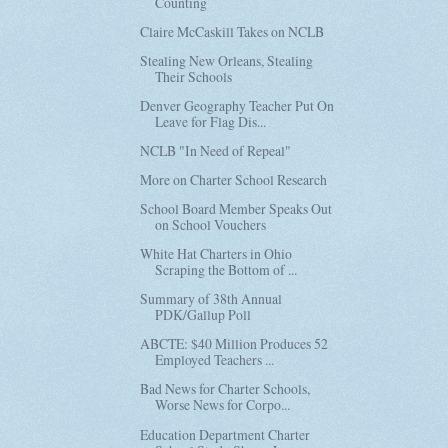
Counting
Claire McCaskill Takes on NCLB
Stealing New Orleans, Stealing
Their Schools
Denver Geography Teacher Put On
Leave for Flag Dis...
NCLB "In Need of Repeal"
More on Charter School Research
School Board Member Speaks Out
on School Vouchers
White Hat Charters in Ohio
Scraping the Bottom of ...
Summary of 38th Annual
PDK/Gallup Poll
ABCTE: $40 Million Produces 52
Employed Teachers ...
Bad News for Charter Schools,
Worse News for Corpo...
Education Department Charter