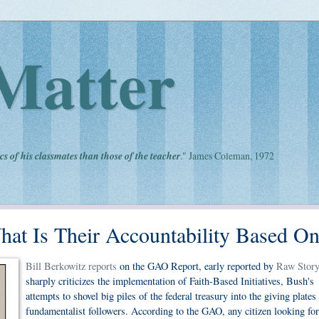
Matter
cs of his classmates than those of the teacher
." James Coleman, 1972
What Is Their Accountability Based O
Bill Berkowitz reports
on the GAO Report, early reported by
Raw Story
sharply criticizes the implementation of Faith-Based Initiatives, Bush's
attempts to shovel big piles of the federal treasury into the giving plates
fundamentalist followers. According to the GAO, any citizen looking for