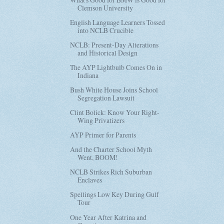
Clemson University
English Language Learners Tossed
into NCLB Crucible
NCLB: Present-Day Alterations
and Historical Design
The AYP Lightbulb Comes On in
Indiana
Bush White House Joins School
Segregation Lawsuit
Clint Bolick: Know Your Right-
Wing Privatizers
AYP Primer for Parents
And the Charter School Myth
Went, BOOM!
NCLB Strikes Rich Suburban
Enclaves
Spellings Low Key During Gulf
Tour
One Year After Katrina and