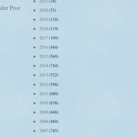
2021
(34)
►
der Post
2020
(53)
►
2019
(118)
►
2018
(119)
►
2017
(199)
►
2016
(444)
►
2015
(569)
►
2014
(744)
►
2013
(522)
►
2012
(598)
►
2011
(680)
►
2010
(838)
►
2009
(668)
►
2008
(460)
►
2007
(745)
►