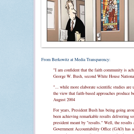
From Berkowitz at Media Transparency:
"I am confident that the faith community is ach
George W. Bush, second White House National
"... while more elaborate scientific studies ar
the view that faith-based approaches produce be
August 2004
For years, President Bush has being going around
been achieving remarkable results delivering so
president meant by "results." Well, the results
Government Accountability Office (GAO) has aff