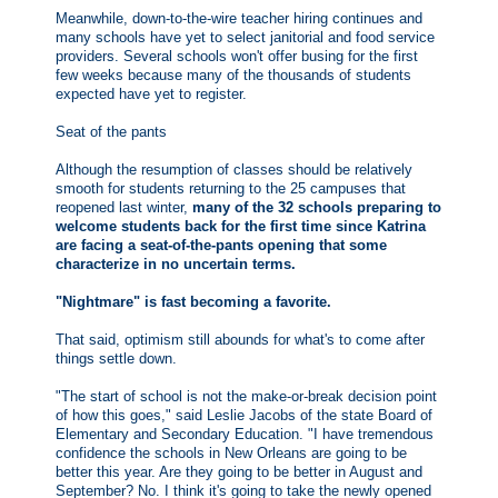
Meanwhile, down-to-the-wire teacher hiring continues and
many schools have yet to select janitorial and food service
providers. Several schools won't offer busing for the first
few weeks because many of the thousands of students
expected have yet to register.
Seat of the pants
Although the resumption of classes should be relatively
smooth for students returning to the 25 campuses that
reopened last winter,
many of the 32 schools preparing to
welcome students back for the first time since Katrina
are facing a seat-of-the-pants opening that some
characterize in no uncertain terms.
"Nightmare" is fast becoming a favorite.
That said, optimism still abounds for what's to come after
things settle down.
"The start of school is not the make-or-break decision point
of how this goes," said Leslie Jacobs of the state Board of
Elementary and Secondary Education. "I have tremendous
confidence the schools in New Orleans are going to be
better this year. Are they going to be better in August and
September? No. I think it's going to take the newly opened