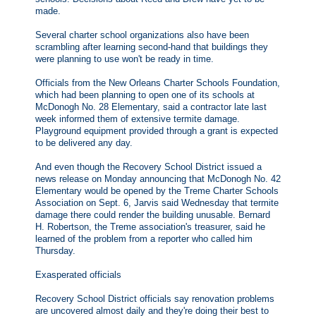
made.
Several charter school organizations also have been
scrambling after learning second-hand that buildings they
were planning to use won't be ready in time.
Officials from the New Orleans Charter Schools Foundation,
which had been planning to open one of its schools at
McDonogh No. 28 Elementary, said a contractor late last
week informed them of extensive termite damage.
Playground equipment provided through a grant is expected
to be delivered any day.
And even though the Recovery School District issued a
news release on Monday announcing that McDonogh No. 42
Elementary would be opened by the Treme Charter Schools
Association on Sept. 6, Jarvis said Wednesday that termite
damage there could render the building unusable. Bernard
H. Robertson, the Treme association's treasurer, said he
learned of the problem from a reporter who called him
Thursday.
Exasperated officials
Recovery School District officials say renovation problems
are uncovered almost daily and they're doing their best to