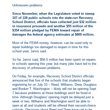
Unforeseen problems
Since November, when the Legislature voted to sweep
107 of 128 public schools into the state-run Recovery
School District, officials have collected just $32 million
in insurance proceeds and another $55 million of the
$354 million pledged by FEMA toward repair of
damages the federal agency estimates at $800 million.
Most of the FEMA money, however, can be used only to
repair buildings too damaged to reopen in time for this
school year, Jarvis said.
So far, Jarvis said, $56.5 million has been spent on repairs
to schools opening this year, but many jobs have led to the
discovery of unforeseen problems.
On Friday, for example, Recovery School District officials
announced that five of the schools that students began
registering for on July 10 -- Reed, Williams, Drew, Douglass
and Booker T. Washington -- likely will not be opening Sept.
7 because problems at those buildings won't be fixed in
time. Although Douglass' opening might be delayed just a
week or two, Williams and Washington won't be able to
open at all and students will be offered their second-choice
schools. Decisions about Reed and Drew have yet to be