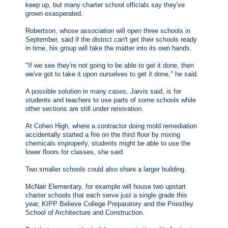
keep up, but many charter school officials say they've
grown exasperated.
Robertson, whose association will open three schools in
September, said if the district can't get their schools ready
in time, his group will take the matter into its own hands.
"If we see they're not going to be able to get it done, then
we've got to take it upon ourselves to get it done," he said.
A possible solution in many cases, Jarvis said, is for
students and teachers to use parts of some schools while
other sections are still under renovation.
At Cohen High, where a contractor doing mold remediation
accidentally started a fire on the third floor by mixing
chemicals improperly, students might be able to use the
lower floors for classes, she said.
Two smaller schools could also share a larger building.
McNair Elementary, for example will house two upstart
charter schools that each serve just a single grade this
year, KIPP Believe College Preparatory and the Priestley
School of Architecture and Construction.