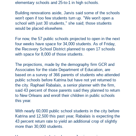
elementary schools and 25-to-1 in high schools.
Building renovations aside, Jarvis said some of the schools
won't open if too few students turn up. "We won't open a
school with just 30 students," she said; those students
would be placed elsewhere.
For now, the 57 public schools projected to open in the next
four weeks have space for 34,000 students. As of Friday,
the Recovery School District planned to open 17 schools
with space for 8,000 of those students.
The projections, made by the demography firm GCR and
Associates for the state Department of Education, are
based on a survey of 366 parents of students who attended
public schools before Katrina but have not yet returned to
the city. Raphael Rabalais, a senior planner with the firm,
said 43 percent of those parents said they planned to return
to New Orleans and enroll their children in public schools
this year.
With nearly 60,000 public school students in the city before
Katrina and 12,500 this past year, Rabalais is expecting the
43 percent return rate to yield an additional crop of slightly
more than 30,000 students.