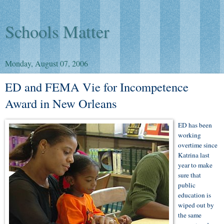
Schools Matter
Monday, August 07, 2006
ED and FEMA Vie for Incompetence
Award in New Orleans
ED has been
working
overtime since
Katrina last
year to make
sure that
public
education is
wiped out by
the same