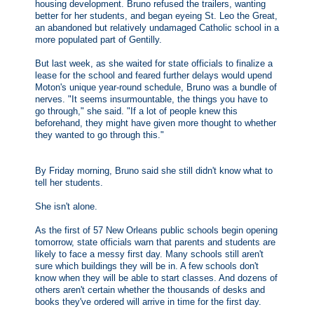
housing development. Bruno refused the trailers, wanting
better for her students, and began eyeing St. Leo the Great,
an abandoned but relatively undamaged Catholic school in a
more populated part of Gentilly.
But last week, as she waited for state officials to finalize a
lease for the school and feared further delays would upend
Moton's unique year-round schedule, Bruno was a bundle of
nerves. "It seems insurmountable, the things you have to
go through," she said. "If a lot of people knew this
beforehand, they might have given more thought to whether
they wanted to go through this."
By Friday morning, Bruno said she still didn't know what to
tell her students.
She isn't alone.
As the first of 57 New Orleans public schools begin opening
tomorrow, state officials warn that parents and students are
likely to face a messy first day. Many schools still aren't
sure which buildings they will be in. A few schools don't
know when they will be able to start classes. And dozens of
others aren't certain whether the thousands of desks and
books they've ordered will arrive in time for the first day.