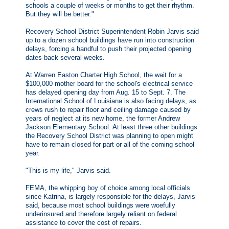
schools a couple of weeks or months to get their rhythm.
But they will be better."
Recovery School District Superintendent Robin Jarvis said
up to a dozen school buildings have run into construction
delays, forcing a handful to push their projected opening
dates back several weeks.
At Warren Easton Charter High School, the wait for a
$100,000 mother board for the school's electrical service
has delayed opening day from Aug. 15 to Sept. 7. The
International School of Louisiana is also facing delays, as
crews rush to repair floor and ceiling damage caused by
years of neglect at its new home, the former Andrew
Jackson Elementary School. At least three other buildings
the Recovery School District was planning to open might
have to remain closed for part or all of the coming school
year.
"This is my life," Jarvis said.
FEMA, the whipping boy of choice among local officials
since Katrina, is largely responsible for the delays, Jarvis
said, because most school buildings were woefully
underinsured and therefore largely reliant on federal
assistance to cover the cost of repairs.