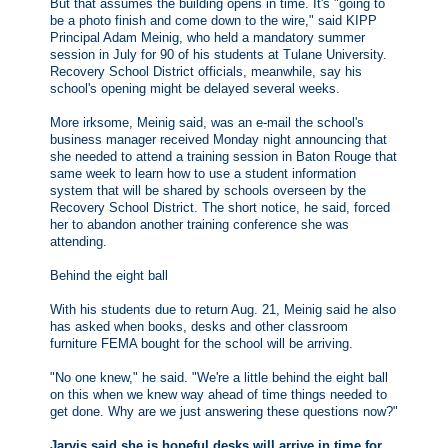
But that assumes the building opens in time. It's "going to
be a photo finish and come down to the wire," said KIPP
Principal Adam Meinig, who held a mandatory summer
session in July for 90 of his students at Tulane University.
Recovery School District officials, meanwhile, say his
school's opening might be delayed several weeks.
More irksome, Meinig said, was an e-mail the school's
business manager received Monday night announcing that
she needed to attend a training session in Baton Rouge that
same week to learn how to use a student information
system that will be shared by schools overseen by the
Recovery School District. The short notice, he said, forced
her to abandon another training conference she was
attending.
Behind the eight ball
With his students due to return Aug. 21, Meinig said he also
has asked when books, desks and other classroom
furniture FEMA bought for the school will be arriving.
"No one knew," he said. "We're a little behind the eight ball
on this when we knew way ahead of time things needed to
get done. Why are we just answering these questions now?"
Jarvis said she is hopeful desks will arrive in time for