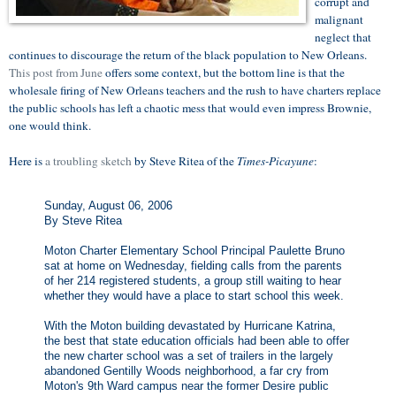
corrupt and
malignant
neglect that
continues to discourage the return of the black population to New Orleans.
This post from June
offers some context, but the bottom line is that the
wholesale firing of New Orleans teachers and the rush to have charters replace
the public schools has left a chaotic mess that would even impress Brownie,
one would think.
Here is
a troubling sketch
by Steve Ritea of the
Times-Picayune
:
Sunday, August 06, 2006
By Steve Ritea
Moton Charter Elementary School Principal Paulette Bruno
sat at home on Wednesday, fielding calls from the parents
of her 214 registered students, a group still waiting to hear
whether they would have a place to start school this week.
With the Moton building devastated by Hurricane Katrina,
the best that state education officials had been able to offer
the new charter school was a set of trailers in the largely
abandoned Gentilly Woods neighborhood, a far cry from
Moton's 9th Ward campus near the former Desire public