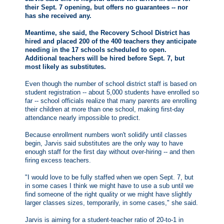
their Sept. 7 opening, but offers no guarantees -- nor
has she received any.
Meantime, she said, the Recovery School District has
hired and placed 200 of the 400 teachers they anticipate
needing in the 17 schools scheduled to open.
Additional teachers will be hired before Sept. 7, but
most likely as substitutes.
Even though the number of school district staff is based on
student registration -- about 5,000 students have enrolled so
far -- school officials realize that many parents are enrolling
their children at more than one school, making first-day
attendance nearly impossible to predict.
Because enrollment numbers won't solidify until classes
begin, Jarvis said substitutes are the only way to have
enough staff for the first day without over-hiring -- and then
firing excess teachers.
"I would love to be fully staffed when we open Sept. 7, but
in some cases I think we might have to use a sub until we
find someone of the right quality or we might have slightly
larger classes sizes, temporarily, in some cases," she said.
Jarvis is aiming for a student-teacher ratio of 20-to-1 in