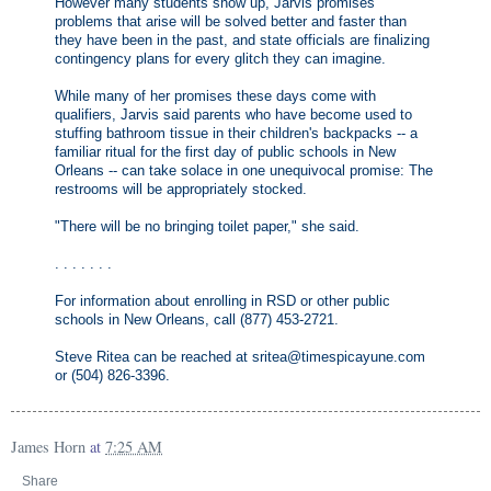
However many students show up, Jarvis promises
problems that arise will be solved better and faster than
they have been in the past, and state officials are finalizing
contingency plans for every glitch they can imagine.
While many of her promises these days come with
qualifiers, Jarvis said parents who have become used to
stuffing bathroom tissue in their children's backpacks -- a
familiar ritual for the first day of public schools in New
Orleans -- can take solace in one unequivocal promise: The
restrooms will be appropriately stocked.
"There will be no bringing toilet paper," she said.
. . . . . . .
For information about enrolling in RSD or other public
schools in New Orleans, call (877) 453-2721.
Steve Ritea can be reached at sritea@timespicayune.com
or (504) 826-3396.
James Horn
at
7:25 AM
Share