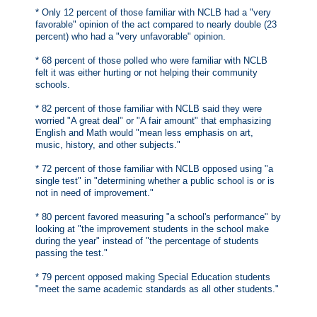
* Only 12 percent of those familiar with NCLB had a "very
favorable" opinion of the act compared to nearly double (23
percent) who had a "very unfavorable" opinion.
* 68 percent of those polled who were familiar with NCLB
felt it was either hurting or not helping their community
schools.
* 82 percent of those familiar with NCLB said they were
worried "A great deal" or "A fair amount" that emphasizing
English and Math would "mean less emphasis on art,
music, history, and other subjects."
* 72 percent of those familiar with NCLB opposed using "a
single test" in "determining whether a public school is or is
not in need of improvement."
* 80 percent favored measuring "a school's performance" by
looking at "the improvement students in the school make
during the year" instead of "the percentage of students
passing the test."
* 79 percent opposed making Special Education students
"meet the same academic standards as all other students."