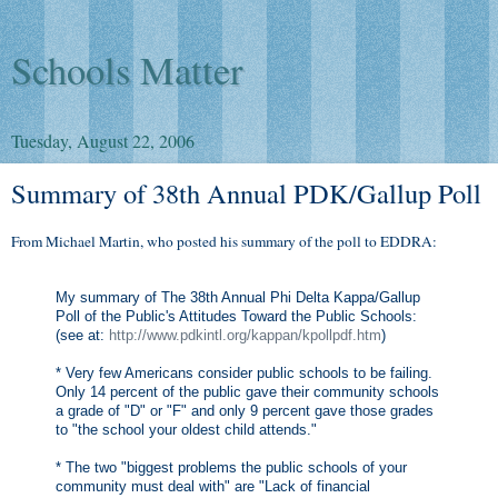
Schools Matter
Tuesday, August 22, 2006
Summary of 38th Annual PDK/Gallup Poll
From Michael Martin, who posted his summary of the poll to EDDRA:
My summary of The 38th Annual Phi Delta Kappa/Gallup
Poll of the Public's Attitudes Toward the Public Schools:
(see at:
http://www.pdkintl.org/kappan/kpollpdf.htm
)
* Very few Americans consider public schools to be failing.
Only 14 percent of the public gave their community schools
a grade of "D" or "F" and only 9 percent gave those grades
to "the school your oldest child attends."
* The two "biggest problems the public schools of your
community must deal with" are "Lack of financial