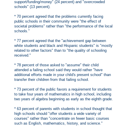
support/funding/money" (24 percent) and "overcrowded
schools" (13 percent).
* 70 percent agreed that the problems currently facing
public schools in their community were "the effect of
societal problems" rather than "the performance of the local
schools."
* 77 percent agreed that the "achievement gap between
white students and black and Hispanic students" is "mostly
related to other factors" than to "the quality of schooling
received."
* 78 percent of those asked to "assume" their child
attended a failing school said they would rather "have
additional efforts made in your child's present school" than
transfer their children from that failing school.
* 73 percent of the public favors a requirement for students
to take four years of mathematics in high school, including
two years of algebra beginning as early as the eighth grade.
* 63 percent of parents with students in school thought that
high schools should "offer students a wide variety of
courses" rather than "concentrate on fewer basic courses
such as English, mathematics, history, and science."