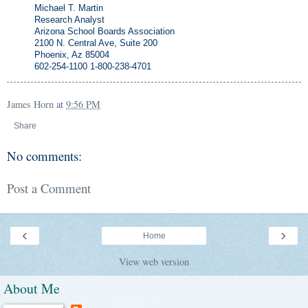
Michael T. Martin
Research Analyst
Arizona School Boards Association
2100 N. Central Ave, Suite 200
Phoenix, Az 85004
602-254-1100 1-800-238-4701
James Horn
at
9:56 PM
Share
No comments:
Post a Comment
‹
›
Home
View web version
About Me