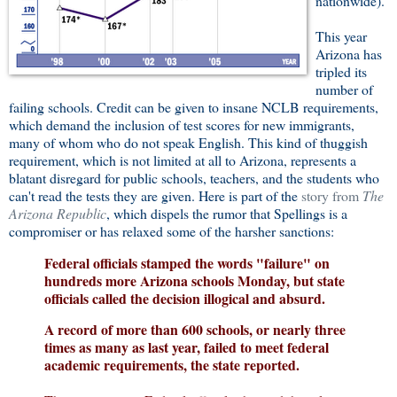
nationwide).
This year
Arizona has
tripled its
number of
failing schools. Credit can be given to insane NCLB requirements,
which demand the inclusion of test scores for new immigrants,
many of whom who do not speak English. This kind of thuggish
requirement, which is not limited at all to Arizona, represents a
blatant disregard for public schools, teachers, and the students who
can't read the tests they are given. Here is part of the
story from
The
Arizona Republic
, which dispels the rumor that Spellings is a
compromiser or has relaxed some of the harsher sanctions:
Federal officials stamped the words "failure" on
hundreds more Arizona schools Monday, but state
officials called the decision illogical and absurd.
A record of more than 600 schools, or nearly three
times as many as last year, failed to meet federal
academic requirements, the state reported.