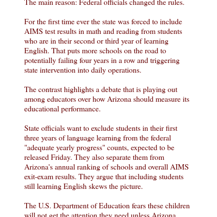
The main reason: Federal officials changed the rules.
For the first time ever the state was forced to include
AIMS test results in math and reading from students
who are in their second or third year of learning
English. That puts more schools on the road to
potentially failing four years in a row and triggering
state intervention into daily operations.
The contrast highlights a debate that is playing out
among educators over how Arizona should measure its
educational performance.
State officials want to exclude students in their first
three years of language learning from the federal
"adequate yearly progress" counts, expected to be
released Friday. They also separate them from
Arizona's annual ranking of schools and overall AIMS
exit-exam results. They argue that including students
still learning English skews the picture.
The U.S. Department of Education fears these children
will not get the attention they need unless Arizona