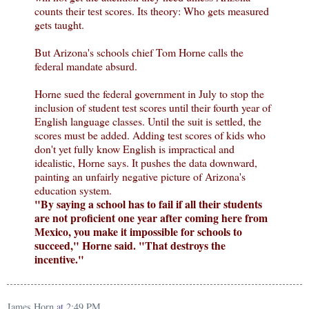
counts their test scores. Its theory: Who gets measured
gets taught.
But Arizona's schools chief Tom Horne calls the
federal mandate absurd.
Horne sued the federal government in July to stop the
inclusion of student test scores until their fourth year of
English language classes. Until the suit is settled, the
scores must be added. Adding test scores of kids who
don't yet fully know English is impractical and
idealistic, Horne says. It pushes the data downward,
painting an unfairly negative picture of Arizona's
education system.
"By saying a school has to fail if all their students
are not proficient one year after coming here from
Mexico, you make it impossible for schools to
succeed," Horne said. "That destroys the
incentive."
James Horn
at
2:49 PM