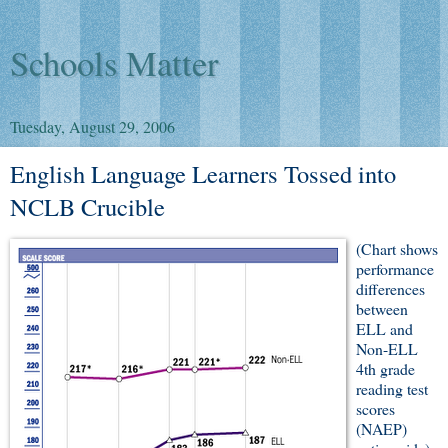
Schools Matter
Tuesday, August 29, 2006
English Language Learners Tossed into
NCLB Crucible
(Chart shows
performance
differences
between
ELL and
Non-ELL
4th grade
reading test
scores
(NAEP)